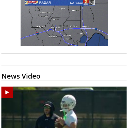
News Video