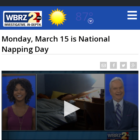
87°
Baton Rouge, Louisiana
7 DAY FORECAST
Monday, March 15 is National
Napping Day
©
TRUEVIEW
LOCAL RADAR