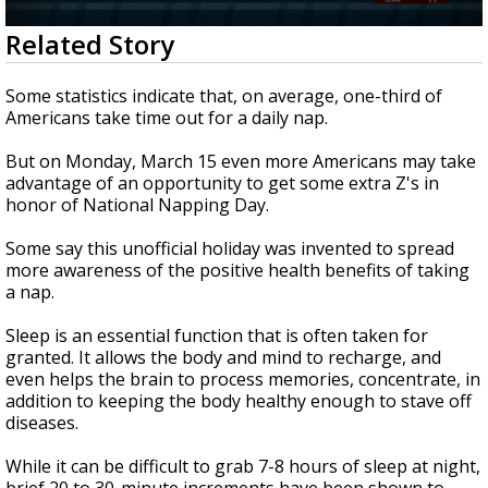
Strengthening El Nino shaping hurricane
0
Related Story
season, major research groups release
seconds
updated outlooks
of
2
Some statistics indicate that, on average, one-third of
minutes,
Americans take time out for a daily nap.
1
second
But on Monday, March 15 even more Americans may take
advantage of an opportunity to get some extra Z's in
honor of National Napping Day.
Some say this unofficial holiday was invented to spread
more awareness of the positive health benefits of taking
a nap.
Sleep is an essential function that is often taken for
granted.
It allows the body and mind to recharge, and
even helps the brain to process memories, concentrate, in
addition to keeping the body healthy enough to stave off
diseases.
While it can be difficult to grab 7-8 hours of sleep at night,