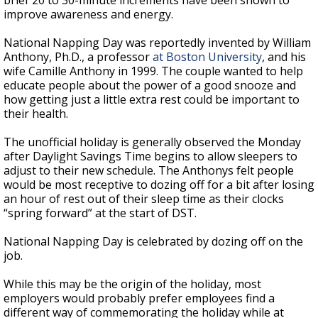
brief 20 to 30-minute increments have been shown to
improve awareness and energy.
National Napping Day was reportedly invented by William
Anthony, Ph.D., a professor
at Boston University
, and his
wife Camille Anthony in 1999. The couple wanted to help
educate people about the power of a good snooze and
how getting just a little extra rest could be important to
their health.
The unofficial holiday is generally observed the Monday
after Daylight Savings Time begins to allow sleepers to
adjust to their new schedule. The Anthonys felt people
would be most receptive to dozing off for a bit after losing
an hour of rest out of their sleep time as their clocks
“spring forward” at the start of DST.
National Napping Day is celebrated by dozing off on the
job.
While this may be the origin of the holiday, most
employers would probably prefer employees find a
different way of commemorating the holiday while at