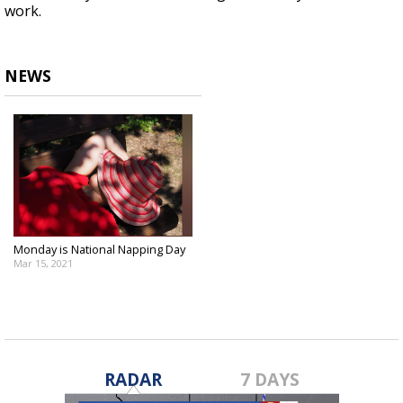
work.
NEWS
Monday is National Napping Day
Mar 15, 2021
RADAR
7 DAYS