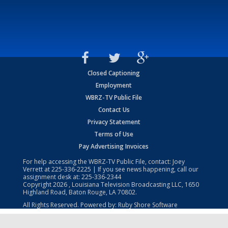
Closed Captioning
Employment
WBRZ-TV Public File
Contact Us
Privacy Statement
Terms of Use
Pay Advertising Invoices
For help accessing the WBRZ-TV Public File, contact: Joey
Verrett at
225-336-2225
| If you see news happening, call our
assignment desk at:
225-336-2344
Copyright
2026
, Louisiana Television Broadcasting LLC, 1650
Highland Road, Baton Rouge, LA 70802.
All Rights Reserved. Powered by:
Ruby Shore Software