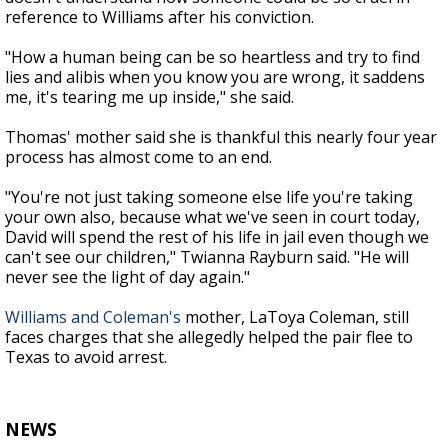
reference to Williams after his conviction.
"How a human being can be so heartless and try to find
lies and alibis when you know you are wrong, it saddens
me, it's tearing me up inside," she said.
Thomas' mother said she is thankful this nearly four year
process has almost come to an end.
"You're not just taking someone else life you're taking
your own also, because what we've seen in court today,
David will spend the rest of his life in jail even though we
can't see our children," Twianna Rayburn said. "He will
never see the light of day again."
Williams and Coleman's
mother, LaToya Coleman, still
faces charges that she allegedly helped the pair flee to
Texas to avoid arrest.
NEWS