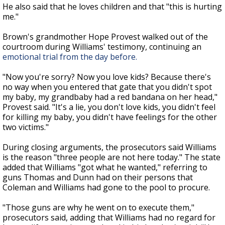
He also said that he loves children and that "
this is hurting
me."
Brown's grandmother Hope Provest walked out of the
courtroom during Williams' testimony, continuing an
emotional trial from the day before.
"Now you're sorry? Now you love kids? Because there's
no way when you entered that gate that you didn't spot
my baby, my grandbaby had a red bandana on her head,"
Provest said. "It's a lie, you don't love kids, you didn't feel
for killing my baby, you didn't have feelings for the other
two victims."
During closing arguments, the prosecutors said Williams
is the reason "three people are not here today." The state
added that Williams "got what he wanted," referring to
guns Thomas and Dunn had on their persons that
Coleman and Williams had gone to the pool to procure.
"T
hose guns are why he went on to execute them,"
prosecutors said, adding that Williams had no regard for