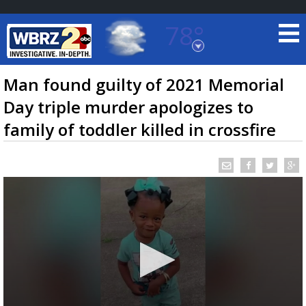
78°
Baton Rouge, Louisiana
7 DAY FORECAST
Man found guilty of 2021 Memorial
Day triple murder apologizes to
family of toddler killed in crossfire
©
TRUEVIEW
LOCAL RADAR