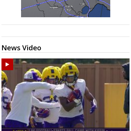
News Video