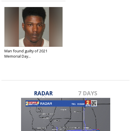
Man found guilty of 2021
Memorial Day...
Mar 28, 2025
RADAR
7 DAYS