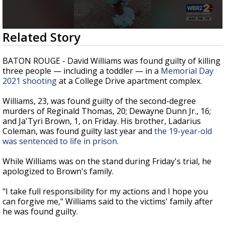
A discarded SpaceX rocket is on a high-
speed collision course with the Moon
0
Related Story
seconds
of
2
BATON ROUGE - David Williams was found guilty of killing
minutes,
three people — including a toddler — in a
Memorial Day
45
2021 shooting
at a College Drive apartment complex.
seconds
Williams, 23, was found guilty of the second-degree
murders of Reginald Thomas, 20; Dewayne Dunn Jr., 16;
and Ja'Tyri Brown, 1, on Friday. His brother, Ladarius
Coleman, was found guilty last year and
the 19-year-old
was sentenced to life in prison.
While Williams was on the stand during Friday's trial, he
apologized to Brown's family.
"I take full responsibility for my actions and I hope you
can forgive me," Williams said to the victims' family after
he was found guilty.