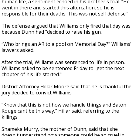
human life, a sentiment echoed in his brother's trial. “He
went in there and started this altercation, so he is
responsible for their deaths. This was not self defense.”
The defense argued that Williams only fired that day was
because Dunn had "decided to raise his gun."
“Who brings an AR to a pool on Memorial Day?" Williams'
lawyers asked.
After the trial, Williams was sentenced to life in prison.
Williams asked to be sentenced Friday to "get the next
chapter of his life started."
District Attorney Hillar Moore said that he is thankful the
jury decided to convict Williams.
"Know that this is not how we handle things and Baton
Rouge cant be this way," Hillar said, referring to the
killings.
Shameka Murry, the mother of Dunn, said that she
doesn't understand how someone could be so cruel in