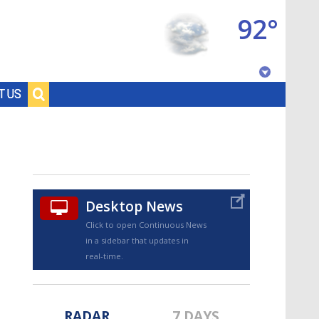
92°
Baton Rouge, Louisiana
T US
7 DAY FORECAST
Desktop News
Click to open Continuous News
in a sidebar that updates in
©
TRUEVIEW
LOCAL RADAR
real-time.
RADAR
7 DAYS