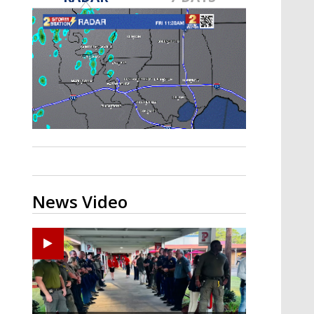
Strengthening El Nino shaping
hurricane season, major research
groups release updated outlooks
News Video
Ponchatoula High senior arrested in Tangipahoa