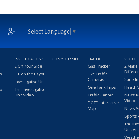
Select Language
▼
INVESTIGATIONS
2 ON YOUR SIDE
TRAFFIC
VIDEOS
2 On Your Side
Gas Tracker
2 Make
Differe
s
ICE on the Bayou
Live Traffic
Cameras
2une In
m
Investigative Unit
One Tank Trips
Health 
eo
The Investigative
Unit Video
Traffic Center
News R
Video
DOTD Interactive
Map
News V
Sports 
The Inv
Unit Vi
Weathe