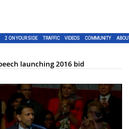
2 ON YOUR SIDE
TRAFFIC
VIDEOS
COMMUNITY
ABOU
speech launching 2016 bid