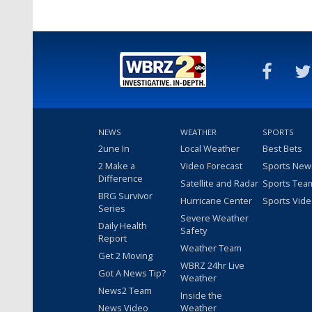
NEWS
WEATHER
SPORTS
2une In
Local Weather
Best Bets
2 Make a
Video Forecast
Sports New
Difference
Satellite and Radar
Sports Tea
BRG Survivor
Hurricane Center
Sports Vid
Series
Severe Weather
Daily Health
Safety
Report
Weather Team
Get 2 Moving
WBRZ 24hr Live
Got A News Tip?
Weather
News2 Team
Inside the
News Video
Weather