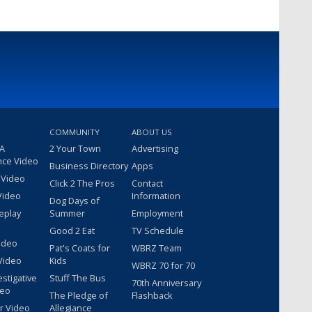
COMMUNITY
ABOUT US
 A
2 Your Town
Advertising
nce Video
Business Directory
Apps
 Video
Click 2 The Pros
Contact
Video
Information
Dog Days of
eplay
Summer
Employment
Good 2 Eat
TV Schedule
ideo
Pat's Coats for
WBRZ Team
Video
Kids
WBRZ 70 for 70
estigative
Stuff The Bus
70th Anniversary
deo
The Pledge of
Flashback
r Video
Allegiance