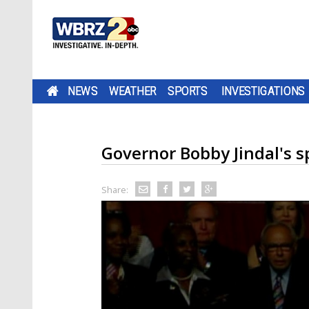
NEWS
WEATHER
SPORTS
INVESTIGATIONS
Governor Bobby Jindal's 
Share: