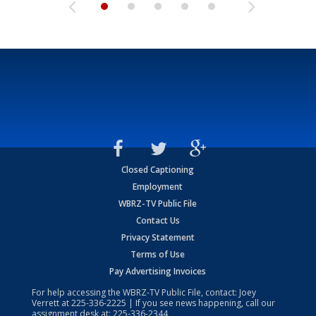
Closed Captioning
Employment
WBRZ-TV Public File
Contact Us
Privacy Statement
Terms of Use
Pay Advertising Invoices
For help accessing the WBRZ-TV Public File, contact: Joey
Verrett at
225-336-2225
| If you see news happening, call our
assignment desk at:
225-336-2344