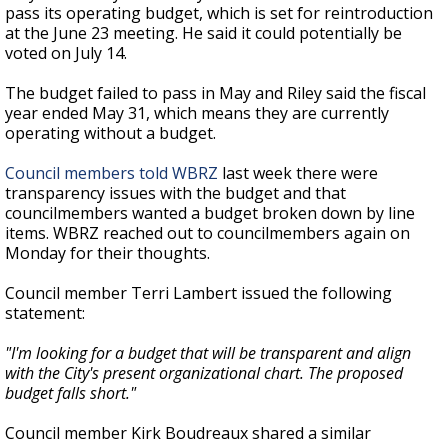
pass its operating budget, which is set for reintroduction
at the June 23 meeting. He said it could potentially be
voted on July 14.
The budget failed to pass in May and Riley said the fiscal
year ended May 31, which means they are currently
operating without a budget.
Council members told WBRZ
last week there were
transparency issues with the budget and that
councilmembers wanted a budget broken down by line
items. WBRZ reached out to councilmembers again on
Monday for their thoughts.
Council member Terri Lambert issued the following
statement:
"I'm looking for a budget that will be transparent and align
with the City's present organizational chart. The proposed
budget falls short."
Council member Kirk Boudreaux shared a similar