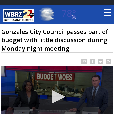
78°
Baton Rouge, Louisiana
7 DAY FORECAST
Gonzales City Council passes part of
budget with little discussion during
Monday night meeting
©
TRUEVIEW
LOCAL RADAR