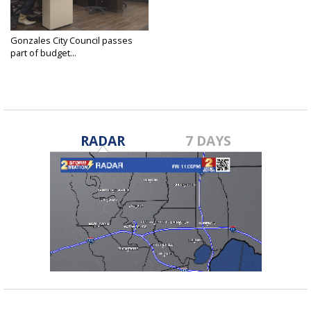
Gonzales City Council passes
part of budget...
Jun 16, 2025
RADAR
7 DAYS