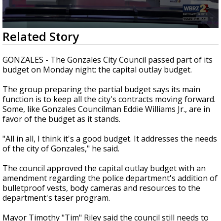
Strengthening El Nino shaping hurricane
season, major research groups release
updated outlooks
0
Related Story
seconds
of
2
GONZALES - The Gonzales City Council passed part of its
minutes,
budget on Monday night: the capital outlay budget.
18
seconds
The group preparing the partial budget says its main
function is to keep all the city's contracts moving forward.
Some, like Gonzales Councilman Eddie Williams Jr., are in
favor of the budget as it stands.
"All in all, I think it's a good budget. It addresses the needs
of the city of Gonzales," he said.
The council approved the capital outlay budget with an
amendment regarding the police department's addition of
bulletproof vests, body cameras and resources to the
department's taser program.
Mayor Timothy "Tim" Riley said the council still needs to