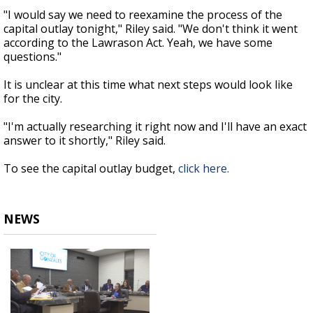
"I would say we need to reexamine the process of the
capital outlay tonight," Riley said. "We don't think it went
according to the Lawrason Act. Yeah, we have some
questions."
It is unclear at this time what next steps would look like
for the city.
"I'm actually researching it right now and I'll have an exact
answer to it shortly," Riley said.
To see the capital outlay budget,
click here.
NEWS