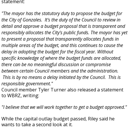
statement:
"The mayor has the statutory duty to propose the budget for
the City of Gonzales. It's the duty of the Council to review in
detail and approve a budget proposal that is transparent and
responsibly allocates the City's public funds. The mayor has yet
to present a proposal that transparently allocates funds in
multiple areas of the budget, and this continues to cause the
delay in adopting the budget for the fiscal year. Without
specific knowledge of where the budget funds are allocated,
there can be no meaningful discussion or compromise
between certain Council members and the administration.
This is by no means a delay initiated by the Council. This is
responsible government."
Council member Tyler Turner also released a statement
to WBRZ, writing:
"I believe that we will work together to get a budget approved."
While the capital outlay budget passed, Riley said he
wants to take a second look at it.