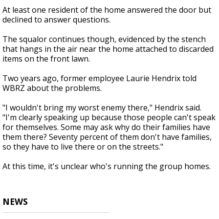
At least one resident of the home answered the door but
declined to answer questions.
The squalor continues though, evidenced by the stench
that hangs in the air near the home attached to discarded
items on the front lawn.
Two years ago, former employee Laurie Hendrix told
WBRZ about the problems.
"I wouldn't bring my worst enemy there," Hendrix said.
"I'm clearly speaking up because those people can't speak
for themselves. Some may ask why do their families have
them there? Seventy percent of them don't have families,
so they have to live there or on the streets."
At this time, it's unclear who's running the group homes.
NEWS