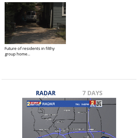
Future of residents in filthy
group home...
Aug 5, 2021
RADAR
7 DAYS