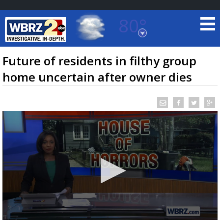
80°
Baton Rouge, Louisiana
7 DAY FORECAST
Future of residents in filthy group
home uncertain after owner dies
©
TRUEVIEW
LOCAL RADAR