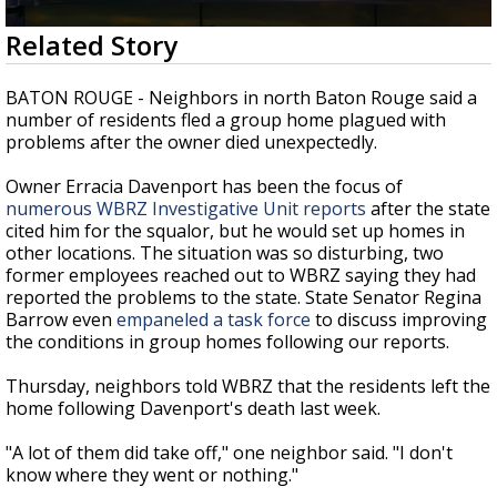
Strengthening El Nino shaping hurricane
0
Related Story
season, major research groups release
seconds
updated outlooks
of
3
BATON ROUGE - Neighbors in north Baton Rouge said a
minutes,
number of residents fled a group home plagued with
11
problems after the owner died unexpectedly.
seconds
Owner Erracia Davenport has been the focus of
numerous WBRZ Investigative Unit reports
after the state
cited him for the squalor, but he would set up homes in
other locations. The situation was so disturbing, two
former employees reached out to WBRZ saying they had
reported the problems to the state. State Senator Regina
Barrow even
empaneled a task force
to discuss improving
the conditions in group homes following our reports.
Thursday, neighbors told WBRZ that the residents left the
home following Davenport's death last week.
"A lot of them did take off," one neighbor said. "I don't
know where they went or nothing."