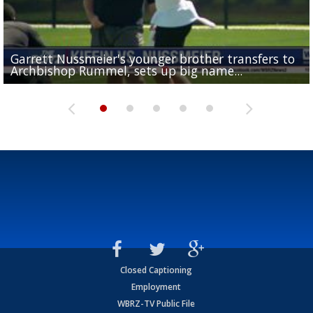
Garrett Nussmeier's younger brother transfers to
Drew Brees receives gold jacket at Hall of Fame
What does LSU's offense look like with a healthy Sa
REPORT: New Orleans Saints sign former LSU lineba
Big time match-up set for women's basketball as L
Archbishop Rummel, sets up big name...
Enshrinees' dinner
Leavitt?
Deion Jones
and UConn clash...
Closed Captioning
Employment
WBRZ-TV Public File