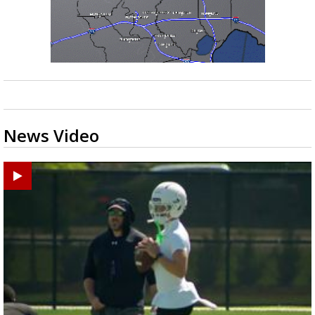
News Video