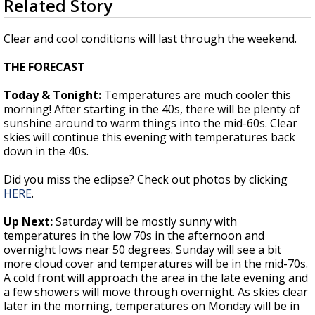
Related Story
seconds
Strengthening El Nino shaping hurricane
of
season, major research groups release
1
Clear and cool conditions will last through the weekend.
updated outlooks
minute,
36
THE FORECAST
seconds
Today & Tonight:
Temperatures are much cooler this
morning! After starting in the 40s, there will be plenty of
sunshine around to warm things into the mid-60s. Clear
skies will continue this evening with temperatures back
down in the 40s.
Did you miss the eclipse? Check out photos by clicking
HERE
.
Up Next:
Saturday will be mostly sunny with
temperatures in the low 70s in the afternoon and
overnight lows near 50 degrees. Sunday will see a bit
more cloud cover and temperatures will be in the mid-70s.
A cold front will approach the area in the late evening and
a few showers will move through overnight. As skies clear
later in the morning, temperatures on Monday will be in