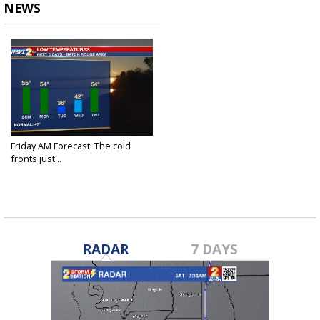
NEWS
Friday AM Forecast: The cold
fronts just...
Nov 19, 2021
RADAR
7 DAYS