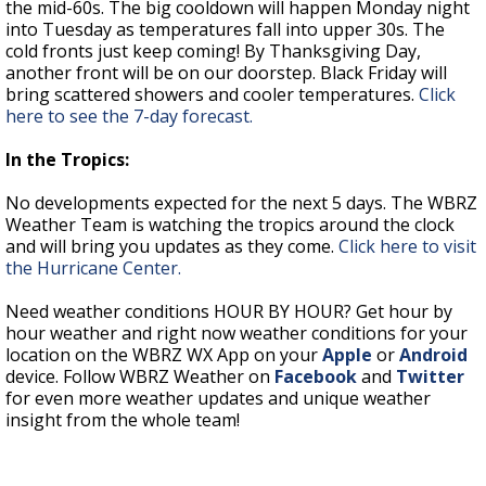
the mid-60s. The big cooldown will happen Monday night
into Tuesday as temperatures fall into upper 30s. The
cold fronts just keep coming! By Thanksgiving Day,
another front will be on our doorstep. Black Friday will
bring scattered showers and cooler temperatures.
Click
here to see the 7-day forecast.
In the Tropics:
No developments expected for the next 5 days. The WBRZ
Weather Team is watching the tropics around the clock
and will bring you updates as they come.
Click here to visit
the Hurricane Center.
Need weather conditions HOUR BY HOUR? Get hour by
hour weather and right now weather conditions for your
location on the WBRZ WX App on your
Apple
or
Android
device. Follow WBRZ Weather on
Facebook
and
Twitter
for even more weather updates and unique weather
insight from the whole team!