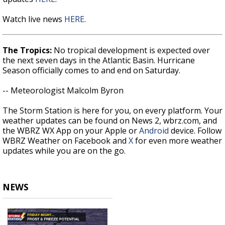
Watch live news
HERE
.
The Tropics:
No tropical development is expected over
the next seven days in the Atlantic Basin. Hurricane
Season officially comes to and end on Saturday.
-- Meteorologist Malcolm Byron
The Storm Station is here for you, on every platform. Your
weather updates can be found on News 2, wbrz.com, and
the WBRZ WX App on your Apple or
Android
device. Follow
WBRZ Weather on Facebook and
X
for even more weather
updates while you are on the go.
NEWS