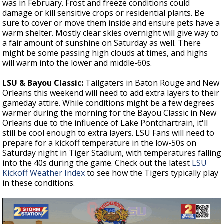
was in February. Frost and freeze conditions could
damage or kill sensitive crops or residential plants. Be
sure to cover or move them inside and ensure pets have a
warm shelter. Mostly clear skies overnight will give way to
a fair amount of sunshine on Saturday as well. There
might be some passing high clouds at times, and highs
will warm into the lower and middle-60s.
LSU & Bayou Classic:
Tailgaters in Baton Rouge and New
Orleans this weekend will need to add extra layers to their
gameday attire. While conditions might be a few degrees
warmer during the morning for the Bayou Classic in New
Orleans due to the influence of Lake Pontchartrain, it'll
still be cool enough to extra layers.
LSU Fans will need to
prepare for a kickoff temperature in the low-50s on
Saturday night in Tiger Stadium, with temperatures falling
into the 40s during the game. Check out the latest
LSU
Kickoff Weather Index
to see how the Tigers typically play
in these conditions.