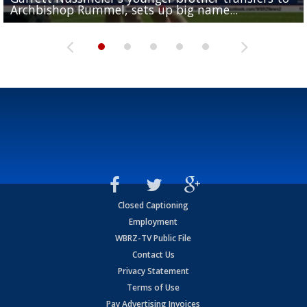
Archbishop Rummel, sets up big name...
Enshrinees' dinner
Leavitt?
Deion Jones
and UConn clash...
Closed Captioning
Employment
WBRZ-TV Public File
Contact Us
Privacy Statement
Terms of Use
Pay Advertising Invoices