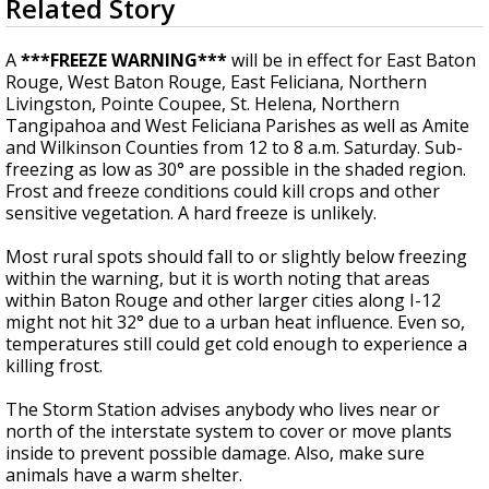
Related Story
seconds
Strengthening El Nino shaping hurricane
of
season, major research groups release
4
A
***FREEZE WARNING***
will be in effect for East Baton
updated outlooks
minutes,
Rouge, West Baton Rouge, East Feliciana, Northern
0
Livingston, Pointe Coupee, St. Helena, Northern
Tangipahoa and West Feliciana Parishes
as well as
Amite
and Wilkinson Counties from 12 to 8 a.m. Saturday. Sub-
freezing as low as 30° are possible in the shaded region.
Frost and freeze conditions could kill crops and other
sensitive vegetation. A hard freeze is unlikely.
Most rural spots should fall to or slightly below freezing
within the warning, but it is worth noting that areas
within Baton Rouge and other larger cities along I-12
might not hit 32° due to a urban heat influence. Even so,
temperatures still could get cold enough to experience a
killing frost.
The Storm Station advises anybody who lives near or
north of the interstate system to cover or move plants
inside to prevent possible damage. Also, make sure
animals have a warm shelter.