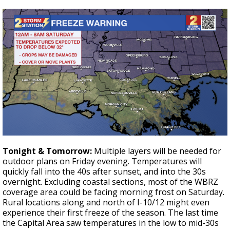
Tonight & Tomorrow:
Multiple layers will be needed for
outdoor plans on Friday evening. Temperatures will
quickly fall into the 40s after sunset, and into the 30s
overnight. Excluding coastal sections, most of the WBRZ
coverage area could be facing morning frost on Saturday.
Rural locations along and north of I-10/12 might even
experience their first freeze of the season. The last time
the Capital Area saw temperatures in the low to mid-30s