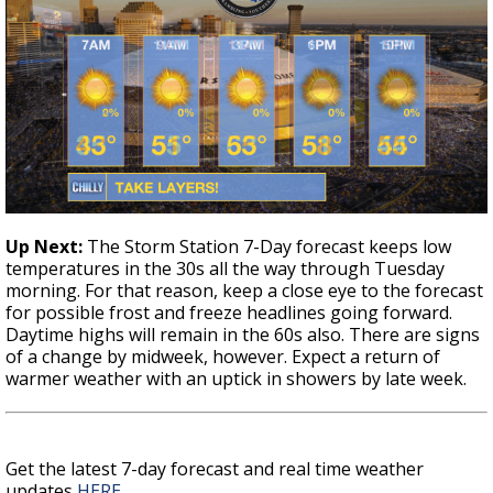
Up Next
:
The Storm Station 7-Day forecast keeps low
temperatures in the 30s all the way through Tuesday
morning. For that reason, keep a close eye to the forecast
for possible frost and freeze headlines going forward.
Daytime highs will remain in the 60s also. There are signs
of a change by midweek, however. Expect a return of
warmer weather with an uptick in showers by late week.
Get the latest 7-day forecast and real time weather
updates
HERE
.