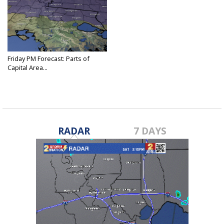
Friday PM Forecast: Parts of
Capital Area...
Nov 29, 2024
RADAR
7 DAYS