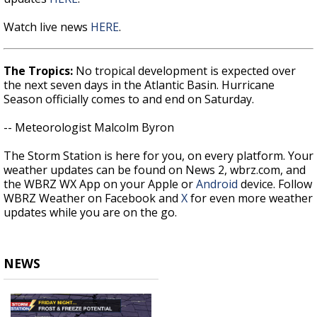
Watch live news
HERE
.
The Tropics:
No tropical development is expected over
the next seven days in the Atlantic Basin. Hurricane
Season officially comes to and end on Saturday.
-- Meteorologist Malcolm Byron
The Storm Station is here for you, on every platform. Your
weather updates can be found on News 2, wbrz.com, and
the WBRZ WX App on your Apple or
Android
device. Follow
WBRZ Weather on Facebook and
X
for even more weather
updates while you are on the go.
NEWS