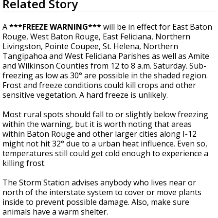
Related Story
seconds
Strengthening El Nino shaping hurricane
of
season, major research groups release
4
A
***FREEZE WARNING***
will be in effect for East Baton
updated outlooks
minutes,
Rouge, West Baton Rouge, East Feliciana, Northern
0
Livingston, Pointe Coupee, St. Helena, Northern
Tangipahoa and West Feliciana Parishes
as well as
Amite
and Wilkinson Counties from 12 to 8 a.m. Saturday. Sub-
freezing as low as 30° are possible in the shaded region.
Frost and freeze conditions could kill crops and other
sensitive vegetation. A hard freeze is unlikely.
Most rural spots should fall to or slightly below freezing
within the warning, but it is worth noting that areas
within Baton Rouge and other larger cities along I-12
might not hit 32° due to a urban heat influence. Even so,
temperatures still could get cold enough to experience a
killing frost.
The Storm Station advises anybody who lives near or
north of the interstate system to cover or move plants
inside to prevent possible damage. Also, make sure
animals have a warm shelter.