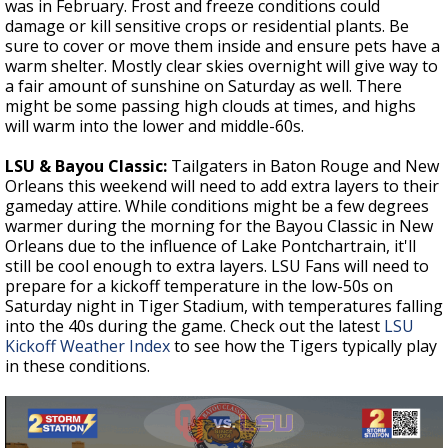
was in February. Frost and freeze conditions could
damage or kill sensitive crops or residential plants. Be
sure to cover or move them inside and ensure pets have a
warm shelter. Mostly clear skies overnight will give way to
a fair amount of sunshine on Saturday as well. There
might be some passing high clouds at times, and highs
will warm into the lower and middle-60s.
LSU & Bayou Classic:
Tailgaters in Baton Rouge and New
Orleans this weekend will need to add extra layers to their
gameday attire. While conditions might be a few degrees
warmer during the morning for the Bayou Classic in New
Orleans due to the influence of Lake Pontchartrain, it'll
still be cool enough to extra layers.
LSU Fans will need to
prepare for a kickoff temperature in the low-50s on
Saturday night in Tiger Stadium, with temperatures falling
into the 40s during the game. Check out the latest
LSU
Kickoff Weather Index
to see how the Tigers typically play
in these conditions.