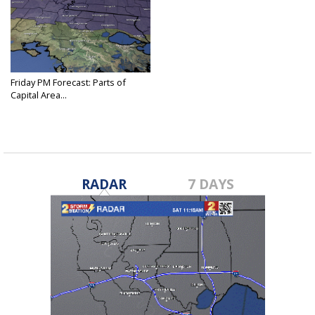
Friday PM Forecast: Parts of
Capital Area...
Nov 29, 2024
RADAR
7 DAYS