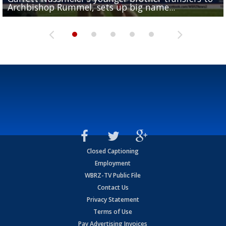
Archbishop Rummel, sets up big name...
Enshrinees' dinner
Leavitt?
Deion Jones
and UConn clash...
Closed Captioning
Employment
WBRZ-TV Public File
Contact Us
Privacy Statement
Terms of Use
Pay Advertising Invoices