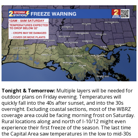
Tonight & Tomorrow:
Multiple layers will be needed for
outdoor plans on Friday evening. Temperatures will
quickly fall into the 40s after sunset, and into the 30s
overnight. Excluding coastal sections, most of the WBRZ
coverage area could be facing morning frost on Saturday.
Rural locations along and north of I-10/12 might even
experience their first freeze of the season. The last time
the Capital Area saw temperatures in the low to mid-30s