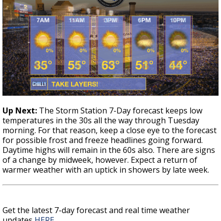
Up Next
:
The Storm Station 7-Day forecast keeps low
temperatures in the 30s all the way through Tuesday
morning. For that reason, keep a close eye to the forecast
for possible frost and freeze headlines going forward.
Daytime highs will remain in the 60s also. There are signs
of a change by midweek, however. Expect a return of
warmer weather with an uptick in showers by late week.
Get the latest 7-day forecast and real time weather
updates
HERE
.