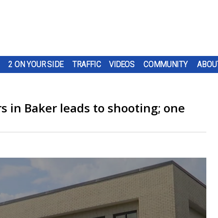
2 ON YOUR SIDE
TRAFFIC
VIDEOS
COMMUNITY
ABOU
s in Baker leads to shooting; one