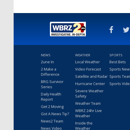
NEWS
WEATHER
SPORTS
2une In
Local Weather
Best Bets
2 Make a
Video Forecast
Sports New
Difference
Satellite and Radar
Sports Tea
BRG Survivor
Hurricane Center
Sports Vid
Series
Severe Weather
Daily Health
Safety
Report
Weather Team
Get 2 Moving
WBRZ 24hr Live
Got A News Tip?
Weather
News2 Team
Inside the
News Video
Weather