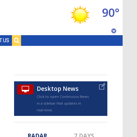
90°
Baton Rouge, Louisiana
T US
7 DAY FORECAST
Desktop News
Click to open Continuous News
in a sidebar that updates in
©
TRUEVIEW
LOCAL RADAR
real-time.
RADAR
7 DAYS