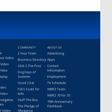
COMMUNITY
ABOUT US
 A
2 Your Town
Advertising
nce Video
Business Directory
Apps
 Video
Click 2 The Pros
Contact
Video
Information
Dog Days of
eplay
Summer
Employment
Good 2 Eat
TV Schedule
ideo
Pat's Coats for
WBRZ Team
Video
Kids
WBRZ 70 for 70
estigative
Stuff The Bus
70th Anniversary
deo
The Pledge of
Flashback
r Video
Allegiance