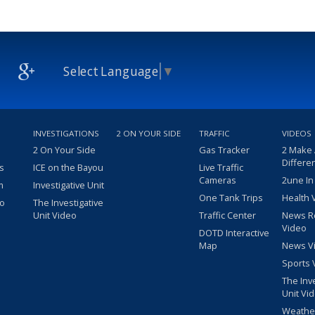
Select Language
▼
INVESTIGATIONS
2 ON YOUR SIDE
TRAFFIC
VIDEOS
2 On Your Side
Gas Tracker
2 Make
Differe
s
ICE on the Bayou
Live Traffic
Cameras
2une In
m
Investigative Unit
One Tank Trips
Health 
eo
The Investigative
Unit Video
Traffic Center
News R
Video
DOTD Interactive
Map
News V
Sports 
The Inv
Unit Vi
Weathe