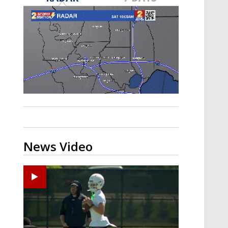
Strengthening El Nino shaping
hurricane season, major research
groups release updated outlooks
News Video