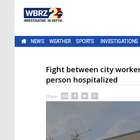
NEWS
WEATHER
SPORTS
INVESTIGATIONS
Fight between city worker
person hospitalized
Share: