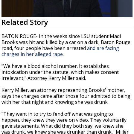
Strengthening El Nino shaping hurricane
season, major research groups release
updated outlooks
0
Related Story
seconds
of
2
BATON ROUGE- In the weeks since LSU student Madi
minutes,
Brooks was hit and killed by a car on a dark, Baton Rouge
35
road, four people have been arrested
and are facing
seconds
charges in her alleged rape.
"We have a blood alcohol number. It establishes
intoxication under the statute, which makes consent
irrelevant," Attorney Kerry Miller said.
Kerry Miller, an attorney representing Brooks' mother,
says the charges came after those four admitted to being
with her that night and knowing she was drunk.
"They went in to try to fend off what was going to
happen, they knew they were on video. They voluntarily
gave statements. What did they both say, we knew she
was drunk, we knew she was drunker than drunk," Miller