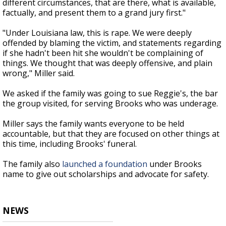
different circumstances, that are there, what is available,
factually, and present them to a grand jury first."
"Under Louisiana law, this is rape. We were deeply
offended by blaming the victim, and statements regarding
if she hadn't been hit she wouldn't be complaining of
things. We thought that was deeply offensive, and plain
wrong," Miller said.
We asked if the family was going to sue Reggie's, the bar
the group visited, for serving Brooks who was underage.
Miller says the family wants everyone to be held
accountable, but that they are focused on other things at
this time, including Brooks' funeral.
The family also
launched a foundation
under Brooks
name to give out scholarships and advocate for safety.
NEWS