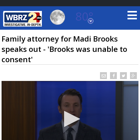
80°
Baton Rouge, Louisiana
7 DAY FORECAST
Family attorney for Madi Brooks
speaks out - 'Brooks was unable to
consent'
©
TRUEVIEW
LOCAL RADAR