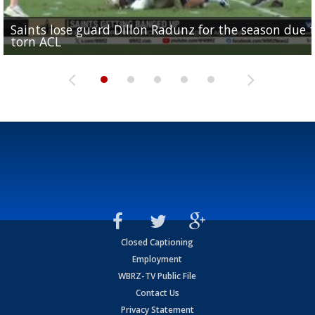
Saints lose guard Dillon Radunz for the season due 
LSU gymnastics associate head coach and former
Over 1,000 fans come out for LSU Football "Meet th
Garrett Nussmeier's younger brother transfers to
torn ACL
Olympian to be inducted into...
Drew Brees enshrined into Pro Football Hall of Fame
Team" event
Archbishop Rummel, sets up big name...
Closed Captioning
Employment
WBRZ-TV Public File
Contact Us
Privacy Statement