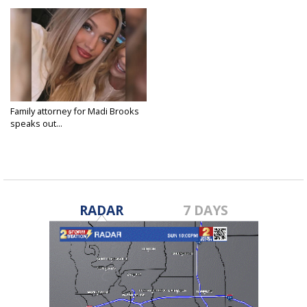
Family attorney for Madi Brooks
speaks out...
Jan 31, 2023
RADAR
7 DAYS