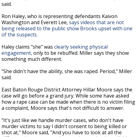
said.
Ron Haley, who is representing defendants Kaivon
Washington and Everett Lee,
says videos that are not
being released to the public show Brooks upset with one
of the suspects.
Haley claims "she" was
clearly seeking physical
engagement,
only to be rebuffed. Miller says they show
something much different.
"She didn't have the ability, she was raped. Period," Miller
said.
East Baton Rouge District Attorney Hillar Moore says the
case will go before a grand jury. While some have asked
how a rape case can be made when there is no victim filing
a complaint, Moore says that's not difficult to answer.
"It's just like we handle murder cases, who don't have
murder victims to say I didn't consent to being killed or
shot at," Moore said, "And you have to look at all the