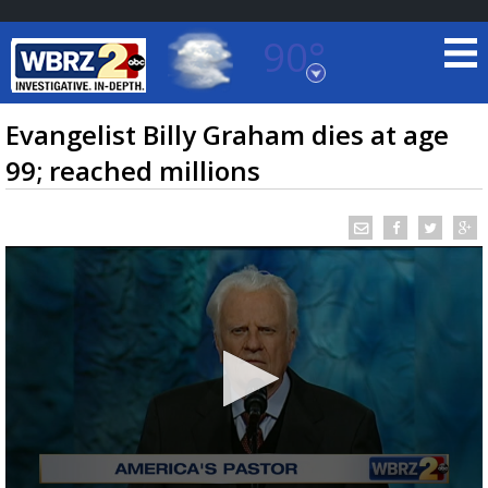
90°
Baton Rouge, Louisiana
7 DAY FORECAST
Evangelist Billy Graham dies at age
99; reached millions
©
TRUEVIEW
LOCAL RADAR