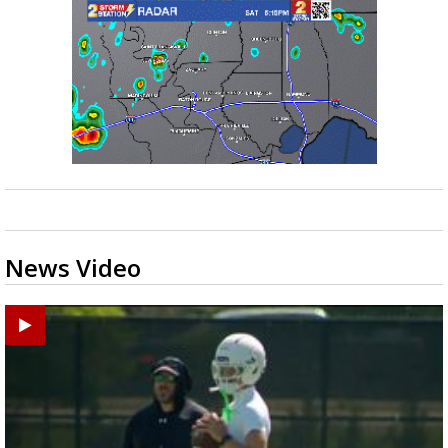
News Video