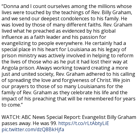
“Donna and I count ourselves among the millions whose
lives were touched by the teachings of Rev. Billy Graham,
and we send our deepest condolences to his family. He
was loved by those of many different faiths. Rev. Graham
lived what he preached as evidenced by his global
influence as a faith leader and his passion for
evangelizing to people everywhere. He certainly had a
special place in his heart for Louisiana as his legacy of
prison ministry was actively involved in helping to reform
the lives of those who as he put it had lost their way at
Angola prison. Always working toward creating a more
just and united society, Rev. Graham adhered to his calling
of spreading the love and forgiveness of Christ. We join
our prayers to those of so many Louisianans for the
family of Rev. Graham as they celebrate his life and the
impact of his preaching that will be remembered for years
to come.”
WATCH: ABC News Special Report: Evangelist Billy Graham
passes away. He was 99.
https://t.co/rLtAbtyLiE
pic.twitter.com/dzQ8BkHjfa