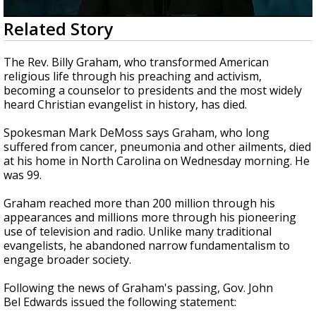
Strengthening El Nino shaping hurricane
0
Related Story
season, major research groups release
seconds
updated outlooks
of
3
The Rev. Billy Graham, who transformed American
minutes,
religious life through his preaching and activism,
23
becoming a counselor to presidents and the most widely
seconds
heard Christian evangelist in history, has died.
Spokesman Mark DeMoss says Graham, who long
suffered from cancer, pneumonia and other ailments, died
at his home in North Carolina on Wednesday morning. He
was 99.
Graham reached more than 200 million through his
appearances and millions more through his pioneering
use of television and radio. Unlike many traditional
evangelists, he abandoned narrow fundamentalism to
engage broader society.
Following the news of Graham's passing, Gov. John
Bel Edwards issued the following statement: