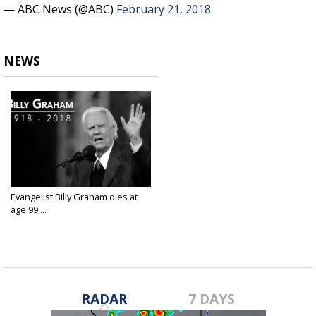
— ABC News (@ABC)
February 21, 2018
NEWS
Evangelist Billy Graham dies at
age 99;...
Feb 21, 2018
RADAR
7 DAYS