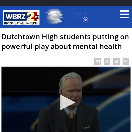
76°
Baton Rouge, Louisiana
7 DAY FORECAST
Dutchtown High students putting on
powerful play about mental health
©
TRUEVIEW
LOCAL RADAR