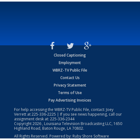
Closed Captioning
Employment
WBRZ-TV Public File
Contact Us
Privacy Statement
Terms of Use
Pay Advertising Invoices
For help accessing the WBRZ-TV Public File, contact: Joey
Verrett at
225-336-2225
| If you see news happening, call our
assignment desk at:
225-336-2344
Copyright
2026
, Louisiana Television Broadcasting LLC, 1650
Highland Road, Baton Rouge, LA 70802.
All Rights Reserved. Powered by:
Ruby Shore Software