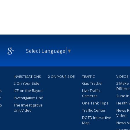
Select Language
▼
INVESTIGATIONS
2 ON YOUR SIDE
TRAFFIC
VIDEOS
2 On Your Side
Gas Tracker
2 Make
Differe
s
ICE on the Bayou
Live Traffic
Cameras
2une In
m
Investigative Unit
One Tank Trips
Health 
eo
The Investigative
Unit Video
Traffic Center
News R
Video
DOTD Interactive
Map
News V
Sports 