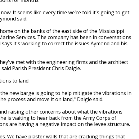
ow. It seems like every time we're told it's going to get
Aymond said.
ome on the banks of the east side of the Mississippi
 Marine Services. The company has been in conversations
 says it's working to correct the issues Aymond and his
 they've met with the engineering firms and the architect
 said Parish President Chris Daigle.
ions to land.
he new barge is going to help mitigate the vibrations in
the process and move it on land," Daigle said.
and raising other concerns about what the vibrations
 he is waiting to hear back from the Army Corps of
ons are having a negative impact on the levee structure.
. We have plaster walls that are cracking things that