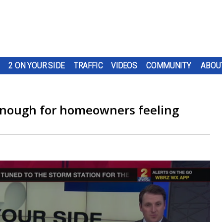
2 ON YOUR SIDE
TRAFFIC
VIDEOS
COMMUNITY
ABOU
enough for homeowners feeling