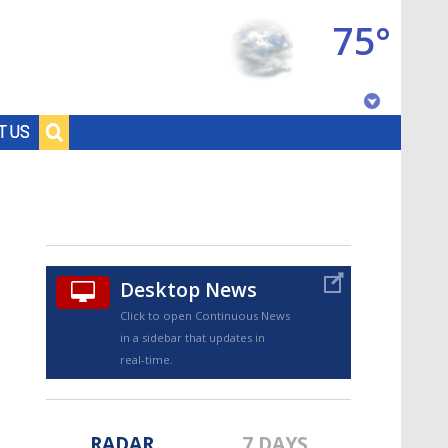
75°
Baton Rouge, Louisiana
T US
7 DAY FORECAST
Desktop News
Click to open Continuous News
in a sidebar that updates in
©
TRUEVIEW
LOCAL RADAR
real-time.
RADAR
7 DAYS