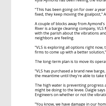
"This has been going on for over a year n
fixed, they keep moving the goalpost," 
A couple of blocks away from Aymond's h
River is a barge cleaning company, VLS
with the parish about the vibrations and
neighbors are feeling.
"VLS is exploring all options right now,
firms to come up with a better solution,"
The long-term plan is to move its operat
"VLS has purchased a brand new barge, t
the meantime until they're able to take 
The high water is preventing progress 
might be doing to the levee. Daigle says
Engineers on whether or not the vibrati
"You know, we have damage in our homes