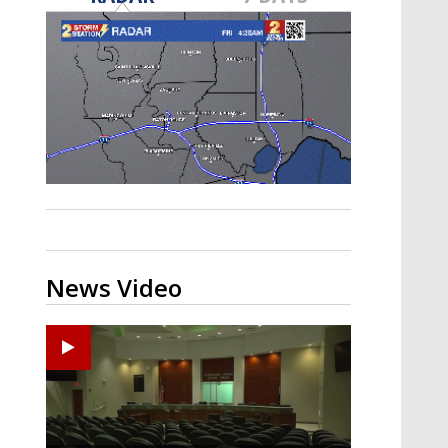
Strengthening El Nino shaping
hurricane season, major research
groups release updated outlooks
News Video