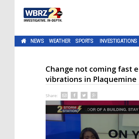
NEWS
WEATHER
SPORTS
INVESTIGATIONS
Change not coming fast 
vibrations in Plaquemine
Share: