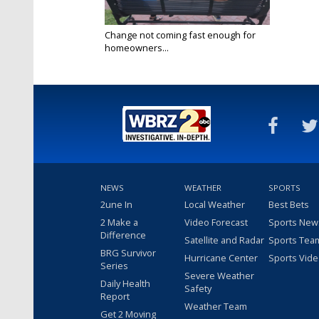
Change not coming fast enough for
homeowners...
May 6, 2025
NEWS
WEATHER
SPORTS
2une In
Local Weather
Best Bets
2 Make a
Video Forecast
Sports New
Difference
Satellite and Radar
Sports Tea
BRG Survivor
Hurricane Center
Sports Vid
Series
Severe Weather
Daily Health
Safety
Report
Weather Team
Get 2 Moving