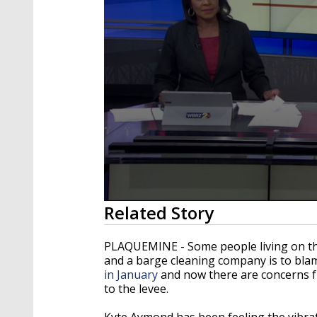
0
Related Story
seconds
of
2
PLAQUEMINE - Some people living on the 
minutes,
and a barge cleaning company is to bl
40
in January
and now there are concerns f
seconds
Volume
90%
to the levee.
Kyte Aymond has been feeling the vibra