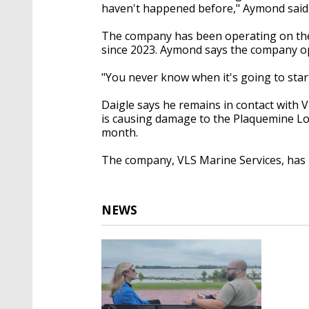
haven't happened before," Aymond said
The company has been operating on the 
since 2023. Aymond says the company ope
"You never know when it's going to start,
Daigle says he remains in contact with V
is causing damage to the Plaquemine Loc
month.
The company, VLS Marine Services, has 
NEWS