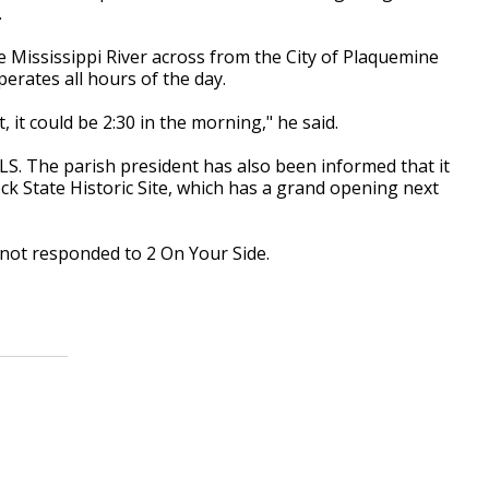
.
Mississippi River across from the City of Plaquemine
rates all hours of the day.
 it could be 2:30 in the morning," he said.
LS. The parish president has also been informed that it
k State Historic Site, which has a grand opening next
not responded to 2 On Your Side.