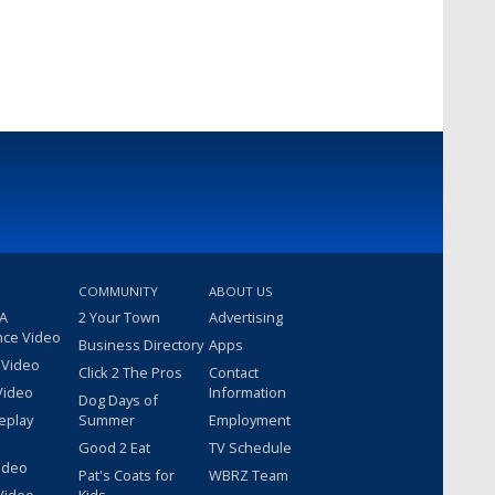
COMMUNITY
ABOUT US
 A
2 Your Town
Advertising
nce Video
Business Directory
Apps
 Video
Click 2 The Pros
Contact
Video
Information
Dog Days of
eplay
Summer
Employment
Good 2 Eat
TV Schedule
ideo
Pat's Coats for
WBRZ Team
Video
Kids