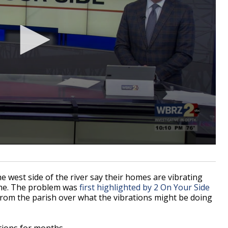
west side of the river say their homes are vibrating
ame. The problem was
first highlighted by 2 On Your Side
rom the parish over what the vibrations might be doing
tions for months.