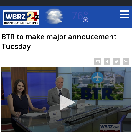
76°
Baton Rouge, Louisiana
7 DAY FORECAST
BTR to make major annoucement
Tuesday
©
TRUEVIEW
LOCAL RADAR