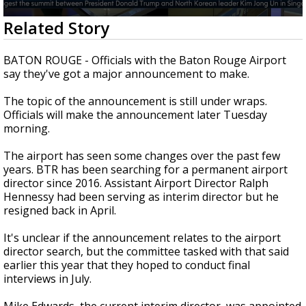
Strengthening El Nino shaping hurricane
0
Related Story
season, major research groups release
seconds
updated outlooks
of
1
BATON ROUGE - Officials with the Baton Rouge Airport
minute,
say they've got a major announcement to make.
37
seconds
The topic of the announcement is still under wraps.
Officials will make the announcement later Tuesday
morning.
The airport has seen some changes over the past few
years. BTR has been searching for a permanent airport
director since 2016. Assistant Airport Director Ralph
Hennessy had been serving as interim director but he
resigned back in April.
It's unclear if the announcement relates to the airport
director search, but the committee tasked with that said
earlier this year that they hoped to conduct final
interviews in July.