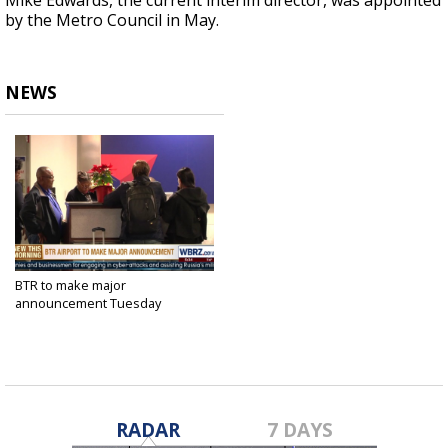
Mike Edwards, the current interim director, was appointed
by the Metro Council in May.
NEWS
BTR to make major
announcement Tuesday
Jun 12, 2018
RADAR
7 DAYS