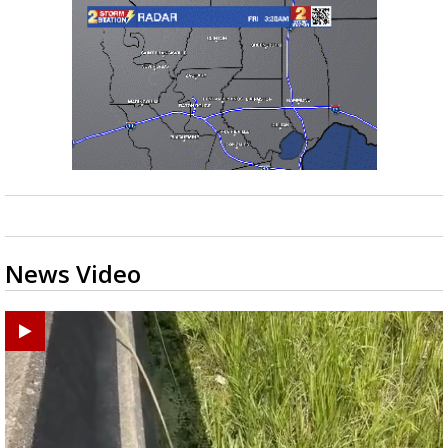
News Video