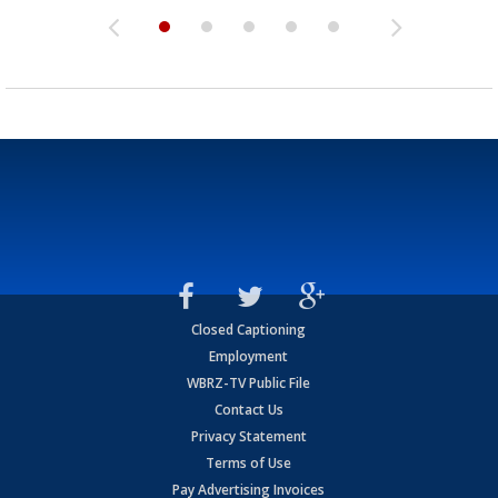
Closed Captioning
Employment
WBRZ-TV Public File
Contact Us
Privacy Statement
Terms of Use
Pay Advertising Invoices