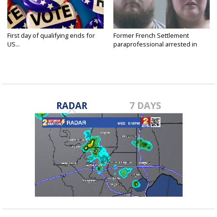
First day of qualifying ends for
Former French Settlement
US...
paraprofessional arrested in
connection...
RADAR
7 DAYS