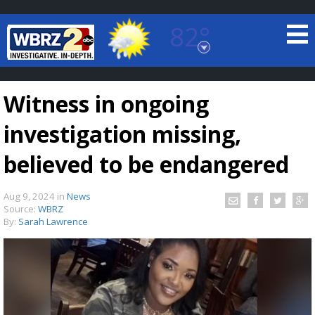
82°
Baton Rouge, Louisiana
7 DAY FORECAST
Witness in ongoing
investigation missing,
believed to be endangered
Aug 9, 2024
in
News
©
TRUEVIEW
LOCAL RADAR
Source:
WBRZ
By:
Sarah Lawrence