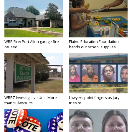
WBR Fire: Port Allen garage fire
Elaine Education Foundation
caused...
hands out school supplies...
WBRZ Investigative Unit: More
Lawyers point fingers as jury
than 50 lawsuits...
tries to...