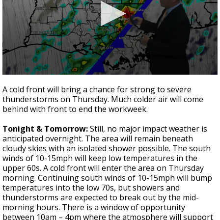
A discarded SpaceX rocket is on a high-
speed collision course with the Moon
0
seconds
A cold front will bring a chance for strong to severe
of
thunderstorms on Thursday. Much colder air will come
3
behind with front to end the workweek.
minutes,
43
seconds
Tonight & Tomorrow:
Still, no major impact weather is
anticipated overnight. The area will remain beneath
cloudy skies with an isolated shower possible. The south
winds of 10-15mph will keep low temperatures in the
upper 60s. A cold front will enter the area on Thursday
morning. Continuing south winds of 10-15mph will bump
temperatures into the low 70s, but showers and
thunderstorms are expected to break out by the mid-
morning hours. There is a window of opportunity
between 10am – 4pm where the atmosphere will support