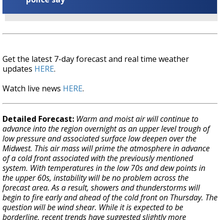
Get the latest 7-day forecast and real time weather
updates
HERE
.
Watch live news
HERE
.
Detailed Forecast:
Warm and moist air will continue to
advance into the region overnight as an upper level trough of
low pressure and associated surface low deepen over the
Midwest. This air mass will prime the atmosphere in advance
of a cold front associated with the previously mentioned
system. With temperatures in the low 70s and dew points in
the upper 60s, instability will be no problem across the
forecast area. As a result, showers and thunderstorms will
begin to fire early and ahead of the cold front on Thursday. The
question will be wind shear. While it is expected to be
borderline, recent trends have suggested slightly more