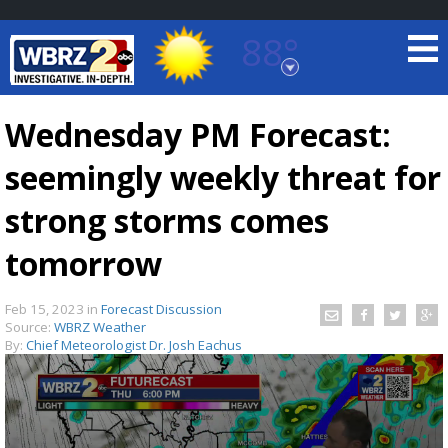
88°
Baton Rouge, Louisiana
7 DAY FORECAST
Wednesday PM Forecast:
seemingly weekly threat for
strong storms comes
tomorrow
©
TRUEVIEW
LOCAL RADAR
Feb 15, 2023
in
Forecast Discussion
Source:
WBRZ Weather
By:
Chief Meteorologist Dr. Josh Eachus