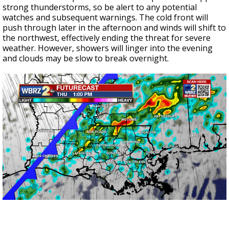
strong thunderstorms, so be alert to any potential
watches and subsequent warnings. The cold front will
push through later in the afternoon and winds will shift to
the northwest, effectively ending the threat for severe
weather. However, showers will linger into the evening
and clouds may be slow to break overnight.