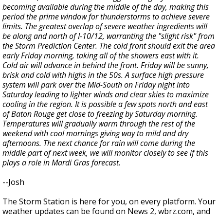
becoming available during the middle of the day, making this
period the prime window for thunderstorms to achieve severe
limits. The greatest overlap of severe weather ingredients will
be along and north of I-10/12, warranting the "slight risk" from
the Storm Prediction Center. The cold front should exit the area
early Friday morning, taking all of the showers east with it.
Cold air will advance in behind the front. Friday will be sunny,
brisk and cold with highs in the 50s. A surface high pressure
system will park over the Mid-South on Friday night into
Saturday leading to lighter winds and clear skies to maximize
cooling in the region. It is possible a few spots north and east
of Baton Rouge get close to freezing by Saturday morning.
Temperatures will gradually warm through the rest of the
weekend with cool mornings giving way to mild and dry
afternoons. The next chance for rain will come during the
middle part of next week, we will monitor closely to see if this
plays a role in Mardi Gras forecast.
--Josh
The Storm Station is here for you, on every platform. Your
weather updates can be found on News 2, wbrz.com, and