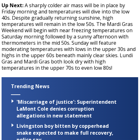
Up Next:
A sharply colder air mass will be in place by
Friday morning and temperatures will dive into the low
40s. Despite gradually returning sunshine, high
temperatures will remain in the low 50s. The Mardi Gras
Weekend will begin with near freezing temperatures on
Saturday morning followed by a sunny afternoon with
thermometers in the mid 50s. Sunday will feature
moderating temperatures with lows in the upper 30s and
highs in the upper 60s beneath mainly clear skies. Lundi
Gras and Mardi Gras both look dry with high
temperatures in the upper 70s to even low 80s!
Trending News
'Miscarriage of justice': Superintendent
LaMont Cole denies corruption
allegations in new statement
Livingston boy bitten by copperhead
snake expected to make full recovery,
police say