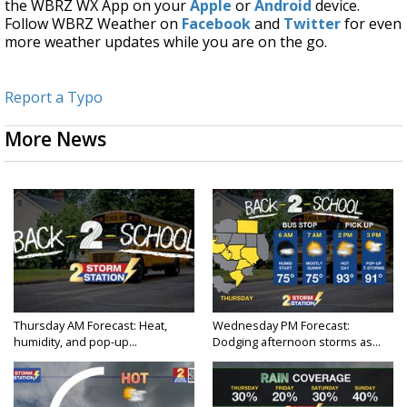
the WBRZ WX App on your
Apple
or
Android
device.
Follow WBRZ Weather on
Facebook
and
Twitter
for even
more weather updates while you are on the go.
Report a Typo
More News
Thursday AM Forecast: Heat,
Wednesday PM Forecast:
humidity, and pop-up...
Dodging afternoon storms as...