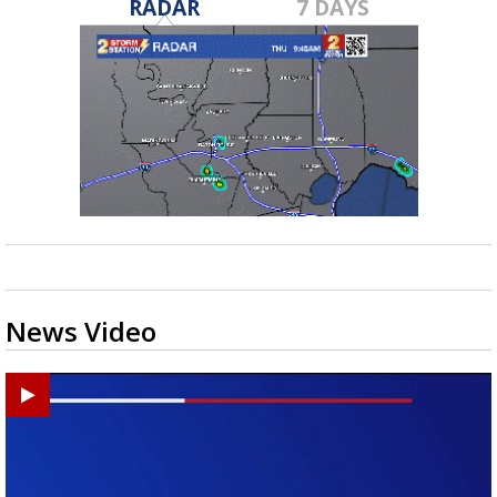
RADAR
7 DAYS
News Video