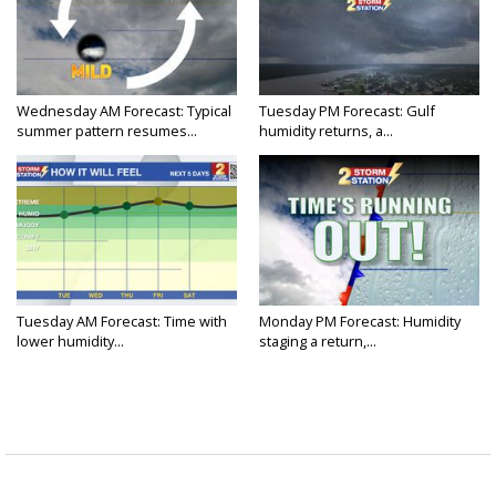
Wednesday AM Forecast: Typical
Tuesday PM Forecast: Gulf
summer pattern resumes...
humidity returns, a...
Tuesday AM Forecast: Time with
Monday PM Forecast: Humidity
lower humidity...
staging a return,...