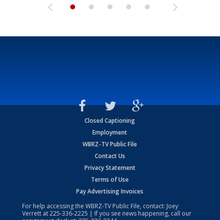
Closed Captioning
Employment
WBRZ-TV Public File
Contact Us
Privacy Statement
Terms of Use
Pay Advertising Invoices
For help accessing the WBRZ-TV Public File, contact: Joey
Verrett at
225-336-2225
| If you see news happening, call our