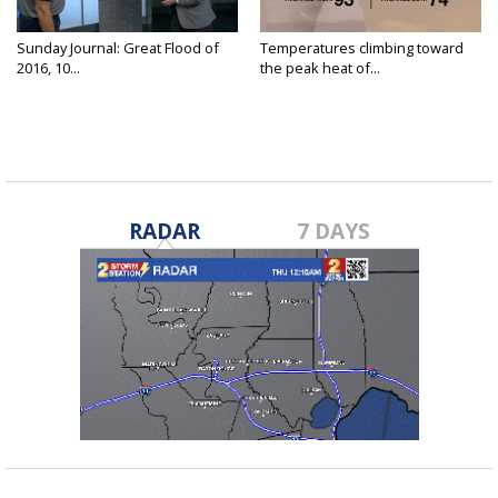
Sunday Journal: Great Flood of
Temperatures climbing toward
2016, 10...
the peak heat of...
RADAR
7 DAYS