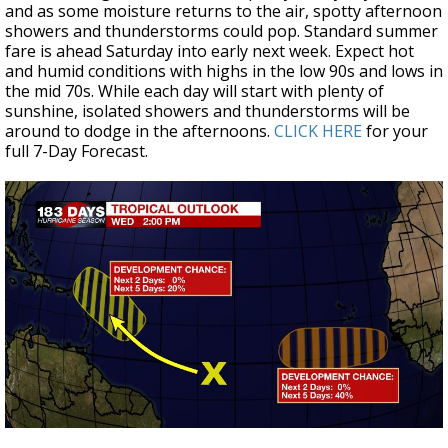
and as some moisture returns to the air, spotty afternoon
showers and thunderstorms could pop. Standard summer
fare is ahead Saturday into early next week. Expect hot
and humid conditions with highs in the low 90s and lows in
the mid 70s. While each day will start with plenty of
sunshine, isolated showers and thunderstorms will be
around to dodge in the afternoons.
CLICK HERE
for your
full 7-Day Forecast.