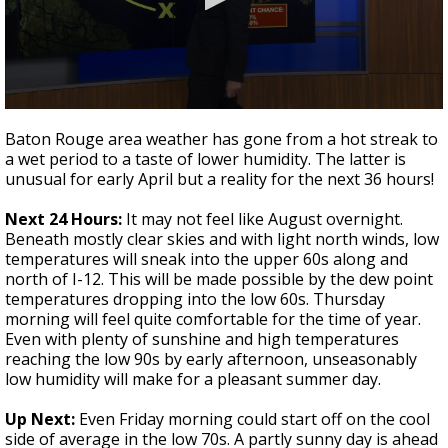
A discarded SpaceX rocket is on a high-
speed collision course with the Moon
0
seconds
Baton Rouge area weather has gone from a hot streak to
of
a wet period to a taste of lower humidity. The latter is
3
unusual for early April but a reality for the next 36 hours!
minutes,
38
seconds
Next 24 Hours:
It may not feel like August overnight.
Beneath mostly clear skies and with light north winds, low
temperatures will sneak into the upper 60s along and
north of I-12. This will be made possible by the dew point
temperatures dropping into the low 60s. Thursday
morning will feel quite comfortable for the time of year.
Even with plenty of sunshine and high temperatures
reaching the low 90s by early afternoon, unseasonably
low humidity will make for a pleasant summer day.
Up Next:
Even Friday morning could start off on the cool
side of average in the low 70s. A partly sunny day is ahead