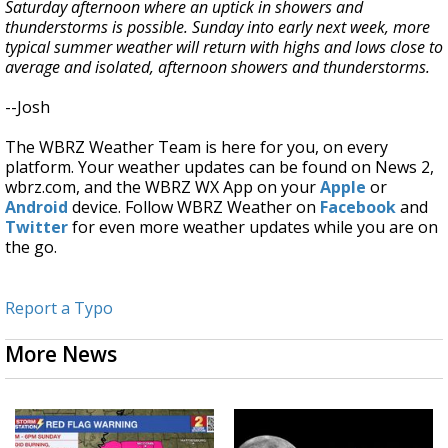
Saturday afternoon where an uptick in showers and
thunderstorms is possible. Sunday into early next week, more
typical summer weather will return with highs and lows close to
average and isolated, afternoon showers and thunderstorms.
--Josh
The WBRZ Weather Team is here for you, on every
platform. Your weather updates can be found on News 2,
wbrz.com, and the WBRZ WX App on your
Apple
or
Android
device. Follow WBRZ Weather on
Facebook
and
Twitter
for even more weather updates while you are on
the go.
Report a Typo
More News