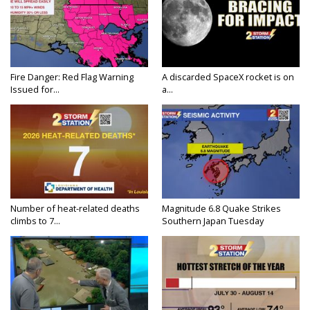
Fire Danger: Red Flag Warning
A discarded SpaceX rocket is on
Issued for...
a...
Number of heat-related deaths
Magnitude 6.8 Quake Strikes
climbs to 7...
Southern Japan Tuesday