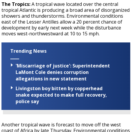
The Tropics:
A tropical wave located over the central
tropical Atlantic is producing a broad area of disorganized
showers and thunderstorms. Environmental conditions
east of the Lesser Antilles allow a 20 percent chance of
development by early next week while the disturbance
moves west-northwestward at 10 to 15 mph.
Trending News
'Miscarriage of justice': Superintendent
LaMont Cole denies corruption
allegations in new statement
Livingston boy bitten by copperhead
snake expected to make full recovery,
police say
Another tropical wave is forecast to move off the west
coast of Africa by late Thursday. Environmental conditions