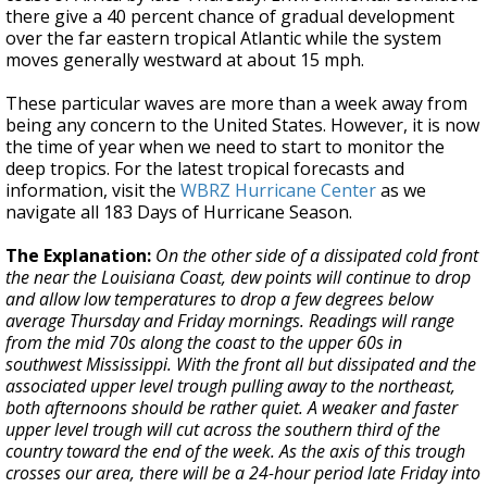
there give a 40 percent chance of gradual development
over the far eastern tropical Atlantic while the system
moves generally westward at about 15 mph.
These particular waves are more than a week away from
being any concern to the United States. However, it is now
the time of year when we need to start to monitor the
deep tropics. For the latest tropical forecasts and
information, visit the
WBRZ Hurricane Center
as we
navigate all 183 Days of Hurricane Season.
The Explanation:
On the other side of a dissipated cold front
the near the Louisiana Coast, dew points will continue to drop
and allow low temperatures to drop a few degrees below
average Thursday and Friday mornings. Readings will range
from the mid 70s along the coast to the upper 60s in
southwest Mississippi. With the front all but dissipated and the
associated upper level trough pulling away to the northeast,
both afternoons should be rather quiet. A weaker and faster
upper level trough will cut across the southern third of the
country toward the end of the week. As the axis of this trough
crosses our area, there will be a 24-hour period late Friday into