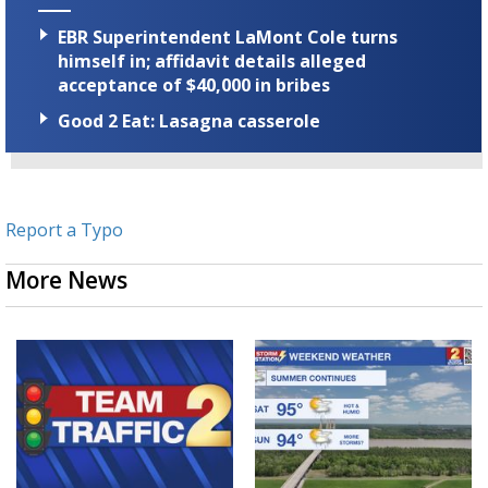
EBR Superintendent LaMont Cole turns
himself in; affidavit details alleged
acceptance of $40,000 in bribes
Good 2 Eat: Lasagna casserole
Report a Typo
More News