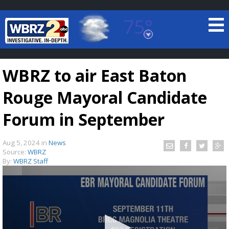
75°
Baton Rouge, Louisiana
7 DAY FORECAST
WBRZ to air East Baton
Rouge Mayoral Candidate
Forum in September
Aug 5, 2024
in
News
©
TRUEVIEW
LOCAL RADAR
Source:
WBRZ
By:
WBRZ Staff