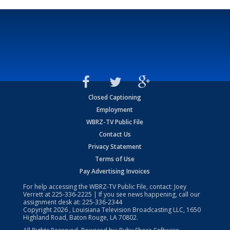
Closed Captioning
Employment
WBRZ-TV Public File
Contact Us
Privacy Statement
Terms of Use
Pay Advertising Invoices
For help accessing the WBRZ-TV Public File, contact: Joey
Verrett at
225-336-2225
| If you see news happening, call our
assignment desk at:
225-336-2344
Copyright
2026
, Louisiana Television Broadcasting LLC, 1650
Highland Road, Baton Rouge, LA 70802.