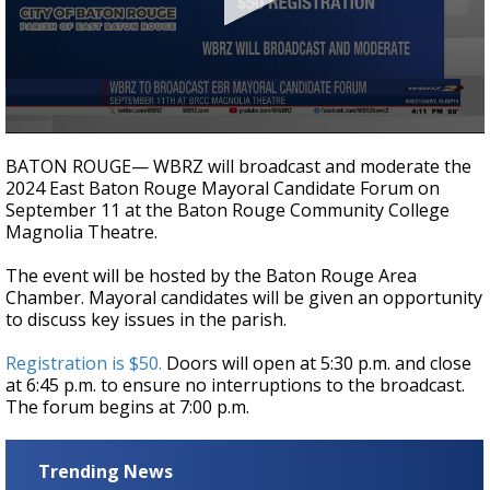
Strengthening El Nino shaping hurricane
season, major research groups release
updated outlooks
0
seconds
BATON ROUGE— WBRZ will broadcast and moderate the
of
2024 East Baton Rouge Mayoral Candidate Forum on
15
September 11 at the Baton Rouge Community College
seconds
Magnolia Theatre.
The event will be hosted by the Baton Rouge Area
Chamber. Mayoral candidates will be given an opportunity
to discuss key issues in the parish.
Registration is $50.
Doors will open at 5:30 p.m. and close
at 6:45 p.m. to ensure no interruptions to the broadcast.
The forum begins at 7:00 p.m.
Trending News