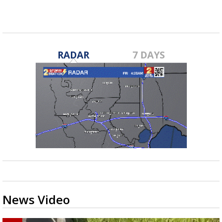
RADAR
7 DAYS
News Video