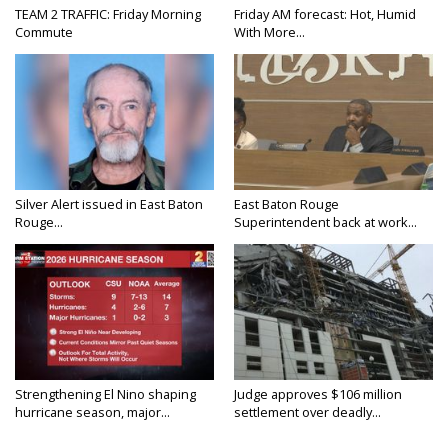
TEAM 2 TRAFFIC: Friday Morning
Friday AM forecast: Hot, Humid
Commute
With More...
Silver Alert issued in East Baton
East Baton Rouge
Rouge...
Superintendent back at work...
Strengthening El Nino shaping
Judge approves $106 million
hurricane season, major...
settlement over deadly...