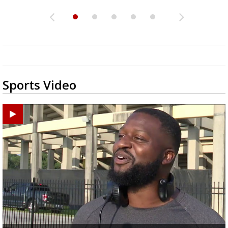
Sports Video