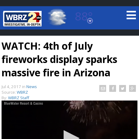
88°
Baton Rouge, Louisiana
7 DAY FORECAST
WATCH: 4th of July
fireworks display sparks
massive fire in Arizona
Jul 4, 2017
in
News
©
TRUEVIEW
LOCAL RADAR
Source:
WBRZ
By:
WBRZ Staff