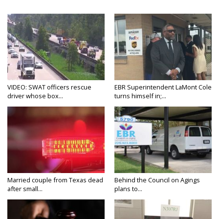
VIDEO: SWAT officers rescue
EBR Superintendent LaMont Cole
driver whose box...
turns himself in;...
Married couple from Texas dead
Behind the Council on Agings
after small...
plans to...