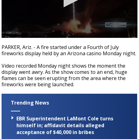
A discarded SpaceX rocket is on a high-
speed collision course with the Moon
0
seconds
PARKER, Ariz. - A fire started under a Fourth of July
of
fireworks display held by an Arizona casino Monday night.
1
minute,
29
Video recorded Monday night shows the moment the
seconds
display went awry. As the show comes to an end, huge
flames can be seen erupting from the area where the
fireworks were being launched.
Trending News
EBR Superintendent LaMont Cole turns
himself in; affidavit details alleged
acceptance of $40,000 in bribes