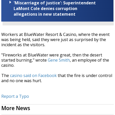
'Miscarriage of justice': Superintendent
LaMont Cole denies corruption
allegations in new statement
Workers at BlueWater Resort & Casino, where the event
was being held, said they were just as surprised by the
incident as the visitors.
"Fireworks at BlueWater were great, then the desert
started burning," wrote
Gene Smith
, an employee of the
casino.
The
casino said on Facebook
that the fire is under control
and no one was hurt.
Report a Typo
More News