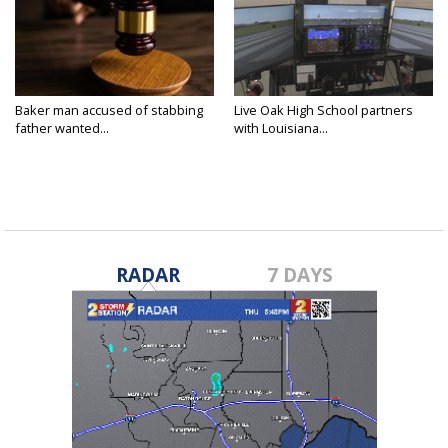
Baker man accused of stabbing
Live Oak High School partners
father wanted...
with Louisiana...
RADAR
7 DAYS