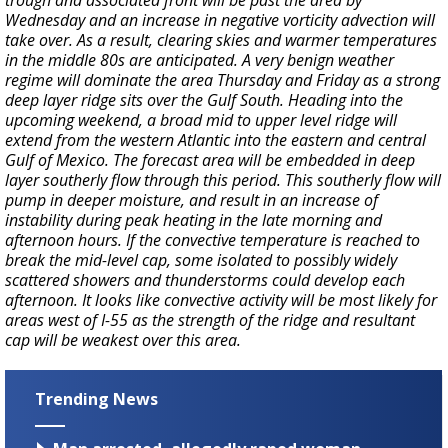
trough and associated front will be past the area by
Wednesday and an increase in negative vorticity advection will
take over. As a result, clearing skies and warmer temperatures
in the middle 80s are anticipated. A very benign weather
regime will dominate the area Thursday and Friday as a strong
deep layer ridge sits over the Gulf South. Heading into the
upcoming weekend, a broad mid to upper level ridge will
extend from the western Atlantic into the eastern and central
Gulf of Mexico. The forecast area will be embedded in deep
layer southerly flow through this period. This southerly flow will
pump in deeper moisture, and result in an increase of
instability during peak heating in the late morning and
afternoon hours. If the convective temperature is reached to
break the mid-level cap, some isolated to possibly widely
scattered showers and thunderstorms could develop each
afternoon. It looks like convective activity will be most likely for
areas west of I-55 as the strength of the ridge and resultant
cap will be weakest over this area.
Trending News