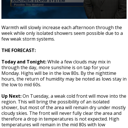
Strengthening El Nino shaping hurricane
season, major research groups release
updated outlooks
0
seconds
Warmth will slowly increase each afternoon through the
of
week while only isolated showers seem possible due to a
2
few weak storm systems.
minutes,
6
seconds
THE FORECAST:
Today and Tonight:
While a few clouds may mix in
through the day, more sunshine is on tap for your
Monday. Highs will be in the low 80s. By the nighttime
hours, the return of humidity may be noted as lows stay in
the low to mid 60s.
Up Next:
On Tuesday, a weak cold front will move into the
region. This will bring the possibility of an isolated
shower, but most of the area will remain dry under mostly
cloudy skies. The front will never fully clear the area and
therefore a drop in temperatures is not expected. High
temperatures will remain in the mid 80s with low