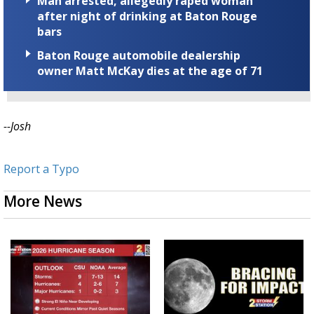
Man arrested, allegedly raped woman
after night of drinking at Baton Rouge
bars
Baton Rouge automobile dealership
owner Matt McKay dies at the age of 71
--Josh
Report a Typo
More News