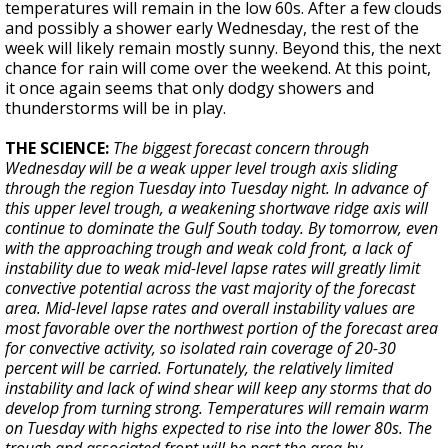
temperatures will remain in the low 60s. After a few clouds
and possibly a shower early Wednesday, the rest of the
week will likely remain mostly sunny. Beyond this, the next
chance for rain will come over the weekend. At this point,
it once again seems that only dodgy showers and
thunderstorms will be in play.
THE SCIENCE:
The biggest forecast concern through
Wednesday will be a weak upper level trough axis sliding
through the region Tuesday into Tuesday night. In advance of
this upper level trough, a weakening shortwave ridge axis will
continue to dominate the Gulf South today. By tomorrow, even
with the approaching trough and weak cold front, a lack of
instability due to weak mid-level lapse rates will greatly limit
convective potential across the vast majority of the forecast
area. Mid-level lapse rates and overall instability values are
most favorable over the northwest portion of the forecast area
for convective activity, so isolated rain coverage of 20-30
percent will be carried. Fortunately, the relatively limited
instability and lack of wind shear will keep any storms that do
develop from turning strong. Temperatures will remain warm
on Tuesday with highs expected to rise into the lower 80s. The