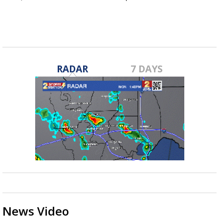
RADAR
7 DAYS
News Video