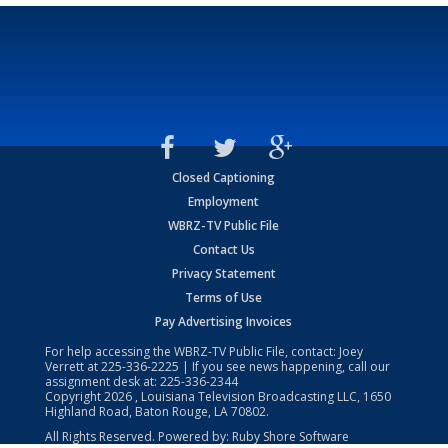
Closed Captioning
Employment
WBRZ-TV Public File
Contact Us
Privacy Statement
Terms of Use
Pay Advertising Invoices
For help accessing the WBRZ-TV Public File, contact: Joey
Verrett at
225-336-2225
| If you see news happening, call our
assignment desk at:
225-336-2344
Copyright
2026
, Louisiana Television Broadcasting LLC, 1650
Highland Road, Baton Rouge, LA 70802.
All Rights Reserved. Powered by:
Ruby Shore Software