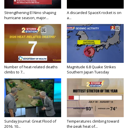
Strengthening El Nino shaping
A discarded SpaceX rocket is on
hurricane season, major...
a...
Number of heat-related deaths
Magnitude 6.8 Quake Strikes
climbs to 7...
Southern Japan Tuesday
Sunday Journal: Great Flood of
Temperatures climbing toward
2016, 10...
the peak heat of...