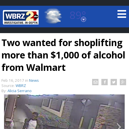
89°
Baton Rouge, Louisiana
7 DAY FORECAST
Two wanted for shoplifting
more than $1,000 of alcohol
from Walmart
Feb 16, 2017
in
News
©
TRUEVIEW
LOCAL RADAR
Source:
WBRZ
By:
Alicia Serrano