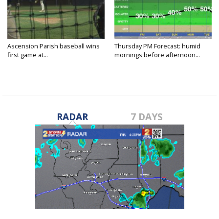
Ascension Parish baseball wins
Thursday PM Forecast: humid
first game at...
mornings before afternoon...
RADAR
7 DAYS