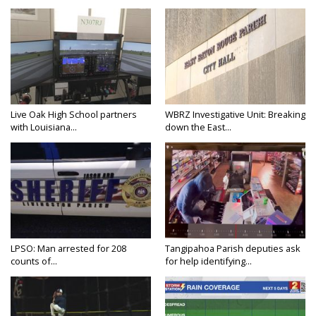
Live Oak High School partners
WBRZ Investigative Unit: Breaking
with Louisiana...
down the East...
LPSO: Man arrested for 208
Tangipahoa Parish deputies ask
counts of...
for help identifying...