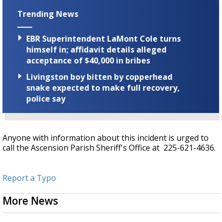
Trending News
EBR Superintendent LaMont Cole turns
himself in; affidavit details alleged
acceptance of $40,000 in bribes
Livingston boy bitten by copperhead
snake expected to make full recovery,
police say
Anyone with information about this incident is urged to
call the Ascension Parish Sheriff's Office at 225-621-4636.
Report a Typo
More News