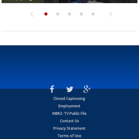
Closed Captioning
Employment
WBRZ-TV Public File
Contact Us
Privacy Statement
Terms of Use