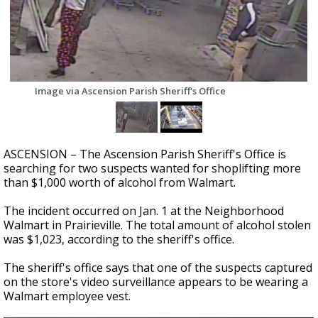
A discarded SpaceX rocket is on a high-
speed collision course with the Moon
Image via Ascension Parish Sheriff's Office
ASCENSION – The Ascension Parish Sheriff's Office is
searching for two suspects wanted for shoplifting more
than $1,000 worth of alcohol from Walmart.
The incident occurred on Jan. 1 at the Neighborhood
Walmart in Prairieville. The total amount of alcohol stolen
was $1,023, according to the sheriff's office.
The sheriff's office says that one of the suspects captured
on the store's video surveillance appears to be wearing a
Walmart employee vest.