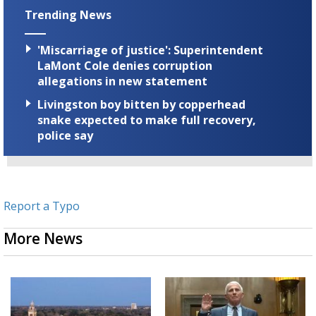
Trending News
'Miscarriage of justice': Superintendent
LaMont Cole denies corruption
allegations in new statement
Livingston boy bitten by copperhead
snake expected to make full recovery,
police say
Report a Typo
More News