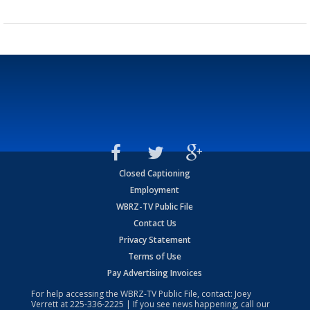
Closed Captioning
Employment
WBRZ-TV Public File
Contact Us
Privacy Statement
Terms of Use
Pay Advertising Invoices
For help accessing the WBRZ-TV Public File, contact: Joey
Verrett at
225-336-2225
| If you see news happening, call our