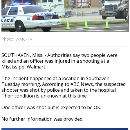
A discarded SpaceX rocket is on a high-
speed collision course with the Moon
Photo: WMC-TV
SOUTHAVEN, Miss. - Authorities say two people were
killed and an officer was injured in a shooting at a
Mississippi Walmart.
The incident happened at a location in Southaven
Tuesday morning. According to ABC News, the suspected
shooter was shot by police and taken to the hospital.
Their condition is unknown at this time.
One officer was shot but is expected to be OK.
No further information was provided.