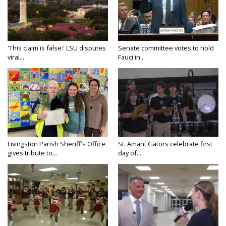
'This claim is false:' LSU disputes
Senate committee votes to hold
viral...
Fauci in...
Livingston Parish Sheriff's Office
St. Amant Gators celebrate first
gives tribute to...
day of...