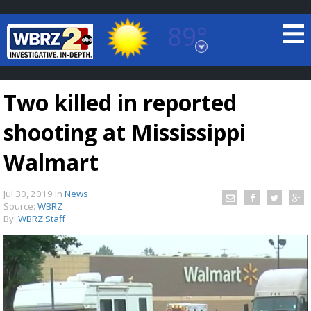
89°
Baton Rouge, Louisiana
7 DAY FORECAST
Two killed in reported
shooting at Mississippi
Walmart
Jul 30, 2019
in
News
©
TRUEVIEW
LOCAL RADAR
Source:
WBRZ
By:
WBRZ Staff