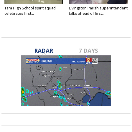
Tara High School spirit squad
Livingston Parish superintendent
celebrates first...
talks ahead of first...
RADAR
7 DAYS