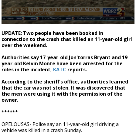
Strengthening El Nino shaping hurricane
season, major research groups release
updated outlooks
0
seconds
UPDATE: Two people have been booked in
of
connection to the crash that killed an 11-year-old girl
24
over the weekend.
seconds
Authorities say 17-year-old Jon'torras Bryant and 19-
year-old Kelvin Monte have been arrested for the
roles in the incident,
KATC
reports.
According to the sheriff's office, authorities learned
that the car was not stolen. It was discovered that
the men were using it with the permission of the
owner.
******
OPELOUSAS- Police say an 11-year-old girl driving a
vehicle was killed in a crash Sunday.