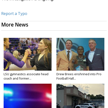
Report a Typo
More News
LSU gymnastics associate head
Drew Brees enshrined into Pro
coach and former...
Football Hall...