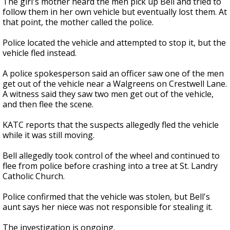
The girl's mother heard the men pick up Bell and tried to
follow them in her own vehicle but eventually lost them. At
that point, the mother called the police.
Police located the vehicle and attempted to stop it, but the
vehicle fled instead.
A police spokesperson said an officer saw one of the men
get out of the vehicle near a Walgreens on Crestwell Lane.
A witness said they saw two men get out of the vehicle,
and then flee the scene.
KATC reports that the suspects allegedly fled the vehicle
while it was still moving.
Bell allegedly took control of the wheel and continued to
flee from police before crashing into a tree at St. Landry
Catholic Church.
Police confirmed that the vehicle was stolen, but Bell's
aunt says her niece was not responsible for stealing it.
The investigation is ongoing.