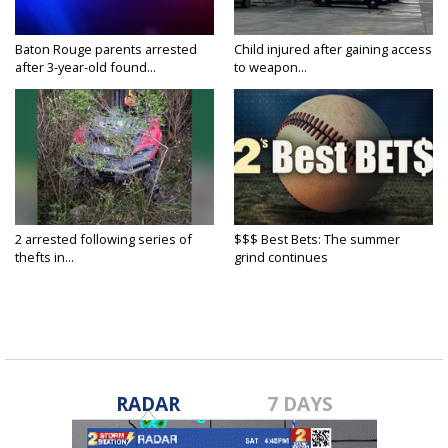
Baton Rouge parents arrested
Child injured after gaining access
after 3-year-old found...
to weapon...
2 arrested following series of
$$$ Best Bets: The summer
thefts in...
grind continues
RADAR
7 DAYS