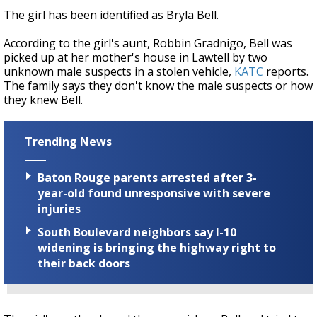
The girl has been identified as Bryla Bell.
According to the girl's aunt, Robbin Gradnigo, Bell was
picked up at her mother's house in Lawtell by two
unknown male suspects in a stolen vehicle,
KATC
reports.
The family says they don't know the male suspects or how
they knew Bell.
Trending News
Baton Rouge parents arrested after 3-
year-old found unresponsive with severe
injuries
South Boulevard neighbors say I-10
widening is bringing the highway right to
their back doors