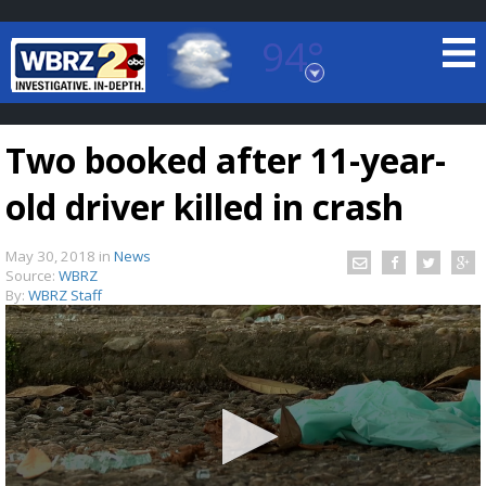
94°
Baton Rouge, Louisiana
7 DAY FORECAST
Two booked after 11-year-
old driver killed in crash
May 30, 2018
in
News
Source:
WBRZ
By:
WBRZ Staff
©
TRUEVIEW
LOCAL RADAR