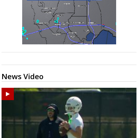
News Video