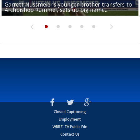
Garrett Nussmeier's younger brother transfers to
Drew Brees receives gold jacket at Hall of Fame
What does LSU's offense look like with a healthy Sa
REPORT: New Orleans Saints sign former LSU lineba
Big time match-up set for women's basketball as L
Archbishop Rummel, sets up big name...
Enshrinees' dinner
Leavitt?
Deion Jones
and UConn clash...
Closed Captioning
Employment
WBRZ-TV Public File
Contact Us