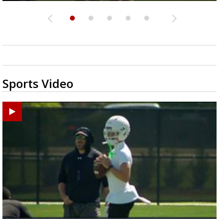
Sports Video