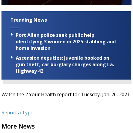
Strengthening El Nino shaping hurricane
0
season, major research groups release
seconds
updated outlooks
of
Trending News
2
minutes,
13
Port Allen police seek public help
seconds
identifying 3 women in 2025 stabbing and
home invasion
Ascension deputies: Juvenile booked on
gun theft, car burglary charges along La.
Highway 42
Watch the 2 Your Health report for Tuesday, Jan. 26, 2021.
Report a Typo
More News