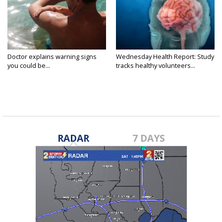
Doctor explains warning signs
Wednesday Health Report: Study
you could be...
tracks healthy volunteers...
RADAR
7 DAYS