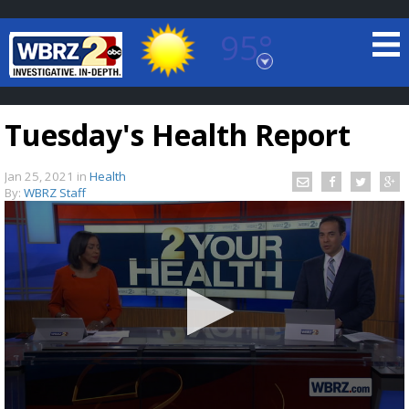
95°
Baton Rouge, Louisiana
7 DAY FORECAST
Tuesday's Health Report
Jan 25, 2021
in
Health
By:
WBRZ Staff
©
TRUEVIEW
LOCAL RADAR