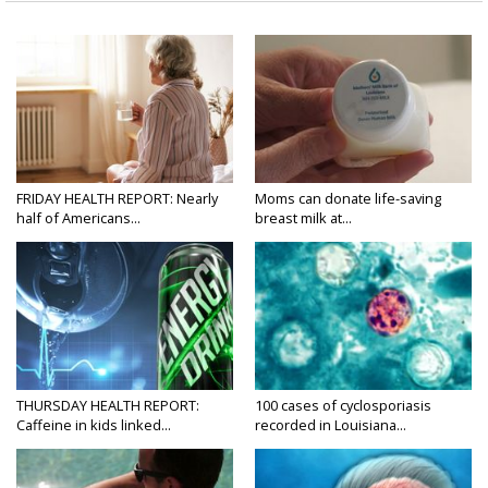
FRIDAY HEALTH REPORT: Nearly
Moms can donate life-saving
half of Americans...
breast milk at...
THURSDAY HEALTH REPORT:
100 cases of cyclosporiasis
Caffeine in kids linked...
recorded in Louisiana...