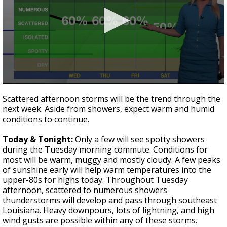
Strengthening El Nino shaping hurricane
season, major research groups release
updated outlooks
0
seconds
Scattered afternoon storms will be the trend through the
of
next week. Aside from showers, expect warm and humid
1
conditions to continue.
minute,
45
seconds
Today & Tonight:
Only a few will see spotty showers
during the Tuesday morning commute. Conditions for
most will be warm, muggy and mostly cloudy. A few peaks
of sunshine early will help warm temperatures into the
upper-80s for highs today. Throughout Tuesday
afternoon, scattered to numerous showers
thunderstorms will develop and pass through southeast
Louisiana. Heavy downpours, lots of lightning, and high
wind gusts are possible within any of these storms.