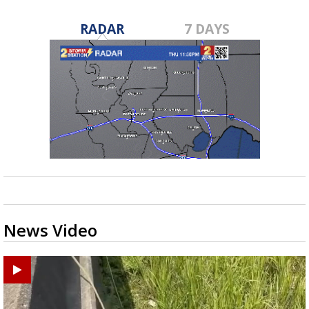
RADAR
7 DAYS
News Video