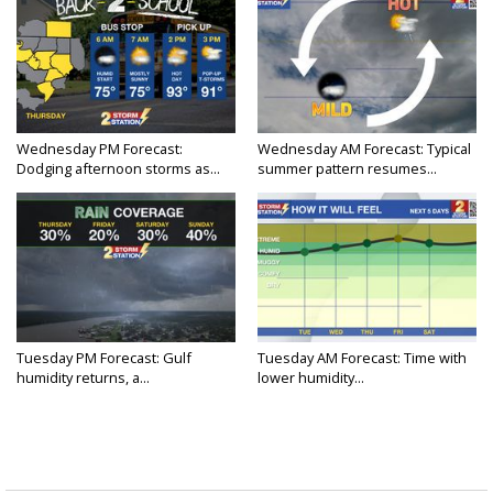
Wednesday PM Forecast:
Wednesday AM Forecast: Typical
Dodging afternoon storms as...
summer pattern resumes...
Tuesday PM Forecast: Gulf
Tuesday AM Forecast: Time with
humidity returns, a...
lower humidity...