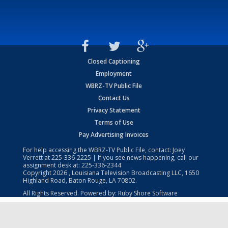
Closed Captioning
Employment
WBRZ-TV Public File
Contact Us
Privacy Statement
Terms of Use
Pay Advertising Invoices
For help accessing the WBRZ-TV Public File, contact: Joey
Verrett at
225-336-2225
| If you see news happening, call our
assignment desk at:
225-336-2344
Copyright
2026
, Louisiana Television Broadcasting LLC, 1650
Highland Road, Baton Rouge, LA 70802.
All Rights Reserved. Powered by:
Ruby Shore Software