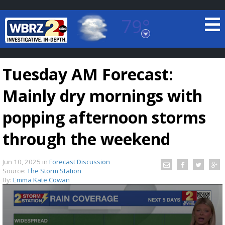
79°
Baton Rouge, Louisiana
7 DAY FORECAST
Tuesday AM Forecast:
Mainly dry mornings with
popping afternoon storms
through the weekend
©
TRUEVIEW
LOCAL RADAR
Jun 10, 2025
in
Forecast Discussion
Source:
The Storm Station
By:
Emma Kate Cowan