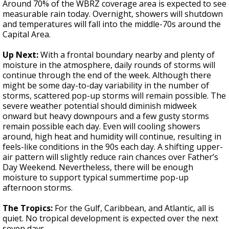
Around 70% of the WBRZ coverage area is expected to see
measurable rain today. Overnight, showers will shutdown
and temperatures will fall into the middle-70s around the
Capital Area.
Up Next:
With a frontal boundary nearby and plenty of
moisture in the atmosphere, daily rounds of storms will
continue through the end of the week. Although there
might be some day-to-day variability in the number of
storms, scattered pop-up storms will remain possible. The
severe weather potential should diminish midweek
onward but heavy downpours and a few gusty storms
remain possible each day. Even will cooling showers
around, high heat and humidity will continue, resulting in
feels-like conditions in the 90s each day. A shifting upper-
air pattern will slightly reduce rain chances over Father’s
Day Weekend. Nevertheless, there will be enough
moisture to support typical summertime pop-up
afternoon storms.
The Tropics:
For the Gulf, Caribbean, and Atlantic, all is
quiet. No tropical development is expected over the next
seven days.