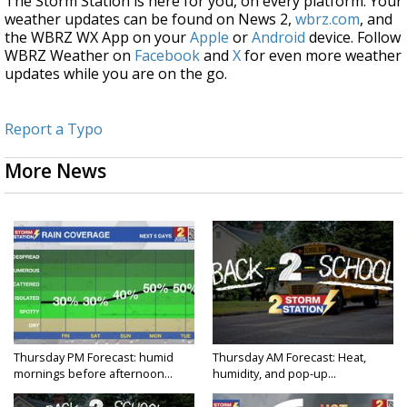
The Storm Station is here for you, on every platform. Your
weather updates can be found on News 2,
wbrz.com
, and
the WBRZ WX App on your
Apple
or
Android
device. Follow
WBRZ Weather on
Facebook
and
X
for even more weather
updates while you are on the go.
Report a Typo
More News
Thursday PM Forecast: humid
Thursday AM Forecast: Heat,
mornings before afternoon...
humidity, and pop-up...