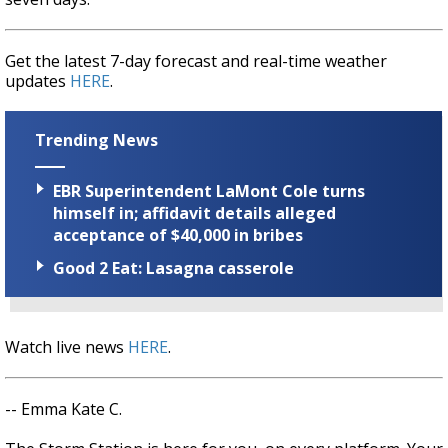
Get the latest 7-day forecast and real-time weather
updates
HERE
.
Trending News
EBR Superintendent LaMont Cole turns
himself in; affidavit details alleged
acceptance of $40,000 in bribes
Good 2 Eat: Lasagna casserole
Watch live news
HERE
.
-- Emma Kate C.