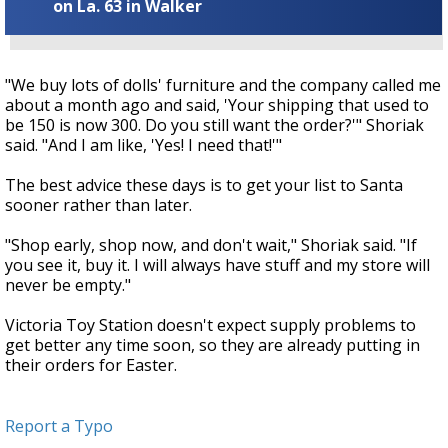
on La. 63 in Walker
"We buy lots of dolls' furniture and the company called me
about a month ago and said, 'Your shipping that used to
be 150 is now 300. Do you still want the order?'" Shoriak
said. "And I am like, 'Yes! I need that!'"
The best advice these days is to get your list to Santa
sooner rather than later.
"Shop early, shop now, and don't wait," Shoriak said. "If
you see it, buy it. I will always have stuff and my store will
never be empty."
Victoria Toy Station doesn't expect supply problems to
get better any time soon, so they are already putting in
their orders for Easter.
Report a Typo