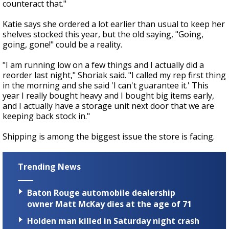
counteract that."
Katie says she ordered a lot earlier than usual to keep her
shelves stocked this year, but the old saying, "Going,
going, gone!" could be a reality.
"I am running low on a few things and I actually did a
reorder last night," Shoriak said. "I called my rep first thing
in the morning and she said 'I can't guarantee it.' This
year I really bought heavy and I bought big items early,
and I actually have a storage unit next door that we are
keeping back stock in."
Shipping is among the biggest issue the store is facing.
Trending News
Baton Rouge automobile dealership
owner Matt McKay dies at the age of 71
Holden man killed in Saturday night crash