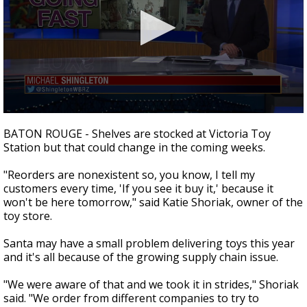
Strengthening El Nino shaping hurricane
season, major research groups release
updated outlooks
0
seconds
BATON ROUGE - Shelves are stocked at Victoria Toy
of
Station but that could change in the coming weeks.
2
minutes,
12
"Reorders are nonexistent so, you know, I tell my
seconds
customers every time, 'If you see it buy it,' because it
won't be here tomorrow," said Katie Shoriak, owner of the
toy store.
Santa may have a small problem delivering toys this year
and it's all because of the growing supply chain issue.
"We were aware of that and we took it in strides," Shoriak
said. "We order from different companies to try to