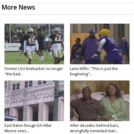
More News
Former LSU linebacker no longer
Lane Kiffin: "This is just the
"the bad...
beginning"...
East Baton Rouge DA Hillar
After decades behind bars,
Moore sees...
wrongfully convicted man...