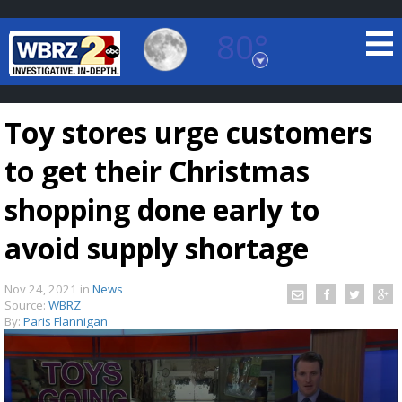
80°
Baton Rouge, Louisiana
7 DAY FORECAST
Toy stores urge customers
to get their Christmas
shopping done early to
avoid supply shortage
©
TRUEVIEW
LOCAL RADAR
Nov 24, 2021
in
News
Source:
WBRZ
By:
Paris Flannigan