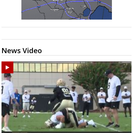
News Video