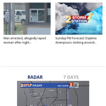
Man arrested, allegedly raped
Sunday PM Forecast: Daytime
woman after night...
downpours sticking around...
RADAR
7 DAYS