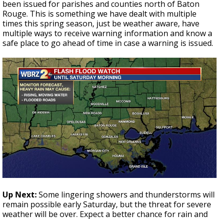
been issued for parishes and counties north of Baton
Rouge. This is something we have dealt with multiple
times this spring season, just be weather aware, have
multiple ways to receive warning information and know a
safe place to go ahead of time in case a warning is issued.
Up Next:
Some lingering showers and thunderstorms will
remain possible early Saturday, but the threat for severe
weather will be over. Expect a better chance for rain and