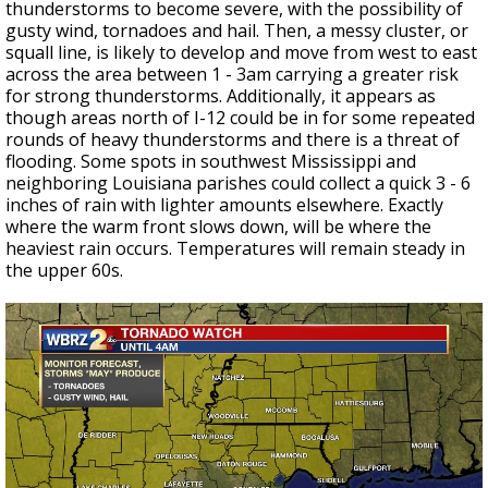
thunderstorms to become severe, with the possibility of
gusty wind, tornadoes and hail. Then, a messy cluster, or
squall line, is likely to develop and move from west to east
across the area between 1 - 3am carrying a greater risk
for strong thunderstorms. Additionally, it appears as
though areas north of I-12 could be in for some repeated
rounds of heavy thunderstorms and there is a threat of
flooding. Some spots in southwest Mississippi and
neighboring Louisiana parishes could collect a quick 3 - 6
inches of rain with lighter amounts elsewhere. Exactly
where the warm front slows down, will be where the
heaviest rain occurs. Temperatures will remain steady in
the upper 60s.