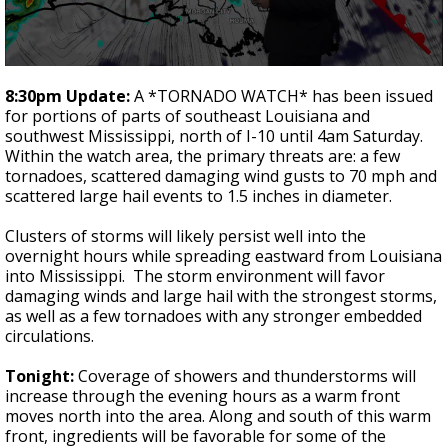
Strengthening El Nino shaping hurricane
season, major research groups release
updated outlooks
0
seconds
8:30pm Update:
A *TORNADO WATCH* has been issued
of
for portions of parts of southeast Louisiana and
3
southwest Mississippi, north of I-10 until 4am Saturday.
minutes,
44
Within the watch area, the primary threats are: a few
seconds
tornadoes, scattered damaging wind gusts to 70 mph and
scattered large hail events to 1.5 inches in diameter.
Clusters of storms will likely persist well into the
overnight hours while spreading eastward from Louisiana
into Mississippi. The storm environment will favor
damaging winds and large hail with the strongest storms,
as well as a few tornadoes with any stronger embedded
circulations.
Tonight:
Coverage of showers and thunderstorms will
increase through the evening hours as a warm front
moves north into the area. Along and south of this warm
front, ingredients will be favorable for some of the