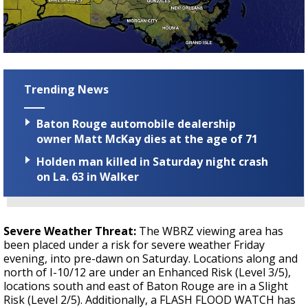
Trending News
Baton Rouge automobile dealership
owner Matt McKay dies at the age of 71
Holden man killed in Saturday night crash
on La. 63 in Walker
Severe Weather Threat:
The WBRZ viewing area has
been placed under a risk for severe weather Friday
evening, into pre-dawn on Saturday. Locations along and
north of I-10/12 are under an Enhanced Risk (Level 3/5),
locations south and east of Baton Rouge are in a Slight
Risk (Level 2/5). Additionally, a FLASH FLOOD WATCH has