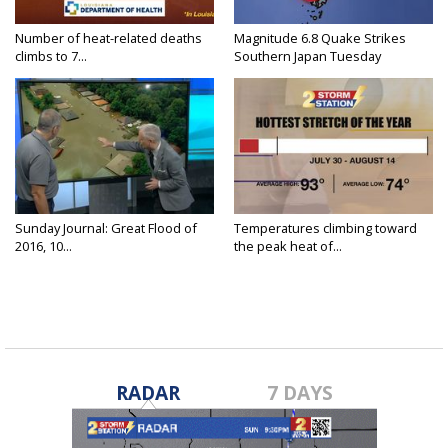
Number of heat-related deaths
Magnitude 6.8 Quake Strikes
climbs to 7...
Southern Japan Tuesday
Sunday Journal: Great Flood of
Temperatures climbing toward
2016, 10...
the peak heat of...
RADAR
7 DAYS