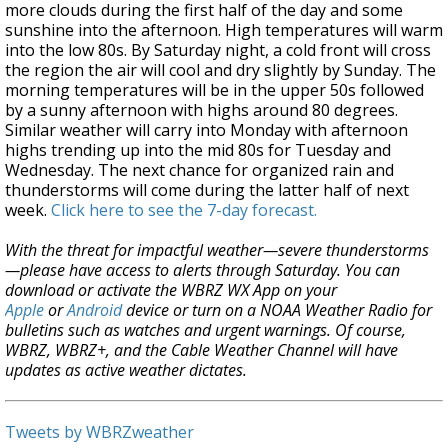
more clouds during the first half of the day and some
sunshine into the afternoon. High temperatures will warm
into the low 80s. By Saturday night, a cold front will cross
the region the air will cool and dry slightly by Sunday. The
morning temperatures will be in the upper 50s followed
by a sunny afternoon with highs around 80 degrees.
Similar weather will carry into Monday with afternoon
highs trending up into the mid 80s for Tuesday and
Wednesday. The next chance for organized rain and
thunderstorms will come during the latter half of next
week.
Click here to see the 7-day forecast.
With the threat for impactful weather—severe thunderstorms
—please have access to alerts through Saturday. You can
download or activate the WBRZ WX App on your
Apple
or
Android
device or turn on a NOAA Weather Radio for
bulletins such as watches and urgent warnings. Of course,
WBRZ, WBRZ+, and the Cable Weather Channel will have
updates as active weather dictates.
Tweets by WBRZweather