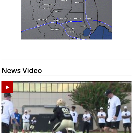
News Video