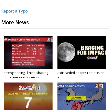
Report a Typo
More News
Strengthening El Nino shaping
A discarded SpaceX rocket is on
hurricane season, major...
a...