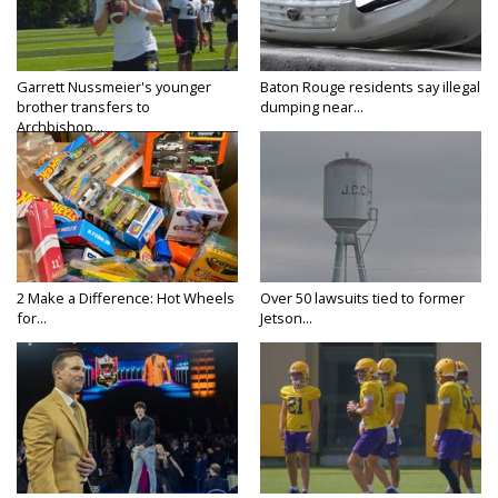
Garrett Nussmeier's younger
Baton Rouge residents say illegal
brother transfers to
dumping near...
Archbishop...
2 Make a Difference: Hot Wheels
Over 50 lawsuits tied to former
for...
Jetson...