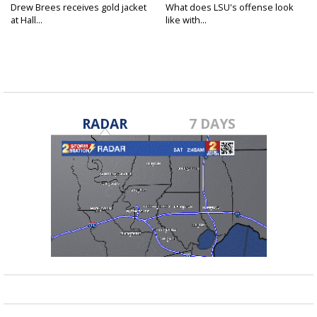
Drew Brees receives gold jacket
What does LSU's offense look
at Hall...
like with...
RADAR
7 DAYS