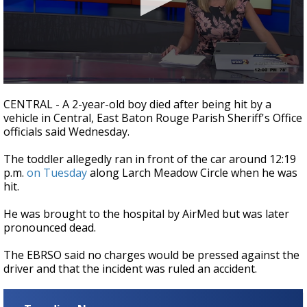
Strengthening El Nino shaping hurricane
season, major research groups release
updated outlooks
0
seconds
CENTRAL - A 2-year-old boy died after being hit by a
of
vehicle in Central, East Baton Rouge Parish Sheriff's Office
27
officials said Wednesday.
seconds
The toddler allegedly ran in front of the car around 12:19
p.m.
on Tuesday
along Larch Meadow Circle when he was
hit.
He was brought to the hospital by AirMed but was later
pronounced dead.
The EBRSO said no charges would be pressed against the
driver and that the incident was ruled an accident.