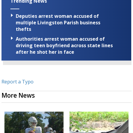
Trending News
Deputies arrest woman accused of
multiple Livingston Parish business
thefts
Authorities arrest woman accused of
driving teen boyfriend across state lines
after he shot her in face
Report a Typo
More News