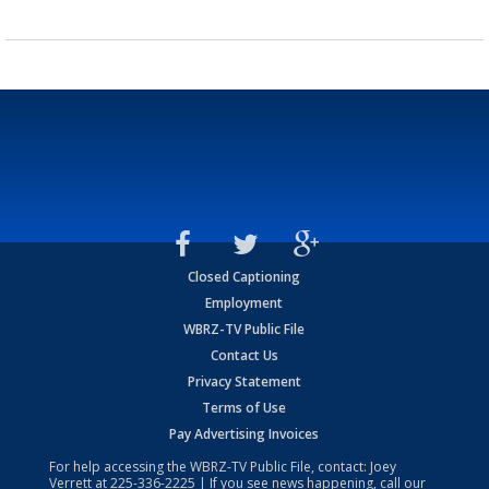
Closed Captioning
Employment
WBRZ-TV Public File
Contact Us
Privacy Statement
Terms of Use
Pay Advertising Invoices
For help accessing the WBRZ-TV Public File, contact: Joey
Verrett at
225-336-2225
| If you see news happening, call our