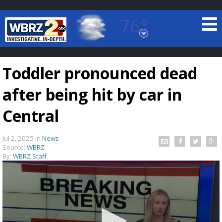
76°
Baton Rouge, Louisiana
7 DAY FORECAST
Toddler pronounced dead
after being hit by car in
Central
Jul 2, 2025
in
News
©
TRUEVIEW
LOCAL RADAR
Source:
WBRZ
By:
WBRZ Staff