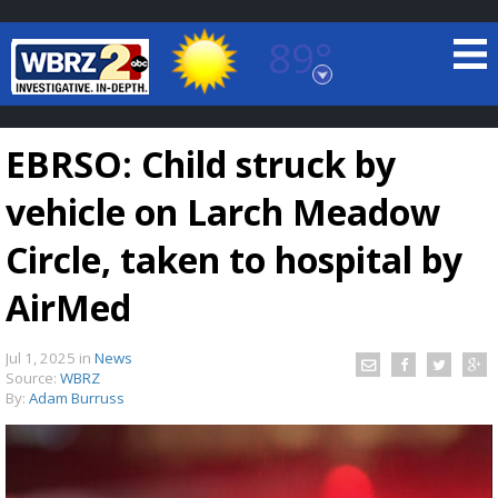
89°
Baton Rouge, Louisiana
7 DAY FORECAST
EBRSO: Child struck by
vehicle on Larch Meadow
Circle, taken to hospital by
AirMed
©
TRUEVIEW
LOCAL RADAR
Jul 1, 2025
in
News
Source:
WBRZ
By:
Adam Burruss