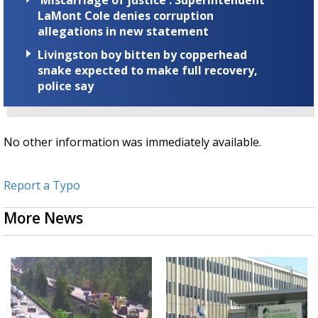
'Miscarriage of justice': Superintendent
LaMont Cole denies corruption
allegations in new statement
Livingston boy bitten by copperhead
snake expected to make full recovery,
police say
No other information was immediately available.
Report a Typo
More News