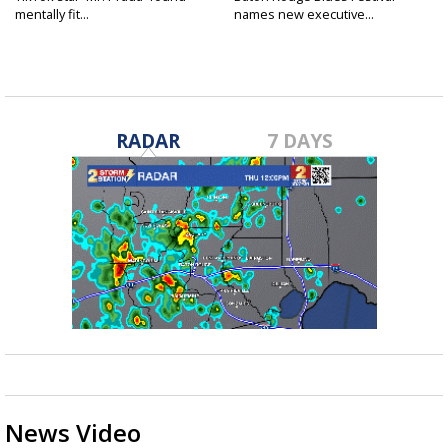
mentally fit...
names new executive...
RADAR
7 DAYS
News Video