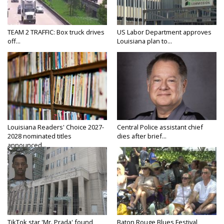
TEAM 2 TRAFFIC: Box truck drives
US Labor Department approves
off...
Louisiana plan to...
Louisiana Readers' Choice 2027-
Central Police assistant chief
2028 nominated titles
dies after brief...
announced...
TikTok star 'Mr. Prada' found
Baton Rouge Blues Festival