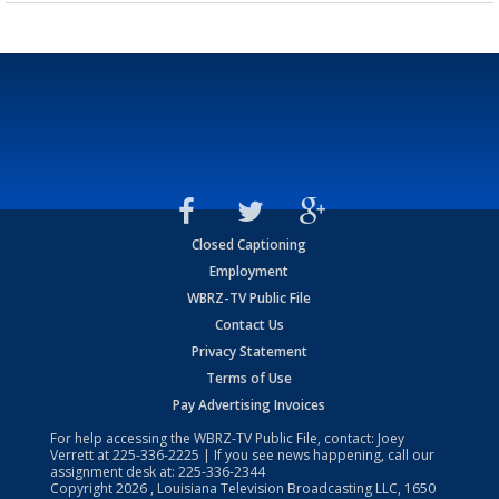
Closed Captioning
Employment
WBRZ-TV Public File
Contact Us
Privacy Statement
Terms of Use
Pay Advertising Invoices
For help accessing the WBRZ-TV Public File, contact: Joey
Verrett at
225-336-2225
| If you see news happening, call our
assignment desk at:
225-336-2344
Copyright
2026
, Louisiana Television Broadcasting LLC, 1650