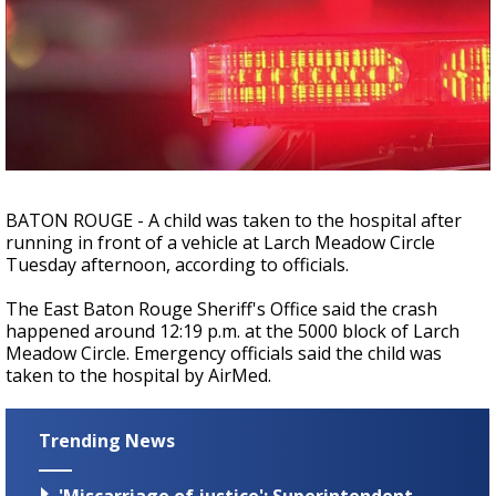
A discarded SpaceX rocket is on a high-
speed collision course with the Moon
BATON ROUGE - A child was taken to the hospital after
running in front of a vehicle at Larch Meadow Circle
Tuesday afternoon, according to officials.
The East Baton Rouge Sheriff's Office said the crash
happened around 12:19 p.m. at the 5000 block of Larch
Meadow Circle. Emergency officials said the child was
taken to the hospital by AirMed.
Trending News