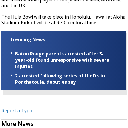
and the UK.
The Hula Bowl will take place in Honolulu, Hawaii at Aloha
Stadium. Kickoff will be at 9:30 p.m. local time.
Trending News
Baton Rouge parents arrested after 3-
year-old found unresponsive with severe
injuries
2 arrested following series of thefts in
Ponchatoula, deputies say
Report a Typo
More News