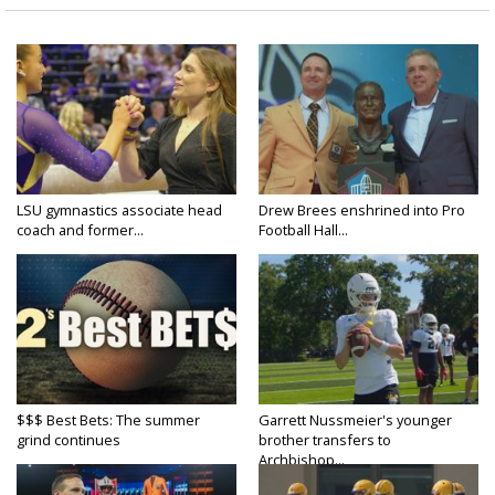
LSU gymnastics associate head
Drew Brees enshrined into Pro
coach and former...
Football Hall...
$$$ Best Bets: The summer
Garrett Nussmeier's younger
grind continues
brother transfers to
Archbishop...