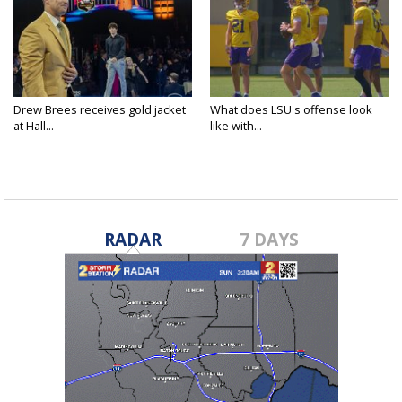
Drew Brees receives gold jacket
What does LSU's offense look
at Hall...
like with...
RADAR
7 DAYS