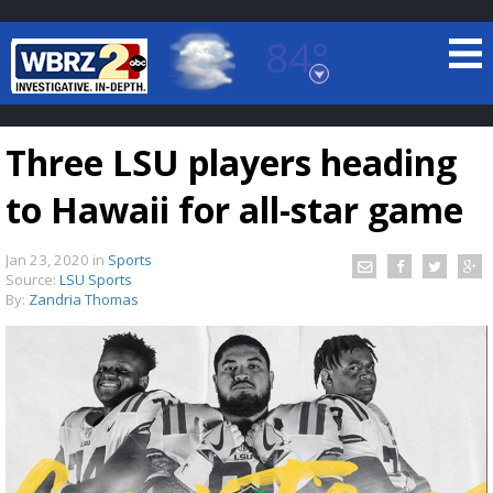
84°
Baton Rouge, Louisiana
7 DAY FORECAST
Three LSU players heading
to Hawaii for all-star game
Jan 23, 2020
in
Sports
Source:
LSU Sports
By:
Zandria Thomas
©
TRUEVIEW
LOCAL RADAR