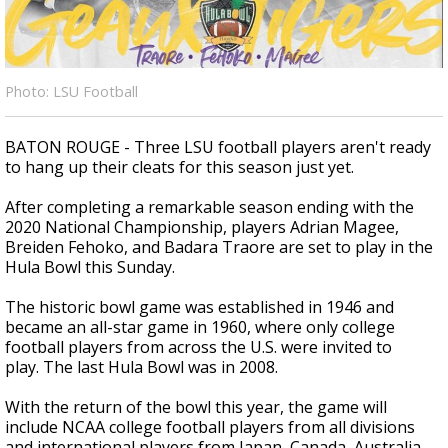
Strengthening El Nino shaping hurricane
season, major research groups release
updated outlooks
Photo: LSU Football
BATON ROUGE - Three LSU football players aren't ready
to hang up their cleats for this season just yet.
After completing a remarkable season ending with the
2020 National Championship, players Adrian Magee,
Breiden Fehoko, and Badara Traore are set to play in the
Hula Bowl this Sunday.
The historic bowl game was established in 1946 and
became an all-star game in 1960, where only college
football players from across the U.S. were invited to
play. The last Hula Bowl was in 2008.
With the return of the bowl this year, the game will
include NCAA college football players from all divisions
and international players from Japan, Canada, Australia,