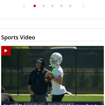
Sports Video