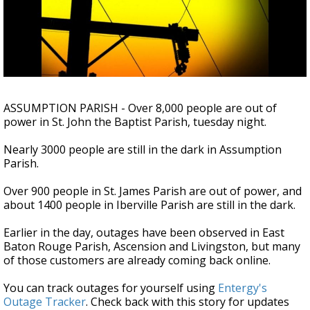
Strengthening El Nino shaping hurricane
season, major research groups release
updated outlooks
ASSUMPTION PARISH - Over 8,000 people are out of
power in St. John the Baptist Parish, tuesday night.
Nearly 3000 people are still in the dark in Assumption
Parish.
Over 900 people in St. James Parish are out of power, and
about 1400 people in Iberville Parish are still in the dark.
Earlier in the day, outages have been observed in East
Baton Rouge Parish, Ascension and Livingston, but many
of those customers are already coming back online.
You can track outages for yourself using
Entergy's
Outage Tracker
. Check back with this story for updates