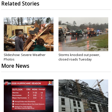
Related Stories
Slideshow: Severe Weather
Storms knocked out power,
Photos
closed roads Tuesday
More News