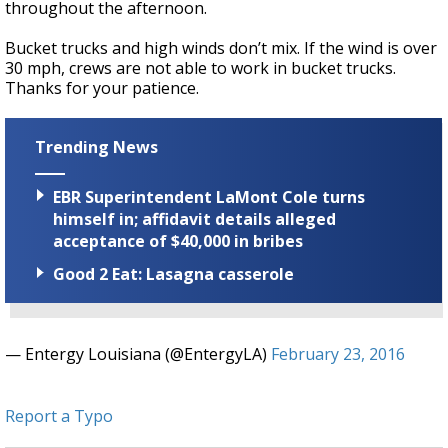
throughout the afternoon.
Bucket trucks and high winds don’t mix. If the wind is over
30 mph, crews are not able to work in bucket trucks.
Thanks for your patience.
Trending News
EBR Superintendent LaMont Cole turns
himself in; affidavit details alleged
acceptance of $40,000 in bribes
Good 2 Eat: Lasagna casserole
— Entergy Louisiana (@EntergyLA)
February 23, 2016
Report a Typo