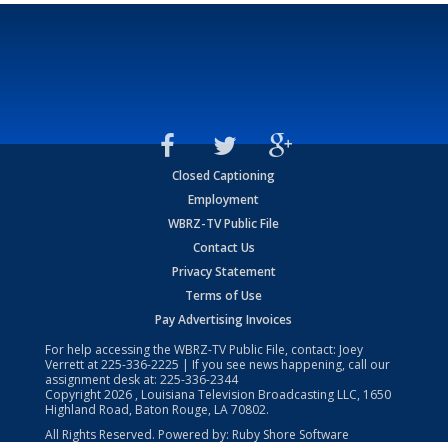
Closed Captioning
Employment
WBRZ-TV Public File
Contact Us
Privacy Statement
Terms of Use
Pay Advertising Invoices
For help accessing the WBRZ-TV Public File, contact: Joey
Verrett at
225-336-2225
| If you see news happening, call our
assignment desk at:
225-336-2344
Copyright
2026
, Louisiana Television Broadcasting LLC, 1650
Highland Road, Baton Rouge, LA 70802.
All Rights Reserved. Powered by:
Ruby Shore Software