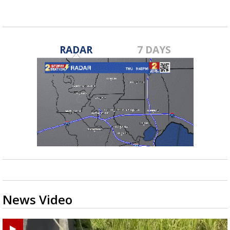
RADAR
7 DAYS
News Video