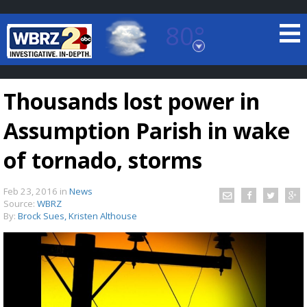
80°
Baton Rouge, Louisiana
7 DAY FORECAST
Thousands lost power in
Assumption Parish in wake
of tornado, storms
Feb 23, 2016
in
News
©
TRUEVIEW
LOCAL RADAR
Source:
WBRZ
By:
Brock Sues, Kristen Althouse