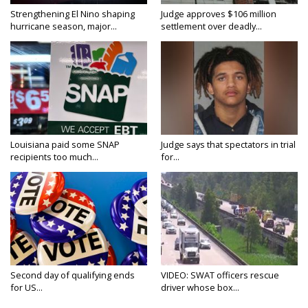
Strengthening El Nino shaping
Judge approves $106 million
hurricane season, major...
settlement over deadly...
Louisiana paid some SNAP
Judge says that spectators in trial
recipients too much...
for...
Second day of qualifying ends
VIDEO: SWAT officers rescue
for US...
driver whose box...