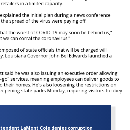
etailers in a limited capacity.
 explained the initial plan during a news conference
w the spread of the virus were paying off.
hat the worst of COVID-19 may soon be behind us,"
 we can corral the coronavirus."
osed of state officials that will be charged will
my. Louisiana Governor John Bel Edwards launched a
t said he was also issuing an executive order allowing
-to-go" services, meaning employees can deliver goods to
to their homes. He's also loosening the restrictions on
eopening state parks Monday, requiring visitors to obey
rintendent LaMont Cole denies corruption