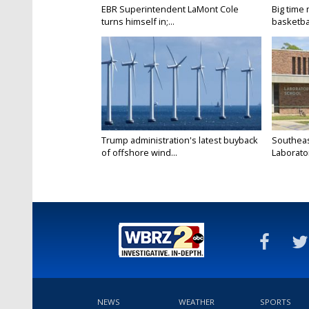
EBR Superintendent LaMont Cole
Big time
turns himself in;...
basketbal
Trump administration's latest buyback
Southeas
of offshore wind...
Laborator
NEWS
WEATHER
SPORTS