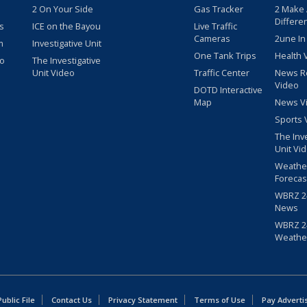
2 On Your Side
Gas Tracker
2 Make
Differe
s
ICE on the Bayou
Live Traffic
Cameras
2une In
m
Investigative Unit
One Tank Trips
Health 
eo
The Investigative
Unit Video
Traffic Center
News R
Video
DOTD Interactive
Map
News V
Sports 
The Inv
Unit Vi
Weathe
Forecas
WBRZ 24
News
WBRZ 24
Weathe
blic File
Contact Us
Privacy Statement
Terms of Use
Pay Adverti