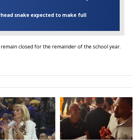
rhead snake expected to make full
remain closed for the remainder of the school year.