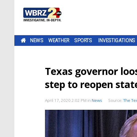
NEWS
WEATHER
SPORTS
INVESTIGATIONS
Texas governor loose
step to reopen stat
April 17, 2020 2:02 PM
in
News
Source:
The Te