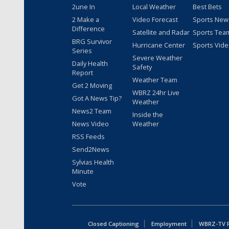
2une In
Local Weather
Best Bets
2 Make a
Video Forecast
Sports New
Difference
Satellite and Radar
Sports Tea
BRG Survivor
Hurricane Center
Sports Vid
Series
Severe Weather
Daily Health
Safety
Report
Weather Team
Get 2 Moving
WBRZ 24hr Live
Got A News Tip?
Weather
News2 Team
Inside the
News Video
Weather
RSS Feeds
Send2News
Sylvias Health
Minute
Vote
Closed Captioning
Employment
WBRZ-TV Pu