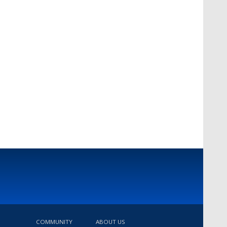
COMMUNITY
ABOUT US