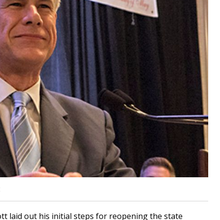
t
laid out his initial steps for reopening the state