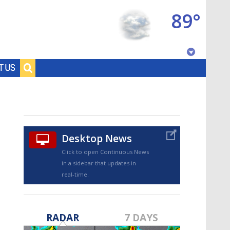
89°
Baton Rouge, Louisiana
T US
7 DAY FORECAST
Desktop News
Click to open Continuous News
in a sidebar that updates in
real-time.
©
TRUEVIEW
LOCAL RADAR
RADAR
7 DAYS