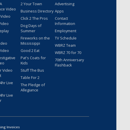
 A
2 Your Town
Advertising
nce Video
Business Directory
Apps
 Video
Click 2 The Pros
Contact
Video
Information
Dog Days of
eplay
Summer
Employment
Fireworks on the
TV Schedule
ideo
Mississippi
WBRZ Team
Video
Good 2 Eat
WBRZ 70 for 70
estigative
Pat's Coats for
70th Anniversary
deo
Kids
Flashback
r Video
Stuff The Bus
t
Table For 2
hr Live
The Pledge of
Allegiance
hr Live
r
sing Invoices