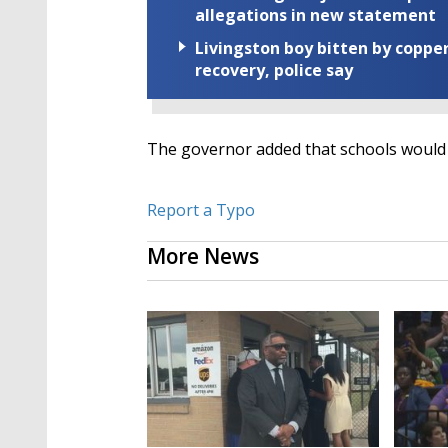
allegations in new statement
Livingston boy bitten by coppe
recovery, police say
The governor added that schools would 
Report a Typo
More News