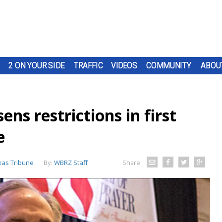
2 ON YOUR SIDE
TRAFFIC
VIDEOS
COMMUNITY
ABOU
ns restrictions in first
e
xas Tribune
By:
WBRZ Staff
Share: