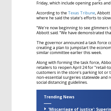
Friday, which include opening parks and r
According to the
Texas Tribune
, Abbott
where he said the state's efforts to slo
"We're now beginning to see glimmers t
Abbott said. "We have demonstrated that
The governor announced a task force comp
creating a plan to jumpstart the econo
similar committee earlier this week.
Along with forming the task force, Abbot
retailers to reopen April 24 for "retail
customers in the store's parking lot or 
non-essential surgeries statewide and r
social distancing guidelines.
Trending News
'Miscarriage of justice': Supe