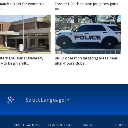
 match-up set for women's
Former UFC champion Jon Jones joins
l...
as...
tern Louisiana University
BRPD operation targeting areas near
y to begin shift...
after-hours clubs...
Select Language
▼
INVESTIGATIONS
2 ON YOUR SIDE
TRAFFIC
VIDEOS