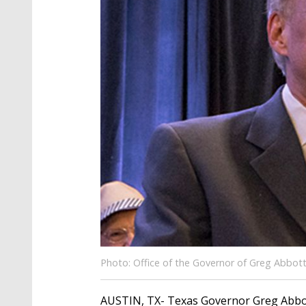
Photo: Office of the Governor of Greg Abbot
AUSTIN, TX- Texas Governor Greg Abbott 