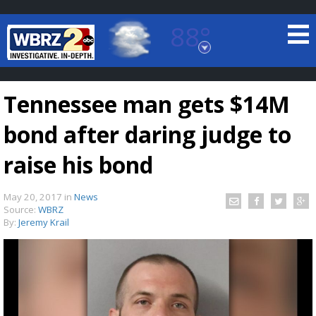
88°
Baton Rouge, Louisiana
7 DAY FORECAST
Tennessee man gets $14M
bond after daring judge to
raise his bond
May 20, 2017
in
News
©
TRUEVIEW
LOCAL RADAR
Source:
WBRZ
By:
Jeremy Krail