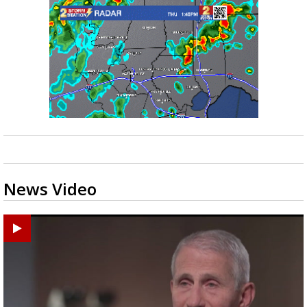
News Video