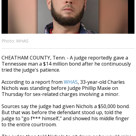
A discarded SpaceX rocket is on a high-
speed collision course with the Moon
Photo: WHAS
CHEATHAM COUNTY, Tenn. - A judge reportedly gave a
Tennessee man a $14 million bond after he continuously
tried the judge's patience.
According to a report from
WHAS
, 33-year-old Charles
Nichols was standing before Judge Phillip Maxie on
Thursday for sex-related charges involving a minor.
Sources say the judge had given Nichols a $50,000 bond.
But that was before the defendant stood up, told the
judge to "go f*** himself," and showed his middle finger
to the entire courtroom.