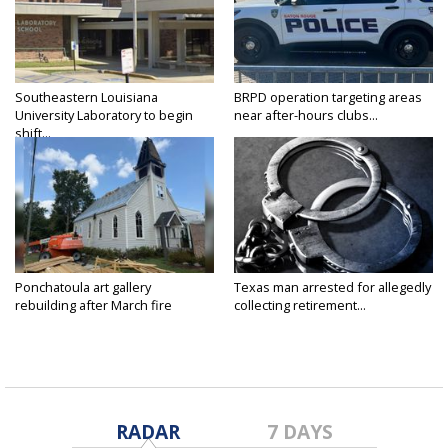
Southeastern Louisiana
BRPD operation targeting areas
University Laboratory to begin
near after-hours clubs...
shift...
Ponchatoula art gallery
Texas man arrested for allegedly
rebuilding after March fire
collecting retirement...
RADAR
7 DAYS