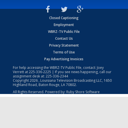
Closed Captioning
Employment
WBRZ-TV Public File
Contact Us
Privacy Statement
Terms of Use
Pay Advertising Invoices
For help accessing the WBRZ-TV Public File, contact: Joey
Verrett at
225-336-2225
| If you see news happening, call our
assignment desk at:
225-336-2344
Copyright
2026
, Louisiana Television Broadcasting LLC, 1650
Highland Road, Baton Rouge, LA 70802.
All Rights Reserved. Powered by:
Ruby Shore Software