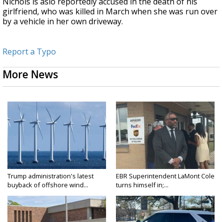
Nichols is aslo reportedly accused in the death of his
girlfriend, who was killed in March when she was run over
by a vehicle in her own driveway.
Report a Typo
More News
Trump administration's latest
EBR Superintendent LaMont Cole
buyback of offshore wind...
turns himself in;...