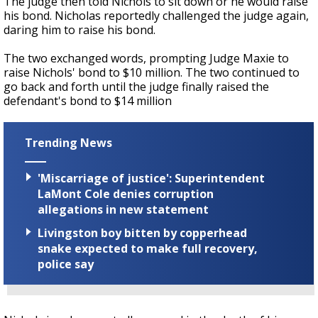
The judge then told Nichols to sit down or he would raise
his bond. Nicholas reportedly challenged the judge again,
daring him to raise his bond.
The two exchanged words, prompting Judge Maxie to
raise Nichols' bond to $10 million. The two continued to
go back and forth until the judge finally raised the
defendant's bond to $14 million
Trending News
'Miscarriage of justice': Superintendent
LaMont Cole denies corruption
allegations in new statement
Livingston boy bitten by copperhead
snake expected to make full recovery,
police say