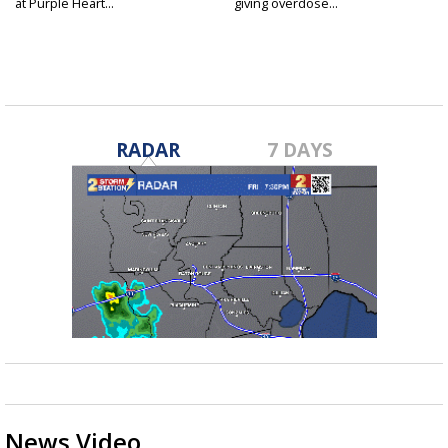
at Purple Heart...
giving overdose...
RADAR
7 DAYS
News Video