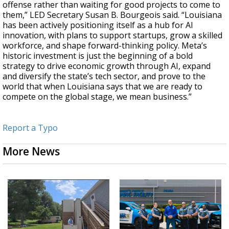
offense rather than waiting for good projects to come to
them,”
LED Secretary Susan B. Bourgeois said.
“Louisiana
has been actively positioning itself as a hub for AI
innovation, with plans to support startups, grow a skilled
workforce, and shape forward-thinking policy. Meta’s
historic investment is just the beginning of a bold
strategy to drive economic growth through AI, expand
and diversify the state’s tech sector, and prove to the
world that when Louisiana says that we are ready to
compete on the global stage, we mean business.”
Report a Typo
More News