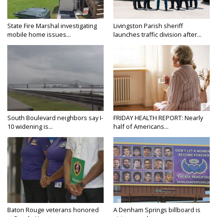
State Fire Marshal investigating
Livingston Parish sheriff
mobile home issues...
launches traffic division after...
South Boulevard neighbors say I-
FRIDAY HEALTH REPORT: Nearly
10 widening is...
half of Americans...
Baton Rouge veterans honored
A Denham Springs billboard is