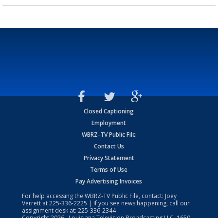
Closed Captioning
Employment
WBRZ-TV Public File
Contact Us
Privacy Statement
Terms of Use
Pay Advertising Invoices
For help accessing the WBRZ-TV Public File, contact: Joey
Verrett at
225-336-2225
| If you see news happening, call our
assignment desk at:
225-336-2344
Copyright
2026
, Louisiana Television Broadcasting LLC, 1650