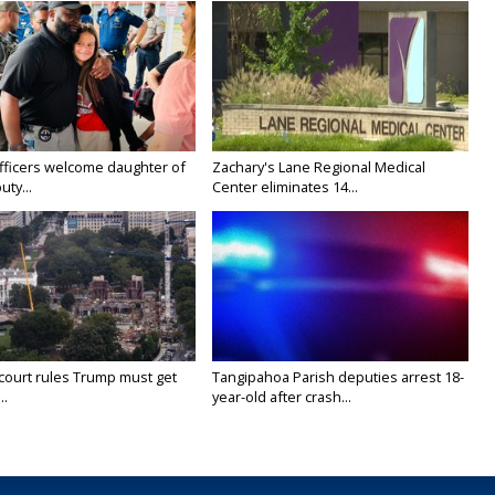
fficers welcome daughter of
Zachary's Lane Regional Medical
uty...
Center eliminates 14...
court rules Trump must get
Tangipahoa Parish deputies arrest 18-
..
year-old after crash...