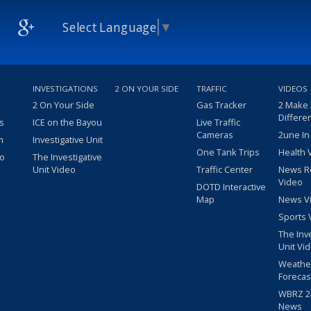
Select Language
▼
INVESTIGATIONS
2 ON YOUR SIDE
TRAFFIC
VIDEOS
2 On Your Side
Gas Tracker
2 Make
Differe
s
ICE on the Bayou
Live Traffic
Cameras
2une In
m
Investigative Unit
One Tank Trips
Health 
eo
The Investigative
Unit Video
Traffic Center
News R
Video
DOTD Interactive
Map
News V
Sports 
The Inv
Unit Vi
Weathe
Forecas
WBRZ 24
News