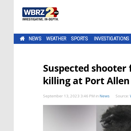
NEWS
WEATHER
SPORTS
INVESTIGATIONS
Suspected shooter 
killing at Port Alle
September 13, 2023 3:46 PM
in
News
Source: