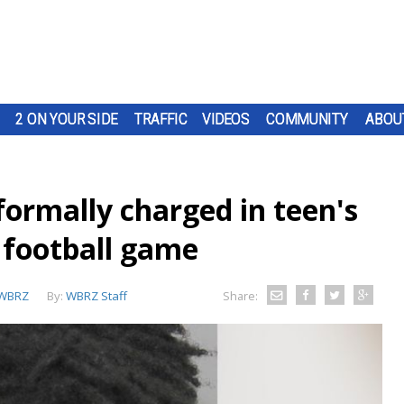
2 ON YOUR SIDE
TRAFFIC
VIDEOS
COMMUNITY
ABOU
formally charged in teen's
n football game
WBRZ
By:
WBRZ Staff
Share: