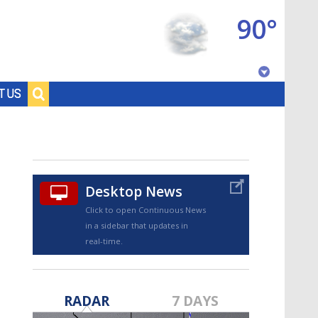
90°
Baton Rouge, Louisiana
T US
7 DAY FORECAST
Desktop News
Click to open Continuous News
in a sidebar that updates in
real-time.
©
TRUEVIEW
LOCAL RADAR
RADAR
7 DAYS