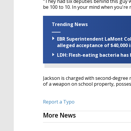
"They had six deputies behind this guy 
be 100 to 10. In your mind when you're re
Trending News
EBR Superintendent LaMont Cole 
alleged acceptance of $40,000 i
LDH: Flesh-eating bacteria has h
Jackson is charged with second-degree
of a weapon on school property, possess
Report a Typo
More News