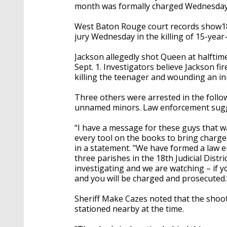
month was formally charged Wednesday 
West Baton Rouge court records show18-y
jury Wednesday in the killing of 15-yea
Jackson allegedly shot Queen at halftim
Sept. 1. Investigators believe Jackson f
killing the teenager and wounding an i
Three others were arrested in the follo
unnamed minors. Law enforcement sugg
“I have a message for these guys that w
every tool on the books to bring charge
in a statement. "We have formed a law e
three parishes in the 18th Judicial Distr
investigating and we are watching – if y
and you will be charged and prosecuted.
Sheriff Make Cazes noted that the shoot
stationed nearby at the time.