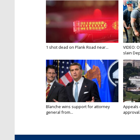
1 shot dead on Plank Road near...
VIDEO: O
slain Dep
Blanche wins support for attorney
Appeals 
general from...
approval.