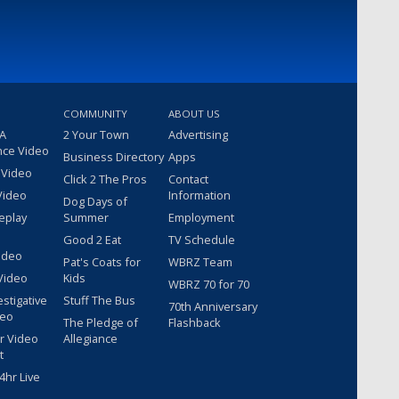
COMMUNITY
ABOUT US
 A
2 Your Town
Advertising
nce Video
Business Directory
Apps
 Video
Click 2 The Pros
Contact
Video
Information
Dog Days of
eplay
Summer
Employment
Good 2 Eat
TV Schedule
ideo
Pat's Coats for
WBRZ Team
Video
Kids
WBRZ 70 for 70
estigative
Stuff The Bus
70th Anniversary
deo
The Pledge of
Flashback
r Video
Allegiance
t
hr Live