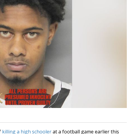
f
killing a high schooler
at a football game earlier this