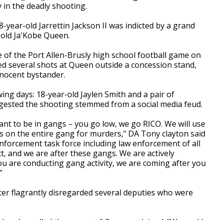
in the deadly shooting.
ear-old Jarrettin Jackson II was indicted by a grand
r-old Ja'Kobe Queen.
e of the Port Allen-Brusly high school football game on
ired several shots at Queen outside a concession stand,
nnocent bystander.
wing days: 18-year-old
Jaylen Smith and a pair of
ested the shooting stemmed from a social media feud.
ant to be in gangs – you go low, we go RICO. We will use
s on the entire gang for murders," DA Tony clayton said
nforcement task force including law enforcement of all
ict, and we are after these gangs. We are actively
ou are conducting gang activity, we are coming after you
”
er flagrantly disregarded several deputies who were