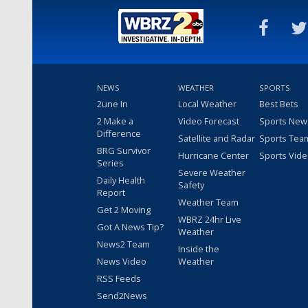
NEWS
WEATHER
SPORTS
2une In
Local Weather
Best Bets
2 Make a
Video Forecast
Sports New
Difference
Satellite and Radar
Sports Tea
BRG Survivor
Hurricane Center
Sports Vid
Series
Severe Weather
Daily Health
Safety
Report
Weather Team
Get 2 Moving
WBRZ 24hr Live
Got A News Tip?
Weather
News2 Team
Inside the
News Video
Weather
RSS Feeds
Send2News