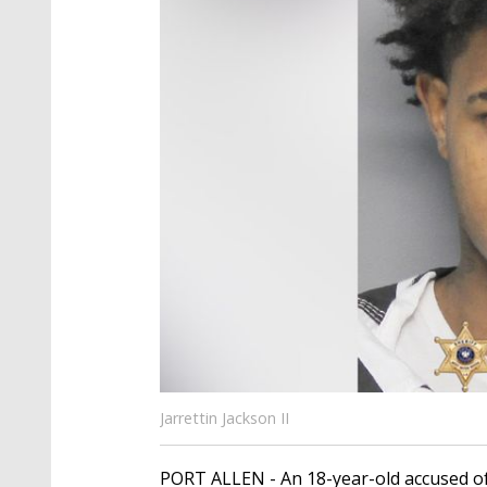
Jarrettin Jackson II
PORT ALLEN - An 18-year-old accused o