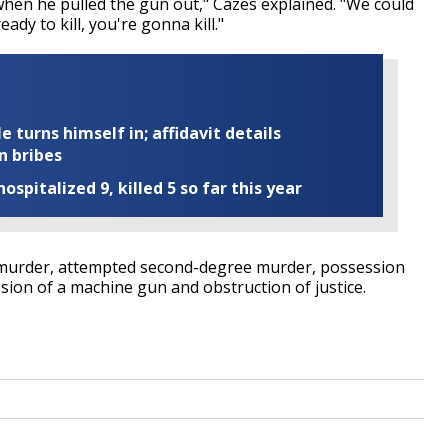
when he pulled the gun out," Cazes explained. "We could
ady to kill, you're gonna kill."
turns himself in; affidavit details
n bribes
ospitalized 9, killed 5 so far this year
 murder, attempted second-degree murder, possession
ion of a machine gun and obstruction of justice.