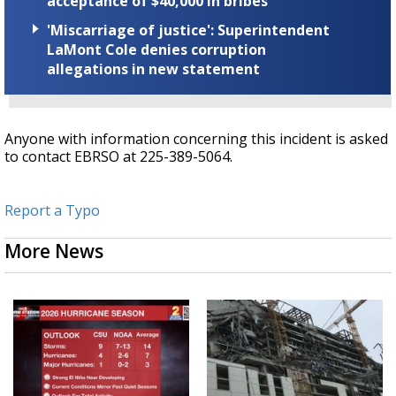
acceptance of $40,000 in bribes
'Miscarriage of justice': Superintendent
LaMont Cole denies corruption
allegations in new statement
Anyone with information concerning this incident is asked
to contact EBRSO at 225-389-5064.
Report a Typo
More News