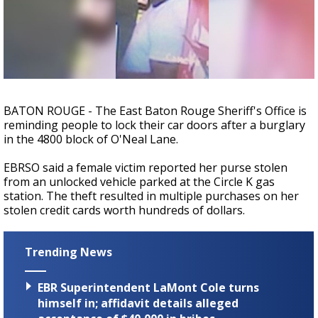
Strengthening El Nino shaping hurricane
season, major research groups release
updated outlooks
BATON ROUGE - The East Baton Rouge Sheriff's Office is
reminding people to lock their car doors after a burglary
in the 4800 block of O'Neal Lane.
EBRSO said a female victim reported her purse stolen
from an unlocked vehicle parked at the Circle K gas
station. The theft resulted in multiple purchases on her
stolen credit cards worth hundreds of dollars.
Trending News
EBR Superintendent LaMont Cole turns
himself in; affidavit details alleged