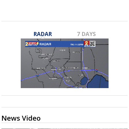
RADAR
7 DAYS
News Video