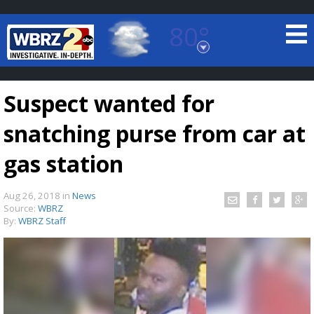
80°
Baton Rouge, Louisiana
7 DAY FORECAST
Suspect wanted for
snatching purse from car at
gas station
Aug 26, 2018
in
News
©
TRUEVIEW
LOCAL RADAR
Source:
WBRZ
By:
WBRZ Staff