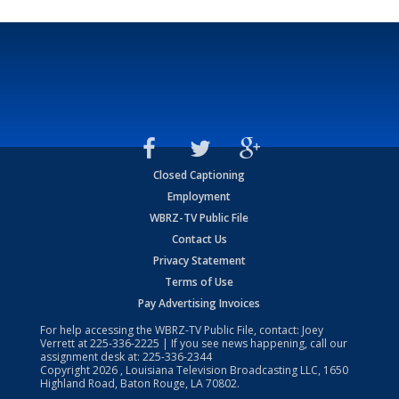
Closed Captioning
Employment
WBRZ-TV Public File
Contact Us
Privacy Statement
Terms of Use
Pay Advertising Invoices
For help accessing the WBRZ-TV Public File, contact: Joey
Verrett at
225-336-2225
| If you see news happening, call our
assignment desk at:
225-336-2344
Copyright
2026
, Louisiana Television Broadcasting LLC, 1650
Highland Road, Baton Rouge, LA 70802.