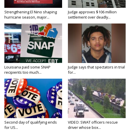
Strengthening El Nino shaping
Judge approves $106 million
hurricane season, major...
settlement over deadly...
Louisiana paid some SNAP
Judge says that spectators in trial
recipients too much...
for...
Second day of qualifying ends
VIDEO: SWAT officers rescue
for US...
driver whose box...