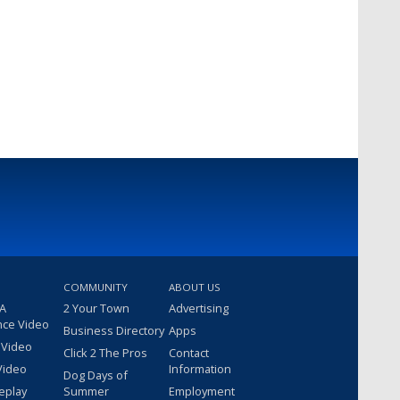
COMMUNITY
ABOUT US
 A
2 Your Town
Advertising
nce Video
Business Directory
Apps
 Video
Click 2 The Pros
Contact
Video
Information
Dog Days of
eplay
Summer
Employment