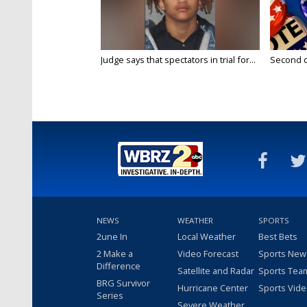
Judge says that spectators in trial for...
Second da
NEWS
WEATHER
SPORTS
2une In
Local Weather
Best Bets
2 Make a
Video Forecast
Sports New
Difference
Satellite and Radar
Sports Tea
BRG Survivor
Hurricane Center
Sports Vid
Series
Severe Weather