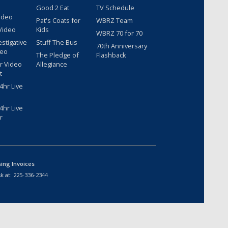
Good 2 Eat
TV Schedule
ideo
Pat's Coats for
WBRZ Team
Video
Kids
WBRZ 70 for 70
estigative
Stuff The Bus
70th Anniversary
deo
The Pledge of
Flashback
r Video
Allegiance
t
hr Live
hr Live
r
sing Invoices
k at:
225-336-2344