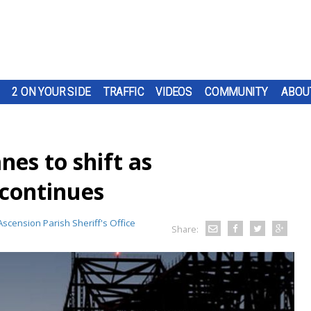
2 ON YOUR SIDE
TRAFFIC
VIDEOS
COMMUNITY
ABOU
nes to shift as
continues
Ascension Parish Sheriff's Office
Share: