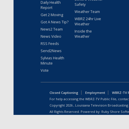
Daily Health
Safety
Report
Weather Team
Get 2 Moving
WBRZ 24hr Live
Got A News Tip?
Weather
News2 Team
Inside the
News Video
Weather
RSS Feeds
Send2News
Sylvias Health
Minute
Vote
Closed Captioning
Employment
WBRZ-TV Pu
For help accessing the WBRZ-TV Public File, contact
Copyright
2026
, Louisiana Television Broadcasting
All Rights Reserved. Powered by:
Ruby Shore Soft