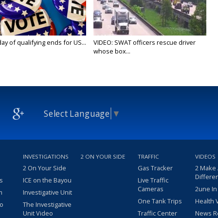
y of qualifying ends for US...
VIDEO: SWAT officers rescue driver
whose box...
Select Language
▼
INVESTIGATIONS
2 ON YOUR SIDE
TRAFFIC
VIDEOS
2 On Your Side
Gas Tracker
2 Make
Differe
s
ICE on the Bayou
Live Traffic
Cameras
2une In
m
Investigative Unit
One Tank Trips
Health 
eo
The Investigative
Unit Video
Traffic Center
News R