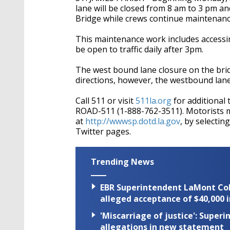
lane will be closed from 8 am to 3 pm and
Bridge while crews continue maintenanc
This maintenance work includes accessin
be open to traffic daily after 3pm.
The west bound lane closure on the bridg
directions, however, the westbound lane w
Call 511 or visit
511la.org
for additional 
ROAD-511 (1-888-762-3511). Motorists 
at
http://wwwsp.dotd.la.gov
, by selecti
Twitter pages.
Trending News
EBR Superintendent LaMont Cole 
alleged acceptance of $40,000 i
'Miscarriage of justice': Supe
allegations in new statement