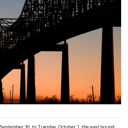
September 30, to Tuesday, October 1, the east bound