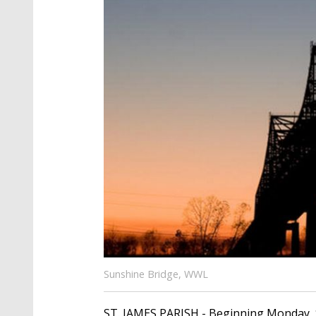
Sunshine Bridge, WWL
ST. JAMES PARISH - Beginning Monday, 