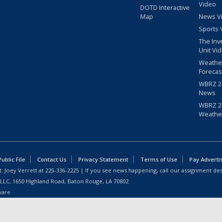
Video
DOTD Interactive
Map
News V
Sports 
The Inv
Unit Vi
Weathe
Forecas
WBRZ 24
News
WBRZ 24
Weathe
blic File
Contact Us
Privacy Statement
Terms of Use
Pay Adverti
: Joey Verrett at
225-336-2225
| If you see news happening, call our assignment des
 LLC, 1650 Highland Road, Baton Rouge, LA 70802.
ware