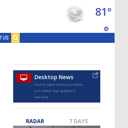
81°
Baton Rouge, Louisiana
T US
7 DAY FORECAST
Desktop News
Click to open Continuous News
in a sidebar that updates in
real-time.
©
TRUEVIEW
LOCAL RADAR
RADAR
7 DAYS