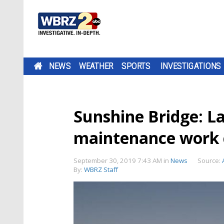
NEWS
WEATHER
SPORTS
INVESTIGATIONS
Sunshine Bridge: La
maintenance work 
September 30, 2019 7:43 AM
in
News
Source:
By:
WBRZ Staff