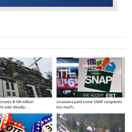
proves $106 million
Louisiana paid some SNAP recipients
t over deadly...
too much...