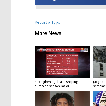
Report a Typo
More News
Strengthening El Nino shaping
Judge ap
hurricane season, major...
settlemen