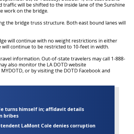
 traffic will be shifted to the inside lane of the Sunshine
e work on the bridge.
g the bridge truss structure. Both east bound lanes will
e will continue with no weight restrictions in either
ill continue to be restricted to 10-feet in width.
travel information. Out-of-state travelers may call 1-888-
may also monitor the LA DOTD website
ng MYDOTD, or by visiting the DOTD Facebook and
turns himself in; affidavit details
n bribes
rintendent LaMont Cole denies corruption