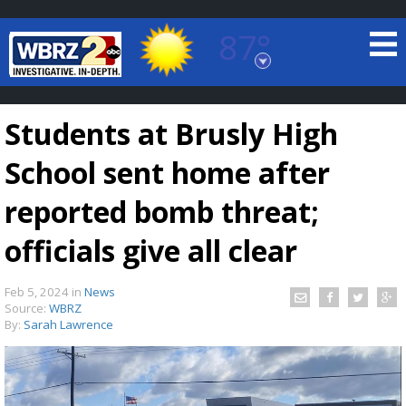
87°
Baton Rouge, Louisiana
7 DAY FORECAST
Students at Brusly High
School sent home after
reported bomb threat;
officials give all clear
©
TRUEVIEW
LOCAL RADAR
Feb 5, 2024
in
News
Source:
WBRZ
By:
Sarah Lawrence