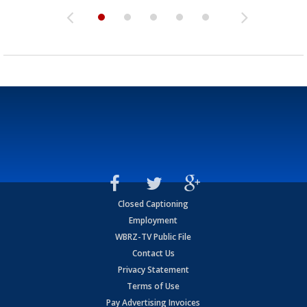
Closed Captioning
Employment
WBRZ-TV Public File
Contact Us
Privacy Statement
Terms of Use
Pay Advertising Invoices