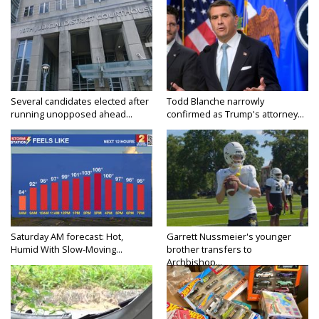
Several candidates elected after
Todd Blanche narrowly
running unopposed ahead...
confirmed as Trump's attorney...
Saturday AM forecast: Hot,
Garrett Nussmeier's younger
Humid With Slow-Moving...
brother transfers to
Archbishop...