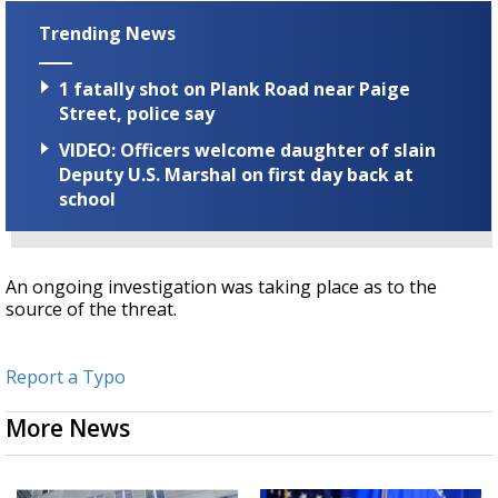
Trending News
1 fatally shot on Plank Road near Paige
Street, police say
VIDEO: Officers welcome daughter of slain
Deputy U.S. Marshal on first day back at
school
An ongoing investigation was taking place as to the
source of the threat.
Report a Typo
More News