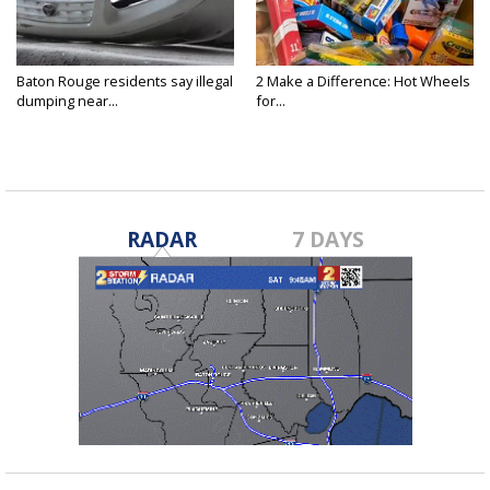
Baton Rouge residents say illegal
2 Make a Difference: Hot Wheels
dumping near...
for...
RADAR
7 DAYS