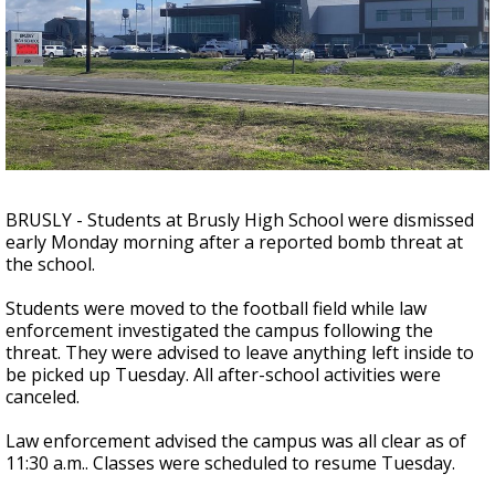
Strengthening El Nino shaping hurricane
season, major research groups release
updated outlooks
BRUSLY - Students at Brusly High School were dismissed
early Monday morning after a reported bomb threat at
the school.
Students were moved to the football field while law
enforcement investigated the campus following the
threat. They were advised to leave anything left inside to
be picked up Tuesday. All after-school activities were
canceled.
Law enforcement advised the campus was all clear as of
11:30 a.m.. Classes were scheduled to resume Tuesday.