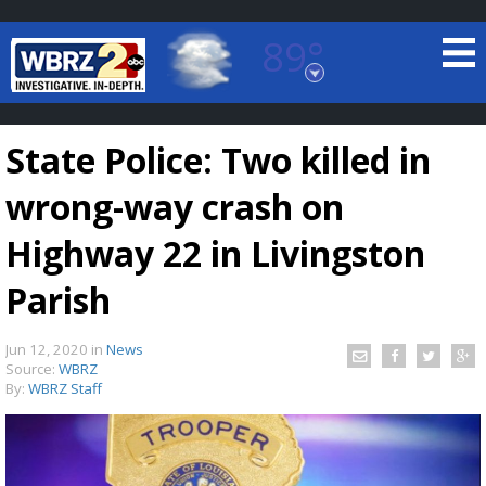
89°
Baton Rouge, Louisiana
7 DAY FORECAST
State Police: Two killed in
wrong-way crash on
Highway 22 in Livingston
Parish
©
TRUEVIEW
LOCAL RADAR
Jun 12, 2020
in
News
Source:
WBRZ
By:
WBRZ Staff