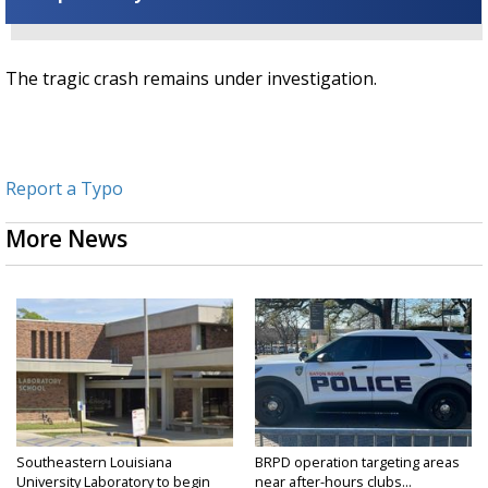
The tragic crash remains under investigation.
Report a Typo
More News
Southeastern Louisiana
BRPD operation targeting areas
University Laboratory to begin
near after-hours clubs...