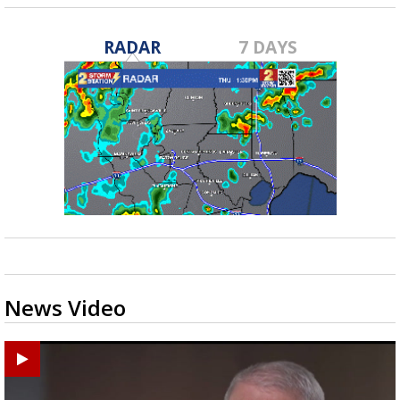
RADAR
7 DAYS
News Video