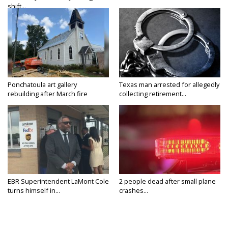
shift...
Ponchatoula art gallery
Texas man arrested for allegedly
rebuilding after March fire
collecting retirement...
EBR Superintendent LaMont Cole
2 people dead after small plane
turns himself in...
crashes...