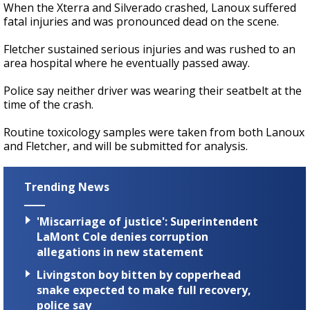
When the Xterra and Silverado crashed, Lanoux suffered
fatal injuries and was pronounced dead on the scene.
Fletcher sustained serious injuries and was rushed to an
area hospital where he eventually passed away.
Police say neither driver was wearing their seatbelt at the
time of the crash.
Routine toxicology samples were taken from both Lanoux
and Fletcher, and will be submitted for analysis.
Trending News
'Miscarriage of justice': Superintendent
LaMont Cole denies corruption
allegations in new statement
Livingston boy bitten by copperhead
snake expected to make full recovery,
police say