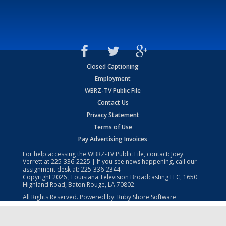
Closed Captioning
Employment
WBRZ-TV Public File
Contact Us
Privacy Statement
Terms of Use
Pay Advertising Invoices
For help accessing the WBRZ-TV Public File, contact: Joey
Verrett at
225-336-2225
| If you see news happening, call our
assignment desk at:
225-336-2344
Copyright
2026
, Louisiana Television Broadcasting LLC, 1650
Highland Road, Baton Rouge, LA 70802.
All Rights Reserved. Powered by:
Ruby Shore Software