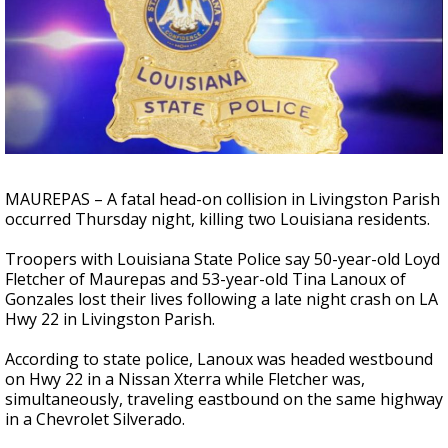
A discarded SpaceX rocket is on a high-
speed collision course with the Moon
MAUREPAS – A fatal head-on collision in Livingston Parish
occurred Thursday night, killing two Louisiana residents.
Troopers with Louisiana State Police say 50-year-old Loyd
Fletcher of Maurepas and 53-year-old Tina Lanoux of
Gonzales lost their lives following a late night crash on LA
Hwy 22 in Livingston Parish.
According to state police, Lanoux was headed westbound
on Hwy 22 in a Nissan Xterra while Fletcher was,
simultaneously, traveling eastbound on the same highway
in a Chevrolet Silverado.