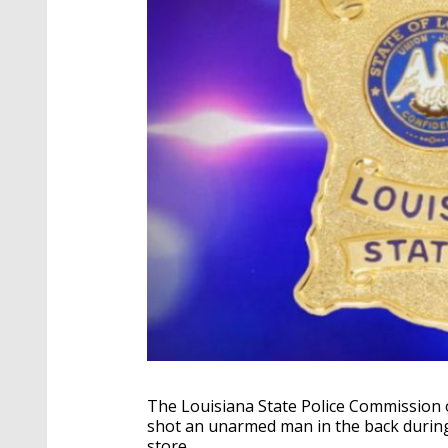
The Louisiana State Police Commission 
shot an unarmed man in the back during 
store.