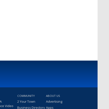
COMMUNITY
ABOUT US
 A
2 Your Town
Advertising
nce Video
Business Directory
Apps