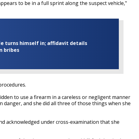
 appears to be in a full sprint along the suspect vehicle,"
turns himself in; affidavit details
n bribes
procedures.
rbidden to use a firearm in a careless or negligent manner
 in danger, and she did all three of those things when she
and acknowledged under cross-examination that she