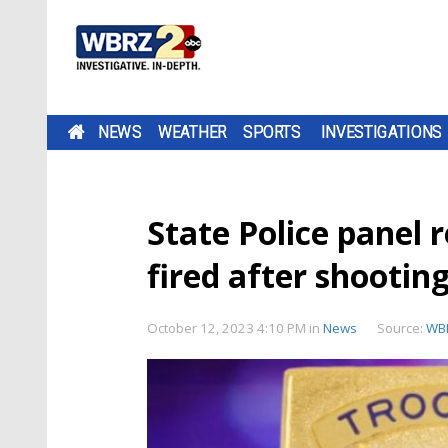
NEWS
WEATHER
SPORTS
INVESTIGATIONS
State Police panel 
fired after shooti
October 12, 2023 4:10 PM
in
News
Source:
WB