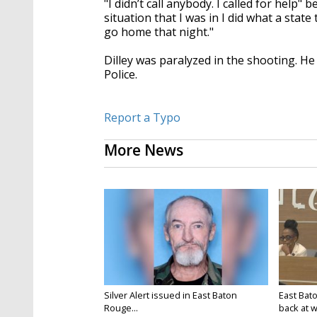
"I didn’t call anybody. I called for help" 
situation that I was in I did what a stat
go home that night."
Dilley was paralyzed in the shooting. H
Police.
Report a Typo
More News
Silver Alert issued in East Baton
East Bat
Rouge...
back at w