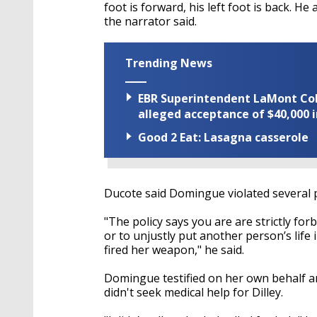
foot is forward, his left foot is back. He
the narrator said.
Trending News
EBR Superintendent LaMont Cole 
alleged acceptance of $40,000 i
Good 2 Eat: Lasagna casserole
Ducote said Domingue violated several 
"The policy says you are are strictly fo
or to unjustly put another person’s life
fired her weapon," he said.
Domingue testified on her own behalf 
didn't seek medical help for Dilley.