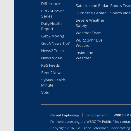
Difference
Satellite and Radar
Sports Tea
BRG Survivor
Hurricane Center
Sports Vid
Series
Severe Weather
Daily Health
Safety
Report
Weather Team
Get 2 Moving
WBRZ 24hr Live
Got A News Tip?
Weather
News2 Team
Inside the
News Video
Weather
RSS Feeds
Send2News
Sylvias Health
Minute
Vote
Closed Captioning
Employment
WBRZ-TV Pu
For help accessing the WBRZ-TV Public File, contact
Copyright
2026
, Louisiana Television Broadcasting