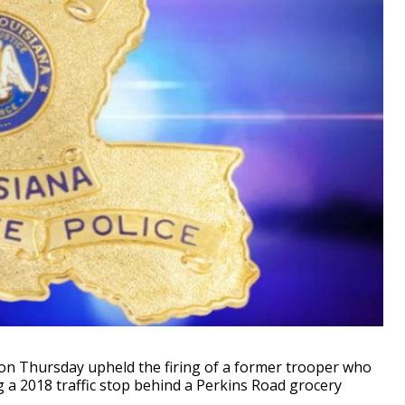
on Thursday upheld the firing of a former trooper who
a 2018 traffic stop behind a Perkins Road grocery