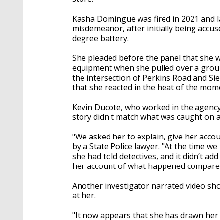
Kasha Domingue was fired in 2021 and l
misdemeanor, after initially being accu
degree battery.
She pleaded before the panel that she 
equipment when she pulled over a group
the intersection of Perkins Road and Si
that she reacted in the heat of the mom
Kevin Ducote, who worked in the agency's
story didn't match what was caught on a
"We asked her to explain, give her acc
by a State Police lawyer. "At the time w
she had told detectives, and it didn’t a
her account of what happened compared
Another investigator narrated video sho
at her.
"It now appears that she has drawn her s