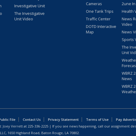
Cameras
2une In
m
Investigative Unit
One Tank Trips
Health 
eo
The Investigative
Unit Video
Traffic Center
News R
Video
DOTD Interactive
Map
News V
Sports 
The Inv
Unit Vi
Weathe
Forecas
WBRZ 24
News
WBRZ 24
Weathe
blic File
Contact Us
Privacy Statement
Terms of Use
Pay Adverti
: Joey Verrett at
225-336-2225
| If you see news happening, call our assignment des
 LLC, 1650 Highland Road, Baton Rouge, LA 70802.