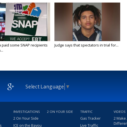
a paid some SNAP recipients
Judge says that spectators in trial for...
..
Select Language
▼
INVESTIGATIONS
2 ON YOUR SIDE
TRAFFIC
VIDEOS
2 On Your Side
Gas Tracker
2 Make
Differe
s
ICE on the Bayou
Live Traffic