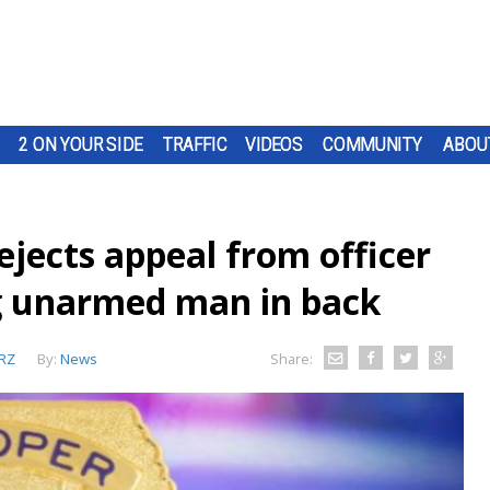
2 ON YOUR SIDE
TRAFFIC
VIDEOS
COMMUNITY
ABOU
rejects appeal from officer
ng unarmed man in back
RZ
By:
News
Share: