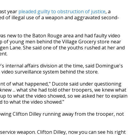
ast year
pleaded guilty to obstruction of justice
, a
sed of illegal use of a weapon and aggravated second-
was new to the Baton Rouge area and had faulty video
 of young men behind the Village Grocery store near
egen Lane. She said one of the youths rushed at her and
ent.
 internal affairs division at the time, said Domingue's
 video surveillance system behind the store.
ount of what happened," Ducote said under questioning
e knew ... what she had told other troopers, we knew what
dd up to what the video showed, so we asked her to explain
 to what the video showed."
wing Clifton Dilley running away from the trooper, not
ervice weapon. Clifton Dilley, now you can see his right