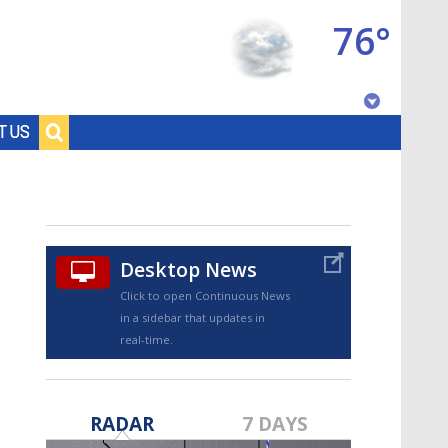
76°
Baton Rouge, Louisiana
T US
7 DAY FORECAST
Desktop News
Click to open Continuous News
in a sidebar that updates in
real-time.
©
TRUEVIEW
LOCAL RADAR
RADAR
7 DAYS