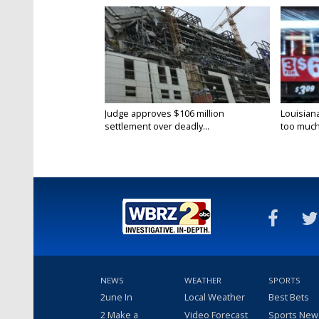
Judge approves $106 million
Louisian
settlement over deadly...
too much.
NEWS
WEATHER
SPORTS
2une In
Local Weather
Best Bets
2 Make a
Video Forecast
Sports New