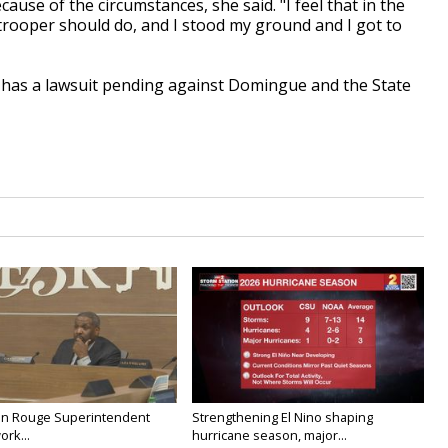
because of the circumstances, she said. "I feel that in the
e trooper should do, and I stood my ground and I got to
e has a lawsuit pending against Domingue and the State
on Rouge Superintendent
Strengthening El Nino shaping
ork...
hurricane season, major...