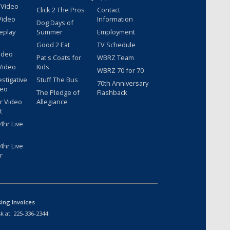
 Video
Click 2 The Pros
Contact
Video
Information
Dog Days of
eplay
Summer
Employment
Good 2 Eat
TV Schedule
ideo
Pat's Coats for
WBRZ Team
Video
Kids
WBRZ 70 for 70
estigative
Stuff The Bus
70th Anniversary
deo
The Pledge of
Flashback
r Video
Allegiance
t
hr Live
hr Live
r
sing Invoices
k at:
225-336-2344