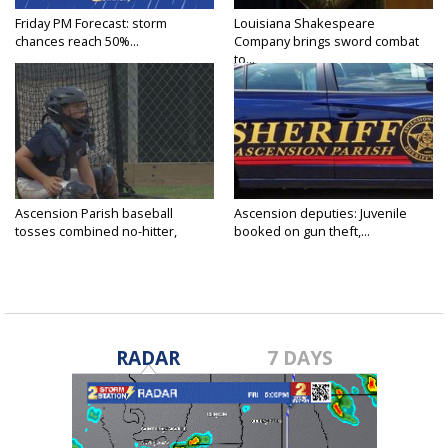
Friday PM Forecast: storm
Louisiana Shakespeare
chances reach 50%...
Company brings sword combat
to...
Ascension Parish baseball
Ascension deputies: Juvenile
tosses combined no-hitter,
booked on gun theft,...
advances...
RADAR
7 DAYS