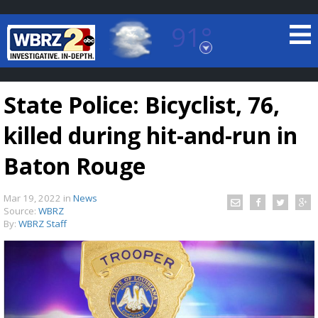
91°
Baton Rouge, Louisiana
7 DAY FORECAST
State Police: Bicyclist, 76,
killed during hit-and-run in
Baton Rouge
Mar 19, 2022
in
News
©
TRUEVIEW
LOCAL RADAR
Source:
WBRZ
By:
WBRZ Staff