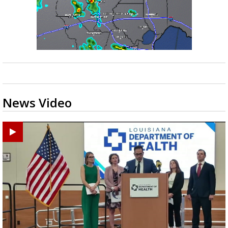
News Video