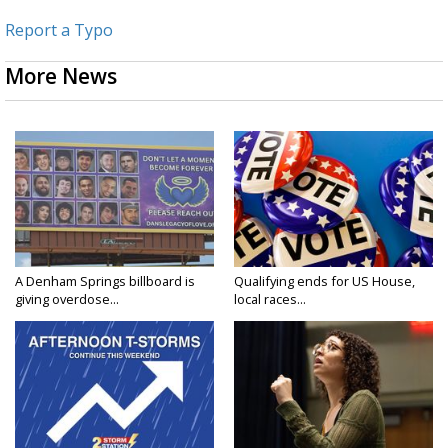
Report a Typo
More News
A Denham Springs billboard is
Qualifying ends for US House,
giving overdose...
local races...