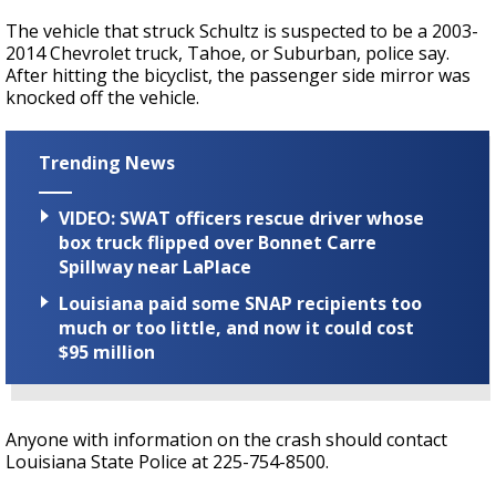
The vehicle that struck Schultz is suspected to be a 2003-
2014 Chevrolet truck, Tahoe, or Suburban, police say.
After hitting the bicyclist, the passenger side mirror was
knocked off the vehicle.
Trending News
VIDEO: SWAT officers rescue driver whose
box truck flipped over Bonnet Carre
Spillway near LaPlace
Louisiana paid some SNAP recipients too
much or too little, and now it could cost
$95 million
Anyone with information on the crash should contact
Louisiana State Police at 225-754-8500.