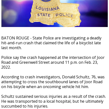
Strengthening El Nino shaping hurricane
season, major research groups release
updated outlooks
BATON ROUGE - State Police are investigating a deadly
hit-and-run crash that claimed the life of a bicyclist late
last month.
Police say the crash happened at the intersection of Joor
Road and Greenwell Street around 11 p.m. on Feb. 23,
2022.
According to crash investigators, Donald Schultz, 76, was
attempting to cross the southbound lanes of Joor Road
on his bicycle when an oncoming vehicle hit him.
Schultz sustained serious injuries as a result of the crash.
He was transported to a local hospital, but he ultimately
succumbed to his injuries.