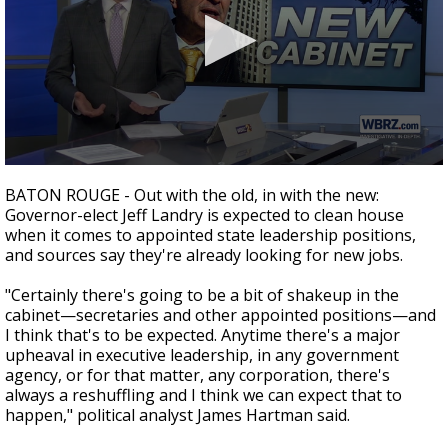
Strengthening El Nino shaping hurricane
season, major research groups release
updated outlooks
0
seconds
BATON ROUGE - Out with the old, in with the new:
of
Governor-elect Jeff Landry is expected to clean house
2
when it comes to appointed state leadership positions,
minutes,
20
and sources say they're already looking for new jobs.
seconds
"Certainly there's going to be a bit of shakeup in the
cabinet
—
secretaries and other appointed positions
—
and
I think that's to be expected. Anytime there's a major
upheaval in executive leadership, in any government
agency, or for that matter, any corporation, there's
always a reshuffling and I think we can expect that to
happen," political analyst James Hartman said.