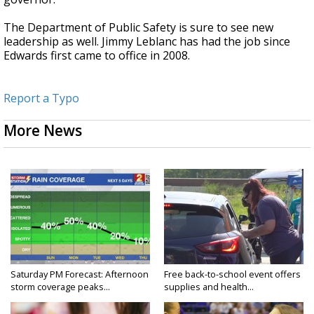
The Department of Public Safety is sure to see new
leadership as well. Jimmy Leblanc has had the job since
Edwards first came to office in 2008.
Report a Typo
More News
Saturday PM Forecast: Afternoon
Free back-to-school event offers
storm coverage peaks...
supplies and health...