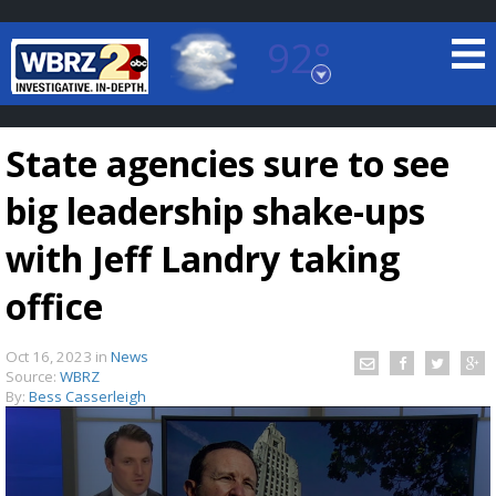
92°
Baton Rouge, Louisiana
7 DAY FORECAST
State agencies sure to see
big leadership shake-ups
with Jeff Landry taking
office
©
TRUEVIEW
LOCAL RADAR
Oct 16, 2023
in
News
Source:
WBRZ
By:
Bess Casserleigh