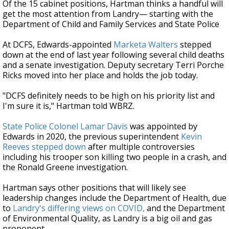
Of the 15 cabinet positions, Hartman thinks a handful will
get the most attention from Landry
— starting with t
he
Department of Child and Family Services and State Police
At DCFS, Edwards-appointed
Marketa Walters
stepped
down at the end of last year following several child deaths
and a senate investigation. Deputy secretary Terri Porche
Ricks moved into her place and holds the job today.
"DCFS definitely needs to be high on his priority list and
I'm sure it is," Hartman told WBRZ.
State Police Colonel Lamar Davis
was appointed by
Edwards in 2020, the previous superintendent
Kevin
Reeves stepped down
after multiple controversies
including his trooper son killing two people in a crash, and
the Ronald Greene investigation.
Hartman says other positions that will likely see
leadership changes include the Department of Health, due
to
Landry's differing views on COVID,
and the Department
of Environmental Quality, as Landry is a big oil and gas
proponent.