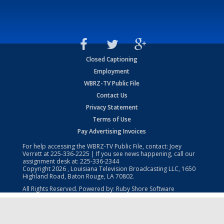
Closed Captioning
Employment
WBRZ-TV Public File
Contact Us
Privacy Statement
Terms of Use
Pay Advertising Invoices
For help accessing the WBRZ-TV Public File, contact: Joey
Verrett at
225-336-2225
| If you see news happening, call our
assignment desk at:
225-336-2344
Copyright
2026
, Louisiana Television Broadcasting LLC, 1650
Highland Road, Baton Rouge, LA 70802.
All Rights Reserved. Powered by:
Ruby Shore Software