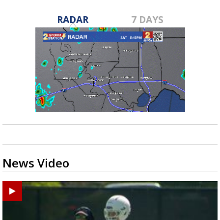
RADAR
7 DAYS
News Video