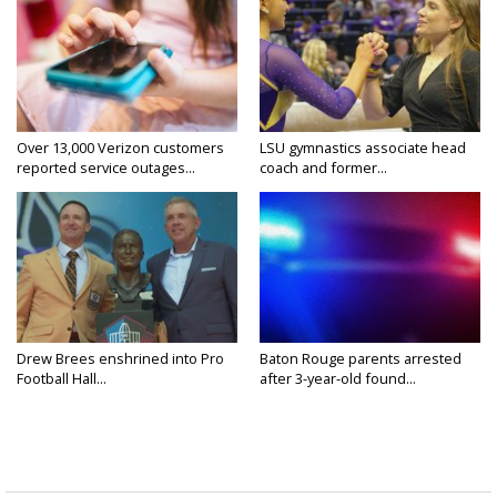
Over 13,000 Verizon customers
LSU gymnastics associate head
reported service outages...
coach and former...
Drew Brees enshrined into Pro
Baton Rouge parents arrested
Football Hall...
after 3-year-old found...