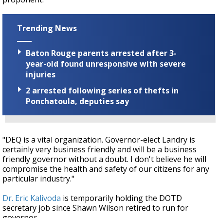
Trending News
Baton Rouge parents arrested after 3-
year-old found unresponsive with severe
injuries
2 arrested following series of thefts in
Ponchatoula, deputies say
"DEQ is a vital organization. Governor-elect Landry is
certainly very business friendly and will be a business
friendly governor without a doubt. I don't believe he will
compromise the health and safety of our citizens for any
particular industry."
Dr. Eric Kalivoda
is temporarily holding the DOTD
secretary job since Shawn Wilson retired to run for
governor.