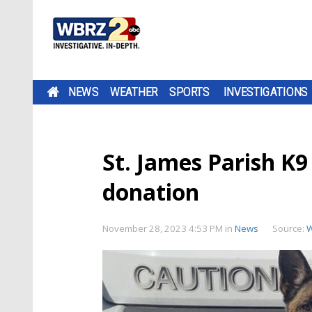
NEWS
WEATHER
SPORTS
INVESTIGATIONS
St. James Parish K9
donation
November 28, 2023 4:53 PM
in
News
Source: