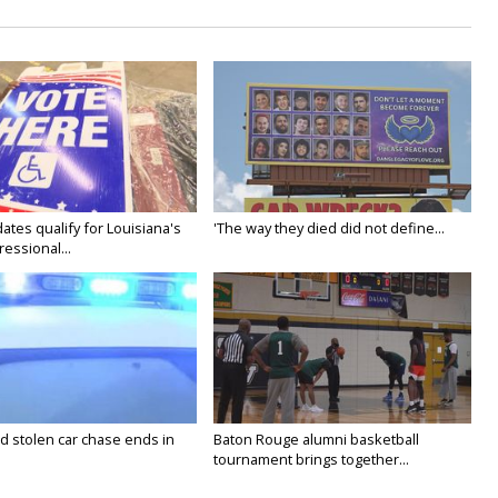
ates qualify for Louisiana's
'The way they died did not define...
essional...
stolen car chase ends in
Baton Rouge alumni basketball
tournament brings together...