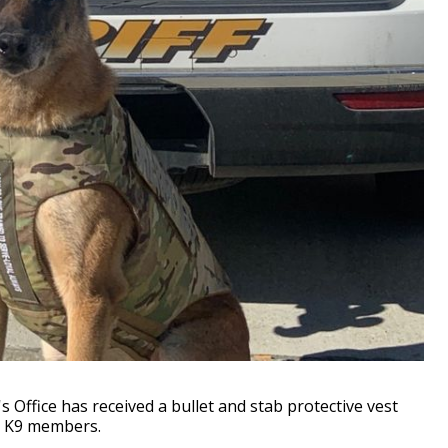
 Office has received a bullet and stab protective vest
ts K9 members.