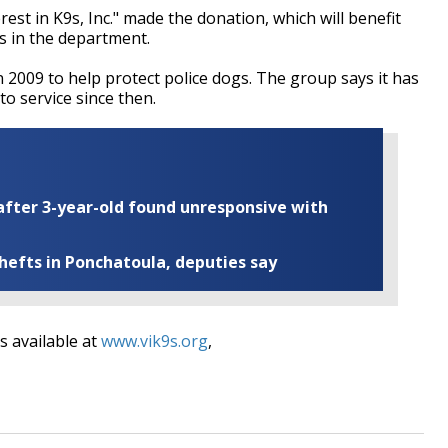
est in K9s, Inc." made the donation, which will benefit
rs in the department.
n 2009 to help protect police dogs. The group says it has
to service since then.
fter 3-year-old found unresponsive with
thefts in Ponchatoula, deputies say
s available at
www.vik9s.org
,