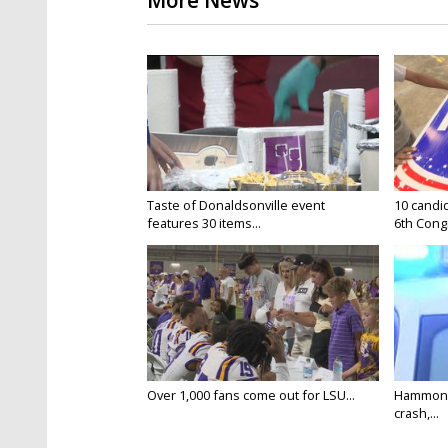
More News
Taste of Donaldsonville event
10 candid
features 30 items...
6th Congr
Over 1,000 fans come out for LSU...
Hammond 
crash,...