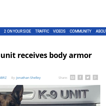
2 ON YOUR SIDE
TRAFFIC
VIDEOS
COMMUNITY
ABOU
 unit receives body armor
WBRZ
By:
Jonathan Shelley
Share: