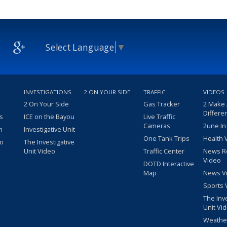
Select Language
▼
INVESTIGATIONS
2 ON YOUR SIDE
TRAFFIC
VIDEOS
2 On Your Side
Gas Tracker
2 Make
Differe
s
ICE on the Bayou
Live Traffic
Cameras
2une In
m
Investigative Unit
One Tank Trips
Health 
eo
The Investigative
Unit Video
Traffic Center
News R
Video
DOTD Interactive
Map
News V
Sports 
The Inv
Unit Vi
Weathe