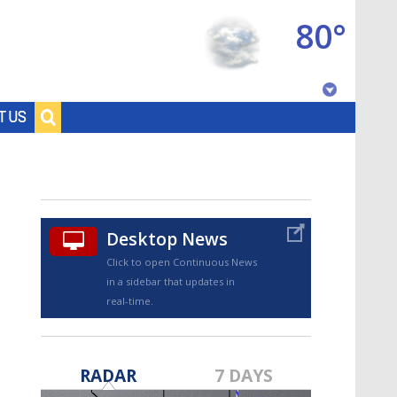
80°
Baton Rouge, Louisiana
T US
7 DAY FORECAST
Desktop News
Click to open Continuous News
in a sidebar that updates in
real-time.
©
TRUEVIEW
LOCAL RADAR
RADAR
7 DAYS