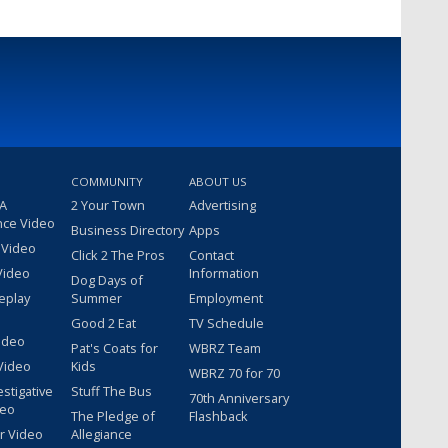
COMMUNITY
ABOUT US
 A
2 Your Town
Advertising
nce Video
Business Directory
Apps
 Video
Click 2 The Pros
Contact
Video
Information
Dog Days of
eplay
Summer
Employment
Good 2 Eat
TV Schedule
ideo
Pat's Coats for
WBRZ Team
Video
Kids
WBRZ 70 for 70
estigative
Stuff The Bus
70th Anniversary
deo
The Pledge of
Flashback
r Video
Allegiance