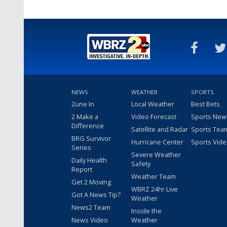
NEWS
WEATHER
SPORTS
2une In
Local Weather
Best Bets
2 Make a
Video Forecast
Sports New
Difference
Satellite and Radar
Sports Tea
BRG Survivor
Hurricane Center
Sports Vid
Series
Severe Weather
Daily Health
Safety
Report
Weather Team
Get 2 Moving
WBRZ 24hr Live
Got A News Tip?
Weather
News2 Team
Inside the
News Video
Weather