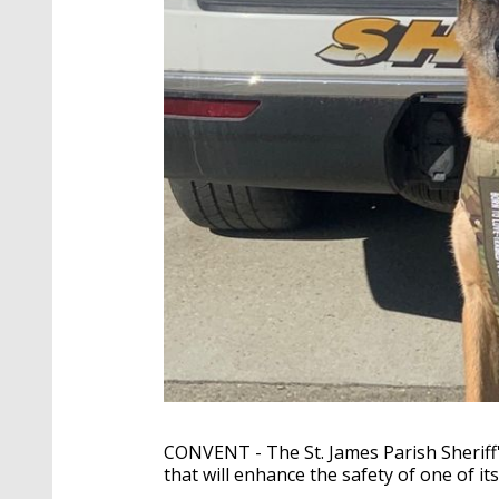
CONVENT - The St. James Parish Sheriff's
that will enhance the safety of one of i