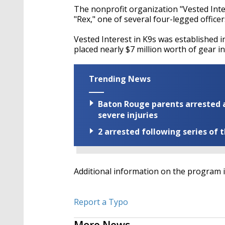
The nonprofit organization "Vested Inter
"Rex," one of several four-legged office
Vested Interest in K9s was established i
placed nearly $7 million worth of gear in
Trending News
Baton Rouge parents arrested a
severe injuries
2 arrested following series of 
Additional information on the program i
Report a Typo