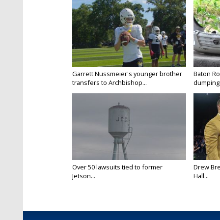
Garrett Nussmeier's younger brother
Baton Rou
transfers to Archbishop...
dumping 
Over 50 lawsuits tied to former
Drew Bre
Jetson...
Hall...