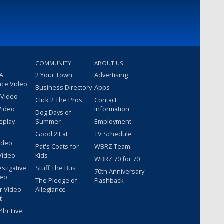
COMMUNITY
ABOUT US
 A
2 Your Town
Advertising
nce Video
Business Directory
Apps
 Video
Click 2 The Pros
Contact
Video
Information
Dog Days of
eplay
Summer
Employment
Good 2 Eat
TV Schedule
ideo
Pat's Coats for
WBRZ Team
Video
Kids
WBRZ 70 for 70
estigative
Stuff The Bus
70th Anniversary
deo
The Pledge of
Flashback
r Video
Allegiance
t
hr Live