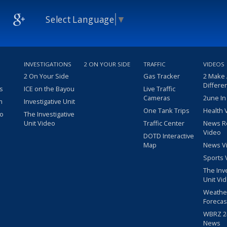
Select Language
▼
INVESTIGATIONS
2 ON YOUR SIDE
TRAFFIC
VIDEOS
2 On Your Side
Gas Tracker
2 Make
Differe
s
ICE on the Bayou
Live Traffic
Cameras
2une In
m
Investigative Unit
One Tank Trips
Health 
eo
The Investigative
Unit Video
Traffic Center
News R
Video
DOTD Interactive
Map
News V
Sports 
The Inv
Unit Vi
Weathe
Forecas
WBRZ 24
News