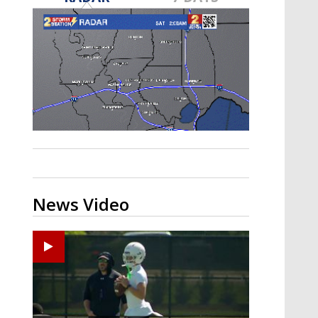
Strengthening El Nino shaping
hurricane season, major research
groups release updated outlooks
News Video