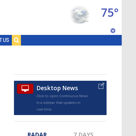
75°
Baton Rouge, Louisiana
T US
7 DAY FORECAST
Desktop News
Click to open Continuous News
in a sidebar that updates in
©
TRUEVIEW
LOCAL RADAR
real-time.
RADAR
7 DAYS