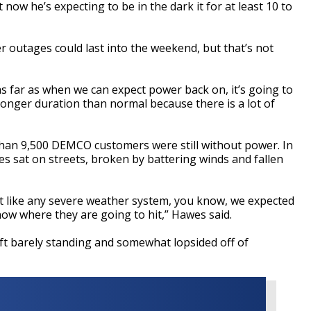
now he’s expecting to be in the dark it for at least 10 to
er outages could last into the weekend, but that’s not
s far as when we can expect power back on, it’s going to
longer duration than normal because there is a lot of
than 9,500 DEMCO customers were still without power. In
es sat on streets, broken by battering winds and fallen
st like any severe weather system, you know, we expected
ow where they are going to hit,” Hawes said.
ft barely standing and somewhat lopsided off of