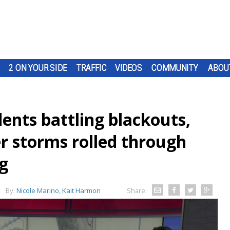
2 ON YOUR SIDE
TRAFFIC
VIDEOS
COMMUNITY
ABOU
idents battling blackouts,
r storms rolled through
g
By:
Nicole Marino, Kait Harmon
Share: