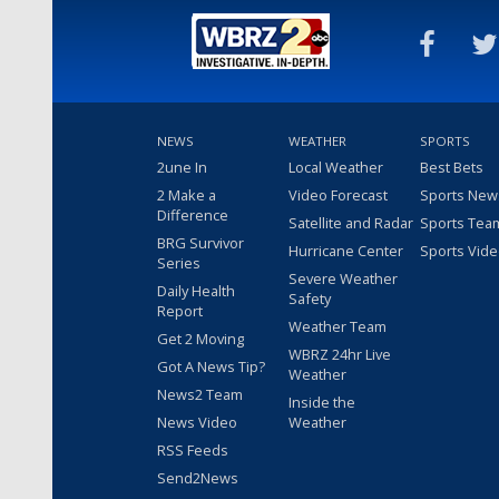
NEWS
WEATHER
SPORTS
2une In
Local Weather
Best Bets
2 Make a
Video Forecast
Sports New
Difference
Satellite and Radar
Sports Tea
BRG Survivor
Hurricane Center
Sports Vid
Series
Severe Weather
Daily Health
Safety
Report
Weather Team
Get 2 Moving
WBRZ 24hr Live
Got A News Tip?
Weather
News2 Team
Inside the
News Video
Weather
RSS Feeds
Send2News