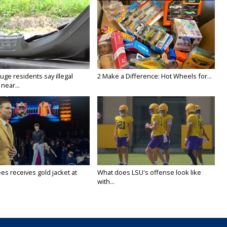
ge residents say illegal
2 Make a Difference: Hot Wheels for...
near...
es receives gold jacket at
What does LSU's offense look like
with...