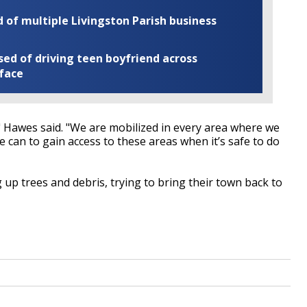
of multiple Livingston Parish business
ed of driving teen boyfriend across
 face
 Hawes said. "We are mobilized in every area where we
 can to gain access to these areas when it’s safe to do
 up trees and debris, trying to bring their town back to