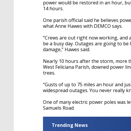
seconds
Volume
power would be restored in an hour, but 
90%
14 hours.
One parish official said he believes pow
what Anne Hawes with DEMCO says.
“Crews are out right now working, and a
be a busy day. Outages are going to be 
damage,” Hawes said.
Nearly 10 hours after the storm, more 
West Feliciana Parish, downed power lin
trees.
“Gusts of up to 75 miles an hour and ju
widespread outages. You never really kn
One of many electric power poles was le
Samuels Road.
Trending News