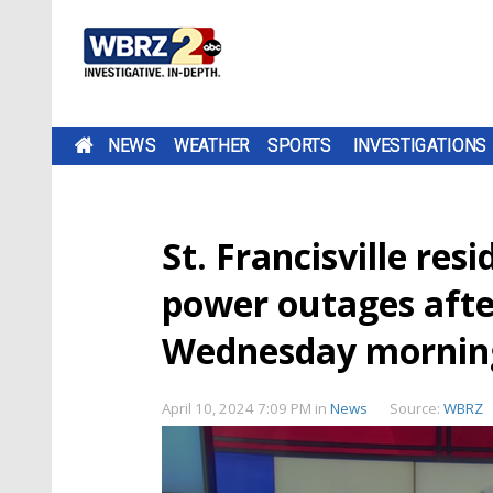
NEWS
WEATHER
SPORTS
INVESTIGATIONS
St. Francisville res
power outages afte
Wednesday mornin
April 10, 2024 7:09 PM
in
News
Source:
WBRZ