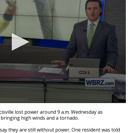
cisville lost power around 9 a.m. Wednesday as
 bringing high winds and a tornado.
ay they are still without power. One resident was told