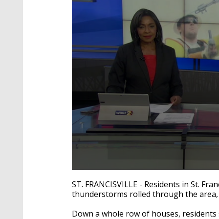
0
seconds
ST. FRANCISVILLE - Residents in St. Fran
of
thunderstorms rolled through the area,
3
minutes,
15
Down a whole row of houses, residents s