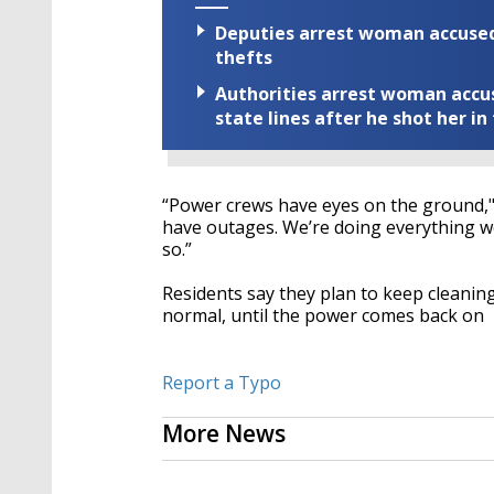
Deputies arrest woman accused 
thefts
Authorities arrest woman accus
state lines after he shot her in
“Power crews have eyes on the ground,"
have outages. We’re doing everything we
so.”
Residents say they plan to keep cleaning
normal, until the power comes back on
Report a Typo
More News