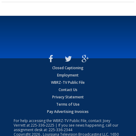
Closed Captioning
Employment
WBRZ-TV Public File
Contact Us
Privacy Statement
Terms of Use
Pay Advertising Invoices
For help accessing the WBRZ-TV Public File, contact: Joey
Verrett at
225-336-2225
| If you see news happening, call our
assignment desk at:
225-336-2344
Copyright
2026
, Louisiana Television Broadcasting LLC, 1650