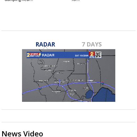
RADAR
7 DAYS
News Video