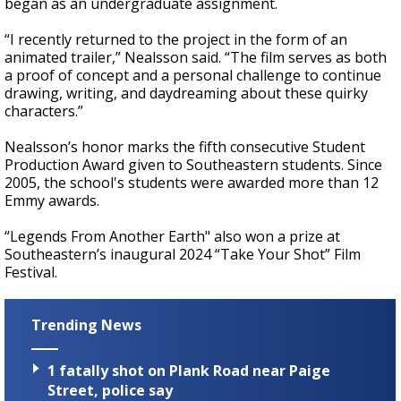
began as an undergraduate assignment.
“I recently returned to the project in the form of an
animated trailer,” Nealsson said. “The film serves as both
a proof of concept and a personal challenge to continue
drawing, writing, and daydreaming about these quirky
characters.”
Nealsson’s honor marks the fifth consecutive Student
Production Award given to Southeastern students. Since
2005, the school's students were awarded more than 12
Emmy awards.
“Legends From Another Earth" also won a prize at
Southeastern’s inaugural 2024 “Take Your Shot” Film
Festival.
Trending News
1 fatally shot on Plank Road near Paige
Street, police say