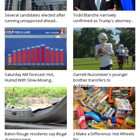
Several candidates elected after
Todd Blanche narrowly
running unopposed ahead...
confirmed as Trump's attorney...
Saturday AM forecast: Hot,
Garrett Nussmeier's younger
Humid With Slow-Moving...
brother transfers to
Archbishop...
Baton Rouge residents say illegal
2 Make a Difference: Hot Wheels
dumping near...
for...