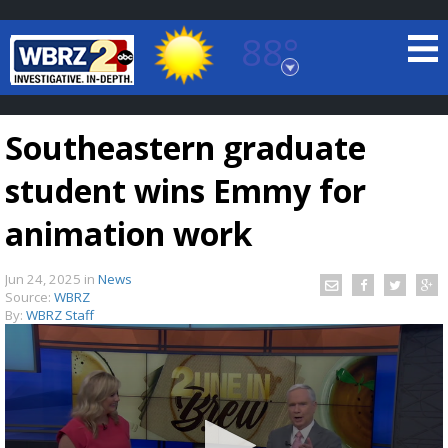
88°
Baton Rouge, Louisiana
7 DAY FORECAST
Southeastern graduate
student wins Emmy for
animation work
Jun 24, 2025
in
News
©
TRUEVIEW
LOCAL RADAR
Source:
WBRZ
By:
WBRZ Staff