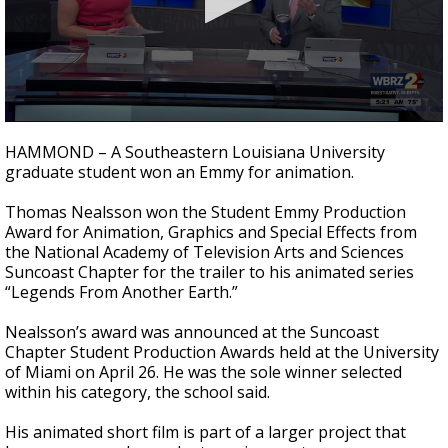
Strengthening El Nino shaping hurricane
season, major research groups release
updated outlooks
0
seconds
HAMMOND – A Southeastern Louisiana University
of
graduate student won an Emmy for animation.
40
seconds
Thomas Nealsson won the Student Emmy Production
Award for Animation, Graphics and Special Effects from
the National Academy of Television Arts and Sciences
Suncoast Chapter for the trailer to his animated series
“Legends From Another Earth.”
Nealsson’s award was announced at the Suncoast
Chapter Student Production Awards held at the University
of Miami on April 26. He was the sole winner selected
within his category, the school said.
His animated short film is part of a larger project that