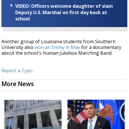
VIDEO: Officers welcome daughter of slain
Deputy U.S. Marshal on first day back at
school
Another group of Louisiana students from Southern
University also
won an Emmy in May
for a documentary
about the school's Human Jukebox Marching Band.
Report a Typo
More News