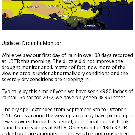
Strengthening El Nino shaping hurricane
season, major research groups release
updated outlooks
Updated Drought Monitor
While we saw our first day of rain in over 33 days recorded
at KBTR this morning. The drizzle did not improve the
drought monitor at all, matter of fact, now more of the
viewing area is under abnormally dry conditions and the
severely dry conditions are creeping in.
Typically by this time of year, we have seen 49.80 inches of
rainfall. So far for 2022, we have only seen 38.95 inches.
The dry spell extended from September 9th to October
12th. Areas around the viewing area may have picked up a
few showers during this period, but official rainfall totals
come from readings at KBTR. On September 19th KBTR
picked up trace amounts of rain, which is not considered