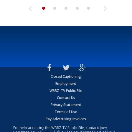
Closed Captioning
Employment
WBRZ-TV Public File
Contact Us
Privacy Statement
Terms of Use
Pay Advertising Invoices
For help accessing the WBRZ-TV Public File, contact: Joey