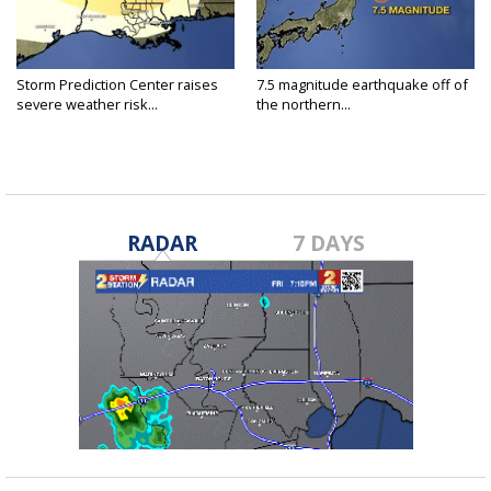
Storm Prediction Center raises
7.5 magnitude earthquake off of
severe weather risk...
the northern...
RADAR
7 DAYS