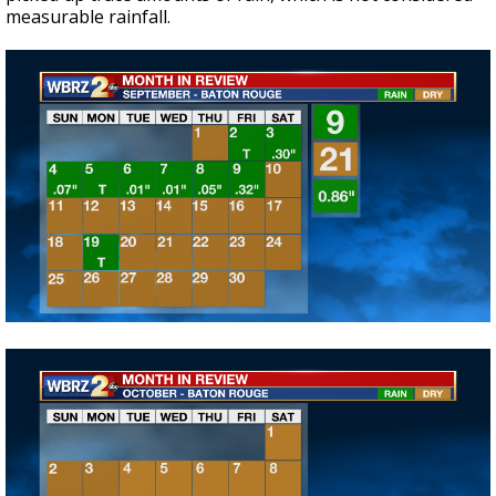
measurable rainfall.