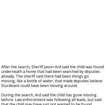
After the search, Sheriff Jason Ard said the child was found
underneath a home that had been searched by deputies
already. The sheriff said there had been things go
missing, like a bottle of water, that made deputies believe
Sturdivant could have been moving around.
During the search, Ard said the child has gone missing
before. Law enforcement was following all leads, but said
that the child may have just not wanted to be found.