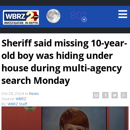
80°
Baton Rouge, Louisiana
7 DAY FORECAST
Sheriff said missing 10-year-
old boy was hiding under
house during multi-agency
search Monday
©
TRUEVIEW
LOCAL RADAR
Oct 28, 2024
in
News
Source:
WBRZ
By:
WBRZ Staff