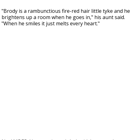
"Brody is a rambunctious fire-red hair little tyke and he
brightens up a room when he goes in," his aunt said.
"When he smiles it just melts every heart."