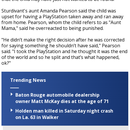
Sturdivant's aunt Amanda Pearson said the child was
upset for having a PlayStation taken away and ran away
from home. Pearson, whom the child refers to as "Aunt
Mama," said he overreacted to being punished.
"He didn’t make the right decision after he was corrected
for saying something he shouldn’t have said," Pearson
said. "I took the PlayStation and he thought it was the end
of the world and so he split and that’s what happened,
ok?"
Trending News
Baton Rouge automobile dealership
owner Matt McKay dies at the age of 71
Holden man killed in Saturday night crash
on La. 63 in Walker