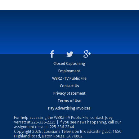
Closed Captioning
Employment
WBRZ-TV Public File
Contact Us
Privacy Statement
Terms of Use
Pay Advertising Invoices
For help accessing the WBRZ-TV Public File, contact: Joey
Verrett at
225-336-2225
| If you see news happening, call our
assignment desk at:
225-336-2344
Copyright
2026
, Louisiana Television Broadcasting LLC, 1650
Highland Road, Baton Rouge, LA 70802.