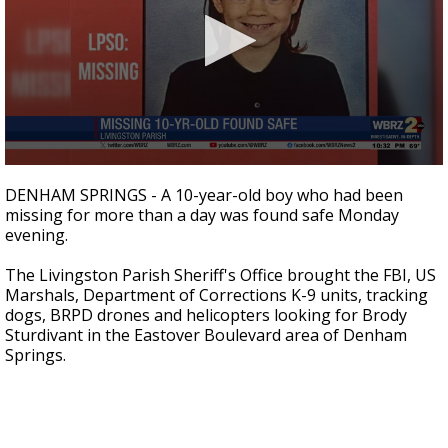
Strengthening El Nino shaping hurricane
season, major research groups release
updated outlooks
0
seconds
DENHAM SPRINGS - A 10-year-old boy who had been
of
missing for more than a day was found safe Monday
2
evening.
minutes,
2
seconds
The Livingston Parish Sheriff's Office brought the FBI, US
Marshals, Department of Corrections K-9 units, tracking
dogs, BRPD drones and helicopters looking for Brody
Sturdivant in the Eastover Boulevard area of Denham
Springs.