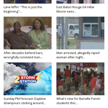
Lane Kiffin: "This is just the
East Baton Rouge DA Hillar
beginning"...
Moore sees...
After decades behind bars,
Man arrested, allegedly raped
wrongfully convicted man...
woman after night...
Sunday PM Forecast: Daytime
What's new for Iberville Parish
downpours sticking around...
students this...