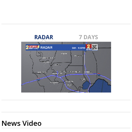
RADAR
7 DAYS
News Video