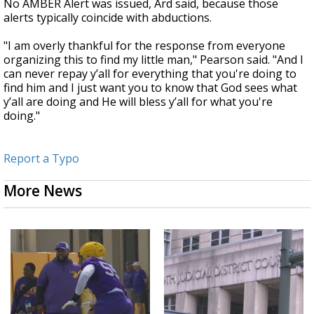
No AMBER Alert was issued, Ard said, because those
alerts typically coincide with abductions.
"I am overly thankful for the response from everyone
organizing this to find my little man," Pearson said. "And I
can never repay y’all for everything that you're doing to
find him and I just want you to know that God sees what
y’all are doing and He will bless y’all for what you're
doing."
Report a Typo
More News