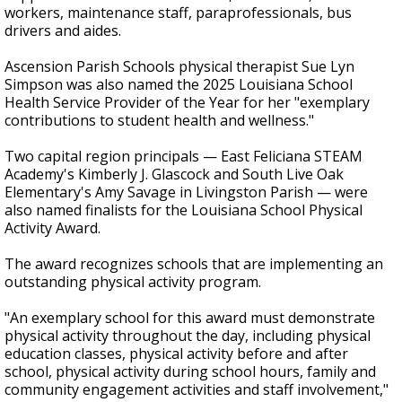
workers, maintenance staff, paraprofessionals, bus
drivers and aides.
Ascension Parish Schools physical therapist Sue Lyn
Simpson was also named the 2025 Louisiana School
Health Service Provider of the Year for her "exemplary
contributions to student health and wellness."
Two capital region principals — East Feliciana STEAM
Academy's Kimberly J. Glascock and South Live Oak
Elementary's Amy Savage in Livingston Parish — were
also named finalists for the Louisiana School Physical
Activity Award.
The award recognizes schools that are implementing an
outstanding physical activity program.
"An exemplary school for this award must demonstrate
physical activity throughout the day, including physical
education classes, physical activity before and after
school, physical activity during school hours, family and
community engagement activities and staff involvement,"