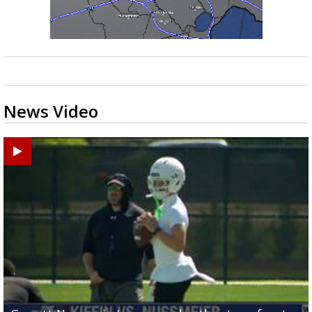
News Video