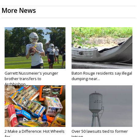
More News
Garrett Nussmeier's younger
Baton Rouge residents say illegal
brother transfers to
dumping near...
Archbishop...
2 Make a Difference: Hot Wheels
Over 50 lawsuits tied to former
for...
Jetson...