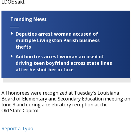
LDOE said.
Trending News
Deputies arrest woman accused of
multiple Livingston Parish business
thefts
Authorities arrest woman accused of
driving teen boyfriend across state lines
after he shot her in face
All honorees were recognized at Tuesday's Louisiana
Board of Elementary and Secondary Education meeting on
June 3 and during a celebratory reception at the
Old State Capitol.
Report a Typo