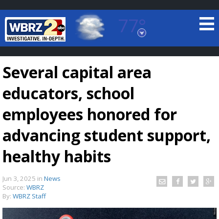
77°
Baton Rouge, Louisiana
7 DAY FORECAST
Several capital area
educators, school
employees honored for
advancing student support,
©
TRUEVIEW
LOCAL RADAR
healthy habits
Jun 3, 2025
in
News
Source:
WBRZ
By:
WBRZ Staff