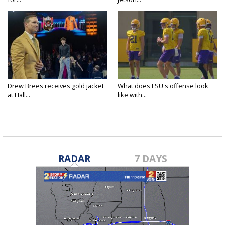
Drew Brees receives gold jacket
What does LSU's offense look
at Hall...
like with...
RADAR
7 DAYS