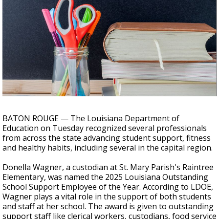
Strengthening El Nino shaping hurricane
season, major research groups release
updated outlooks
BATON ROUGE — The Louisiana Department of
Education on Tuesday recognized several professionals
from across the state advancing student support, fitness
and healthy habits, including several in the capital region.
Donella Wagner, a custodian at St. Mary Parish's Raintree
Elementary, was named the 2025 Louisiana Outstanding
School Support Employee of the Year. According to LDOE,
Wagner plays a vital role in the support of both students
and staff at her school. The award is given to outstanding
support staff like clerical workers, custodians, food service