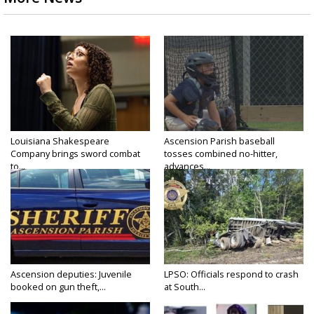
Louisiana Shakespeare
Ascension Parish baseball
Company brings sword combat
tosses combined no-hitter,
to...
advances...
Ascension deputies: Juvenile
LPSO: Officials respond to crash
booked on gun theft,...
at South...