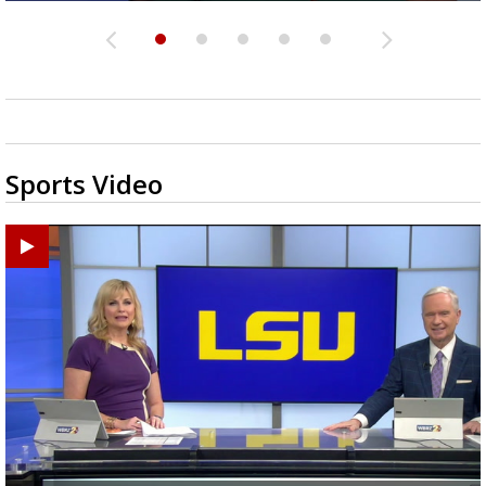
Sports Video