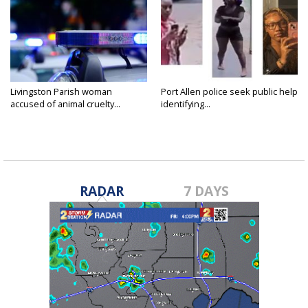
Livingston Parish woman
Port Allen police seek public help
accused of animal cruelty...
identifying...
RADAR
7 DAYS