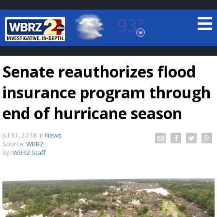
93°
Baton Rouge, Louisiana
7 DAY FORECAST
Senate reauthorizes flood
insurance program through
end of hurricane season
Jul 31, 2018
in
News
©
TRUEVIEW
LOCAL RADAR
Source:
WBRZ
By:
WBRZ Staff