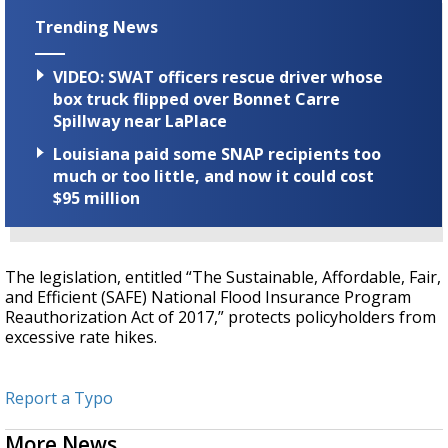
Trending News
VIDEO: SWAT officers rescue driver whose
box truck flipped over Bonnet Carre
Spillway near LaPlace
Louisiana paid some SNAP recipients too
much or too little, and now it could cost
$95 million
The legislation, entitled “The Sustainable, Affordable, Fair,
and Efficient (SAFE) National Flood Insurance Program
Reauthorization Act of 2017,” protects policyholders from
excessive rate hikes.
Report a Typo
More News