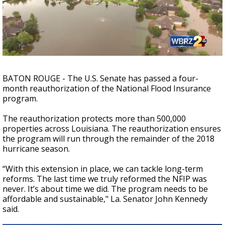
Strengthening El Nino shaping hurricane
season, major research groups release
updated outlooks
BATON ROUGE - The U.S. Senate has passed a four-
month reauthorization of the National Flood Insurance
program.
The reauthorization protects more than 500,000
properties across Louisiana. The reauthorization ensures
the program will run through the remainder of the 2018
hurricane season.
“With this extension in place, we can tackle long-term
reforms. The last time we truly reformed the NFIP was
never. It’s about time we did. The program needs to be
affordable and sustainable," La. Senator John Kennedy
said.