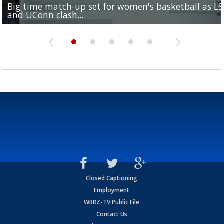
Big time match-up set for women's basketball as L
Southern's offensive coordinator feels confident in fa
LSU football starts fall camp in advance of the 2026
Ascension Parish baseball team on the verge of Littl
LSU's Jordan Seaton is on the 2026 Outland Trophy
and UConn clash...
camp progression
season
League World Series...
preseason watch list
Closed Captioning
Employment
WBRZ-TV Public File
Contact Us